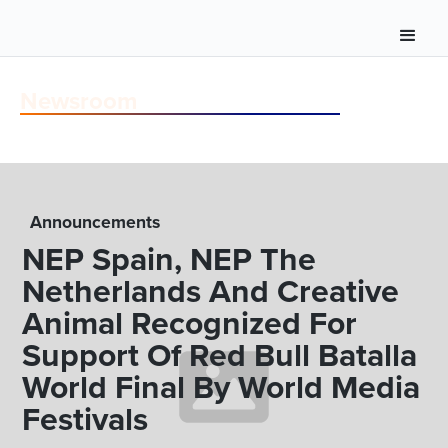
Newsroom
Announcements
NEP Spain, NEP The
Netherlands And Creative
Animal Recognized For
Support Of Red Bull Batalla
World Final By World Media
Festivals