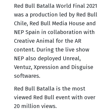
Red Bull Batalla World Final 2021
was a production led by Red Bull
Chile, Red Bull Media House and
NEP Spain in collaboration with
Creative Animal for the AR
content. During the live show
NEP also deployed Unreal,
Ventuz, Xpression and Disguise
softwares.
Red Bull Batalla is the most
viewed Red Bull event with over
20 million views.