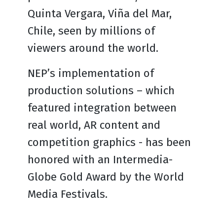
Quinta Vergara, Viña del Mar,
Chile, seen by millions of
viewers around the world.
NEP’s implementation of
production solutions – which
featured integration between
real world, AR content and
competition graphics - has been
honored with an Intermedia-
Globe Gold Award by the World
Media Festivals.