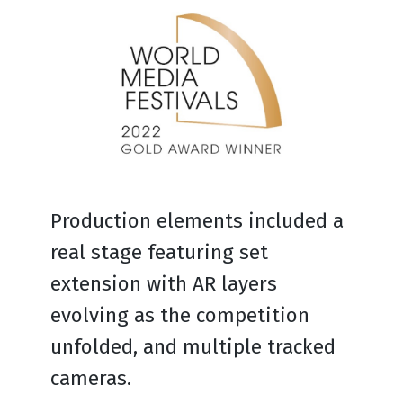
Production elements included a
real stage featuring set
extension with AR layers
evolving as the competition
unfolded, and multiple tracked
cameras.