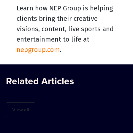
Learn how NEP Group is helping
clients bring their creative
visions, content, live sports and
entertainment to life at
nepgroup.com
.
Related Articles
View all