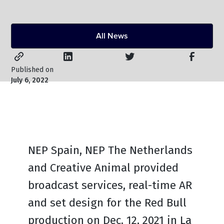
All News
Published on
July 6, 2022
NEP Spain, NEP The Netherlands
and Creative Animal provided
broadcast services, real-time AR
and set design for the Red Bull
production on Dec. 12, 2021 in La