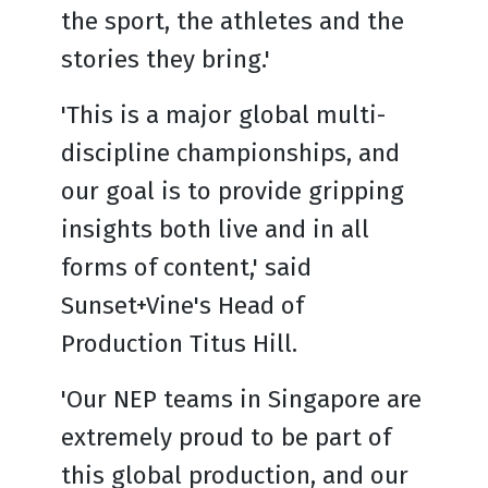
the sport, the athletes and the
stories they bring.'
'This is a major global multi-
discipline championships, and
our goal is to provide gripping
insights both live and in all
forms of content,' said
Sunset+Vine's Head of
Production Titus Hill.
'Our NEP teams in Singapore are
extremely proud to be part of
this global production, and our