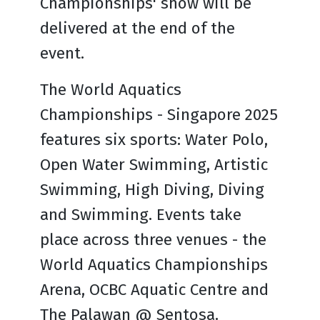
Championships' show will be
delivered at the end of the
event.
The World Aquatics
Championships - Singapore 2025
features six sports: Water Polo,
Open Water Swimming, Artistic
Swimming, High Diving, Diving
and Swimming. Events take
place across three venues - the
World Aquatics Championships
Arena, OCBC Aquatic Centre and
The Palawan @ Sentosa.