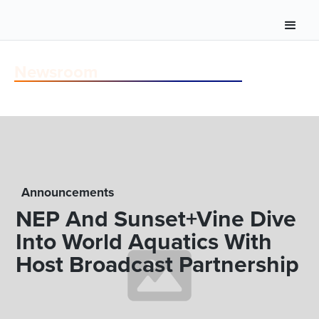
Newsroom
Announcements
NEP And Sunset+Vine Dive
Into World Aquatics With
Host Broadcast Partnership