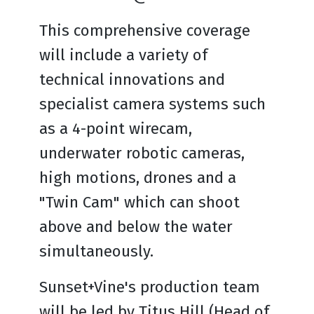
This comprehensive coverage
will include a variety of
technical innovations and
specialist camera systems such
as a 4-point wirecam,
underwater robotic cameras,
high motions, drones and a
"Twin Cam" which can shoot
above and below the water
simultaneously.
Sunset+Vine's production team
will be led by Titus Hill (Head of