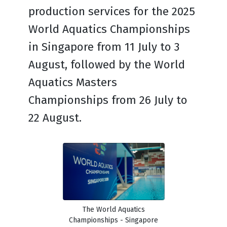
production services for the 2025
World Aquatics Championships
in Singapore from 11 July to 3
August, followed by the World
Aquatics Masters
Championships from 26 July to
22 August.
The World Aquatics
Championships - Singapore