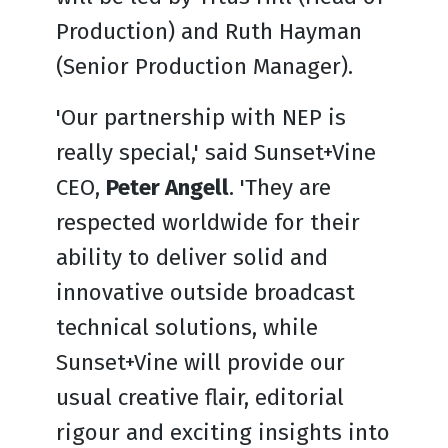
Production) and Ruth Hayman
(Senior Production Manager).
'Our partnership with NEP is
really special,' said Sunset+Vine
CEO,
Peter Angell
. 'They are
respected worldwide for their
ability to deliver solid and
innovative outside broadcast
technical solutions, while
Sunset+Vine will provide our
usual creative flair, editorial
rigour and exciting insights into