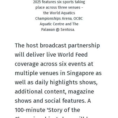
2025 features six sports taking
place across three venues -
the World Aquatics
Championships Arena, OCBC
Aquatic Centre and The
Palawan @ Sentosa.
The host broadcast partnership
will deliver live World Feed
coverage across six events at
multiple venues in Singapore as
well as daily highlights shows,
additional content, magazine
shows and social features. A
100-minute 'Story of the