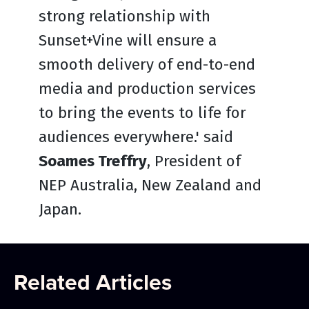
strong relationship with
Sunset+Vine will ensure a
smooth delivery of end-to-end
media and production services
to bring the events to life for
audiences everywhere.' said
Soames Treffry
, President of
NEP Australia, New Zealand and
Japan.
Related Articles