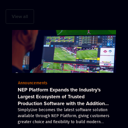
View all
Announcements
NEP Platform Expands the Industry's
Largest Ecosystem of Trusted
Production Software with the Addition
of Riedel's SimplyLive Production Suite
SimplyLive becomes the latest software solution
available through NEP Platform, giving customers
greater choice and flexibility to build modern
production workflows.