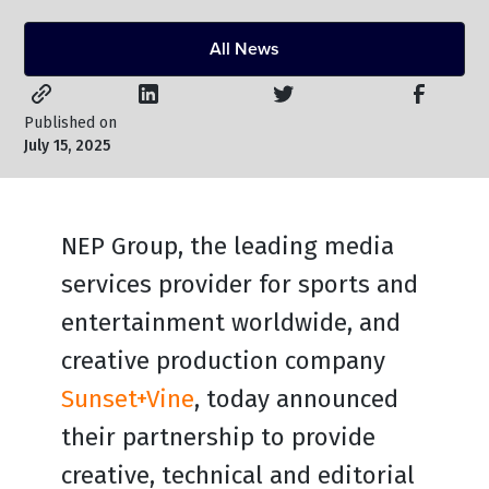
All News
Published on
July 15, 2025
NEP Group, the leading media
services provider for sports and
entertainment worldwide, and
creative production company
Sunset+Vine
, today announced
their partnership to provide
creative, technical and editorial