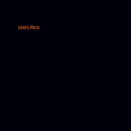
Learn More