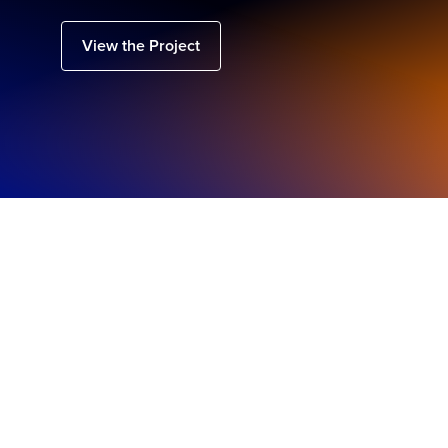
View the Project
Regional
Highlights
Australia, New Zealand & Japan