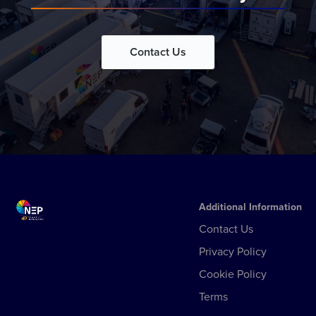
Contact Us
Additional Information
Contact Us
Privacy Policy
Cookie Policy
Terms