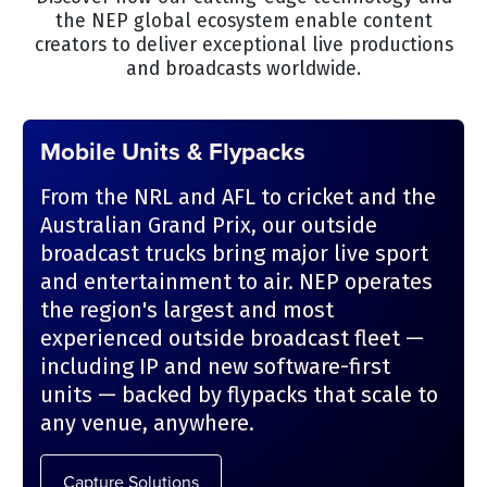
the NEP global ecosystem enable content
creators to deliver exceptional live productions
and broadcasts worldwide.
Mobile Units & Flypacks
From the NRL and AFL to cricket and the
Australian Grand Prix, our outside
broadcast trucks bring major live sport
and entertainment to air. NEP operates
the region's largest and most
experienced outside broadcast fleet —
including IP and new software-first
units — backed by flypacks that scale to
any venue, anywhere.
Capture Solutions