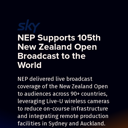
NEP Supports 105th
New Zealand Open
Broadcast to the
World
NEP delivered live broadcast
coverage of the New Zealand Open
to audiences across 90+ countries,
leveraging Live-U wireless cameras
to reduce on-course infrastructure
and integrating remote production
facilities in Sydney and Auckland.