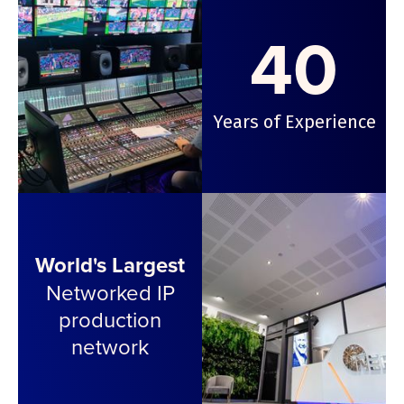
40
Years of Experience
World's Largest
Networked IP
production
network