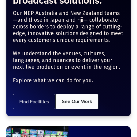
broadcast solutions.
Our NEP Australia and New Zealand teams
—and those in Japan and Fiji— collaborate
across borders to deploy a range of cutting-
edge, innovative solutions designed to meet
every customer's unique requirements.
We understand the venues, cultures,
languages, and nuances to deliver your
next live production or event in the region.
Explore what we can do for you.
See Our Work
Find Facilities