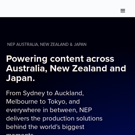
NEP AUSTRALIA, NEW ZEALAND & JAPAN
Powering content across
Australia, New Zealand and
Japan.
From Sydney to Auckland,
Melbourne to Tokyo, and
everywhere in between, NEP
delivers the production solutions
behind the world’s biggest
moments.