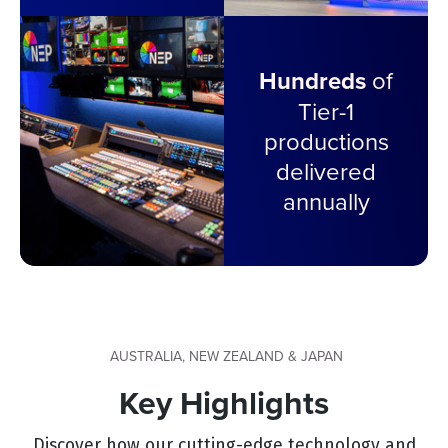
Hundreds
of
Tier-1
productions
delivered
annually
AUSTRALIA, NEW ZEALAND & JAPAN
Key Highlights
Discover how our cutting-edge technology and