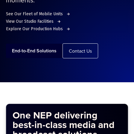
See Our Fleet of Mobile Units
View Our Studio Facilities
Explore Our Production Hubs
End-to-End Solutions
Contact Us
One NEP delivering
best-in-class media and