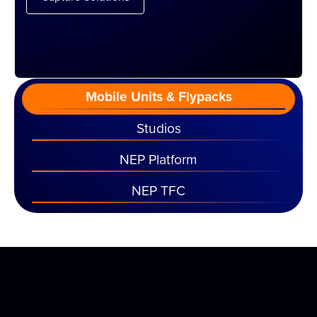
Mobile Units & Flypacks
Studios
NEP Platform
NEP TFC