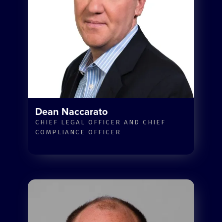
Dean Naccarato
CHIEF LEGAL OFFICER AND CHIEF
COMPLIANCE OFFICER