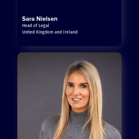
Sara Nielsen
Head of Legal
United Kingdom and Ireland