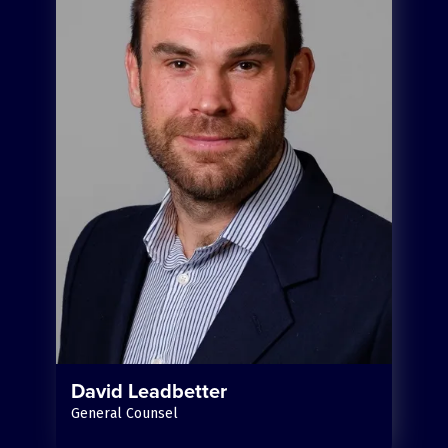
David Leadbetter
General Counsel