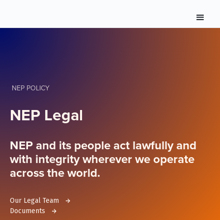
NEP POLICY
NEP Legal
NEP and its people act lawfully and
with integrity wherever we operate
across the world.
Our Legal Team
Documents