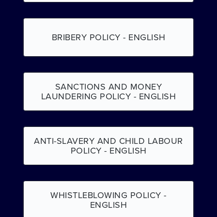
BRIBERY POLICY - ENGLISH
SANCTIONS AND MONEY
LAUNDERING POLICY - ENGLISH
ANTI-SLAVERY AND CHILD LABOUR
POLICY - ENGLISH
WHISTLEBLOWING POLICY -
ENGLISH