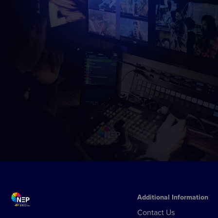
Additional Information
Contact Us