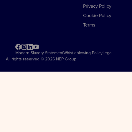
Privacy Policy
Cookie Policy
Terms
Modern Slavery Statement
Whistleblowing Policy
Legal
All rights reserved © 2026 NEP Group