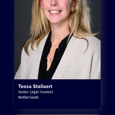
Tessa Stallaert
Senior Legal Counsel
Netherlands