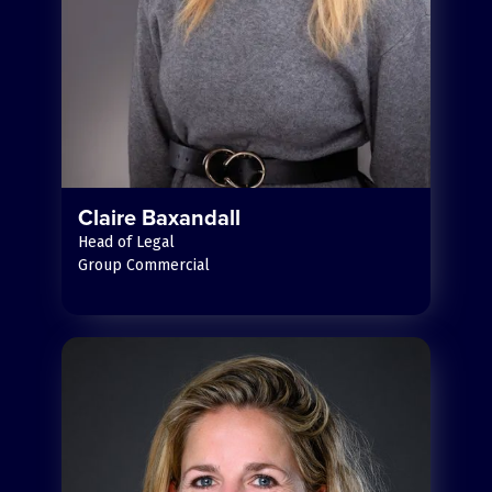
Claire Baxandall
Head of Legal
Group Commercial