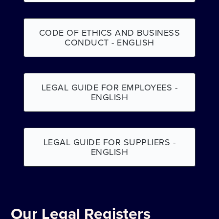
CODE OF ETHICS AND BUSINESS
CONDUCT - ENGLISH
LEGAL GUIDE FOR EMPLOYEES -
ENGLISH
LEGAL GUIDE FOR SUPPLIERS -
ENGLISH
Our Legal Registers