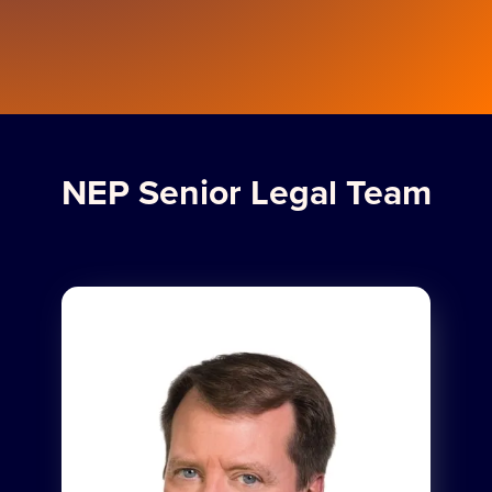
NEP Senior Legal Team