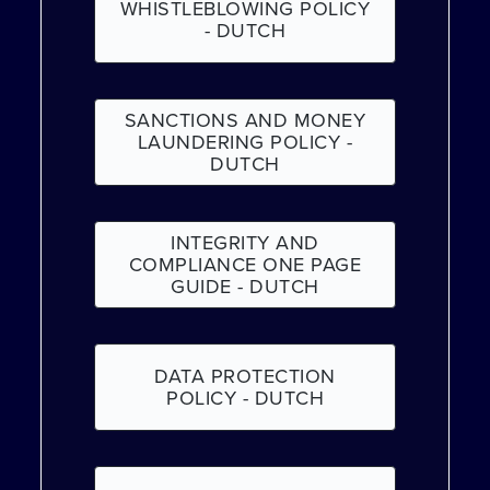
WHISTLEBLOWING POLICY
- DUTCH
SANCTIONS AND MONEY
LAUNDERING POLICY -
DUTCH
INTEGRITY AND
COMPLIANCE ONE PAGE
GUIDE - DUTCH
DATA PROTECTION
POLICY - DUTCH