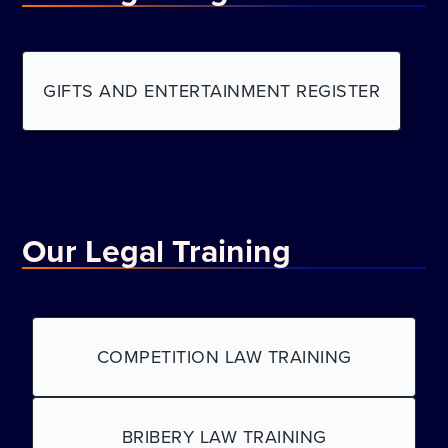
GIFTS AND ENTERTAINMENT REGISTER
Our Legal Training
COMPETITION LAW TRAINING
BRIBERY LAW TRAINING