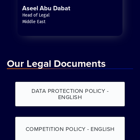
Aseel Abu Dabat
Head of Legal
Middle East
Our Legal Documents
DATA PROTECTION POLICY -
ENGLISH
COMPETITION POLICY - ENGLISH