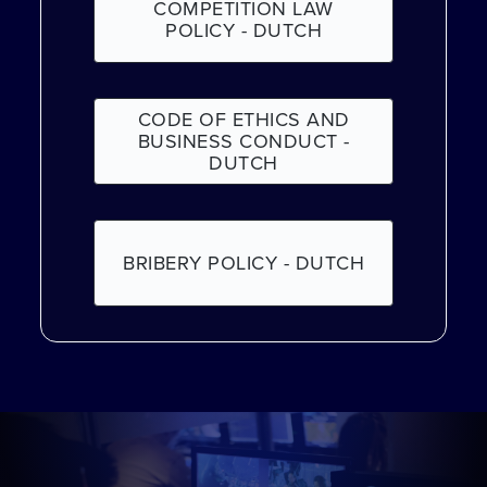
COMPETITION LAW
POLICY - DUTCH
CODE OF ETHICS AND
BUSINESS CONDUCT -
DUTCH
BRIBERY POLICY - DUTCH