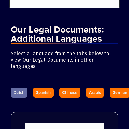
Our Legal Documents:
Additional Languages
Select a language from the tabs below to
view Our Legal Documents in other
languages
Dutch
Spanish
Chinese
Arabic
German