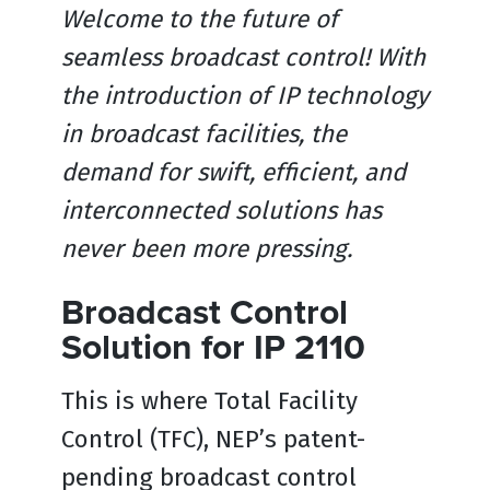
Welcome to the future of
seamless broadcast control! With
the introduction of IP technology
in broadcast facilities, the
demand for swift, efficient, and
interconnected solutions has
never been more pressing.
Broadcast Control
Solution for IP 2110
This is where Total Facility
Control (TFC), NEP’s patent-
pending broadcast control