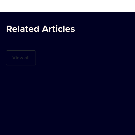
Related Articles
View all
The Americas