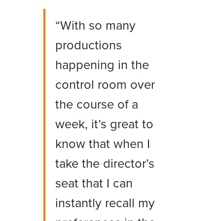
“With so many
productions
happening in the
control room over
the course of a
week, it’s great to
know that when I
take the director’s
seat that I can
instantly recall my