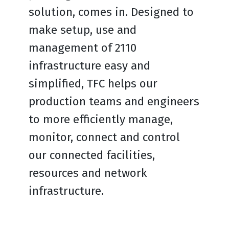
solution, comes in. Designed to
make setup, use and
management of 2110
infrastructure easy and
simplified, TFC helps our
production teams and engineers
to more efficiently manage,
monitor, connect and control
our connected facilities,
resources and network
infrastructure.