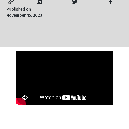
Published on
November 15, 2023