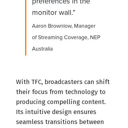
preferences in the
monitor wall.”
Aaron Brownlow, Manager
of Streaming Coverage, NEP
Australia
With TFC, broadcasters can shift
their focus from technology to
producing compelling content.
Its intuitive design ensures
seamless transitions between