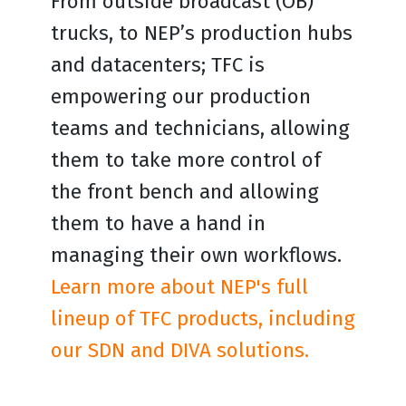
From outside broadcast (OB)
trucks, to NEP’s production hubs
and datacenters; TFC is
empowering our production
teams and technicians, allowing
them to take more control of
the front bench and allowing
them to have a hand in
managing their own workflows.
Learn more about NEP's full
lineup of TFC products, including
our SDN and DIVA solutions.