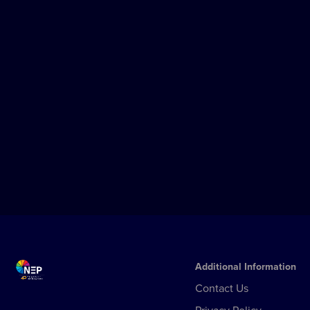
OSLO
From Broadcast to OTT: Norsk Rikstoto
Unlocks The Full Potential of NEP
Mediabank Across Its Media Ecosystem
Norsk Rikstoto has expanded its 16-year
partnership with NEP Mediabank to
power its new OTT streaming platform,
Play, unifying broadcast, TV, digital, and
Learn more
streaming distribution under a single
media asset management environment.
Additional Information
Contact Us