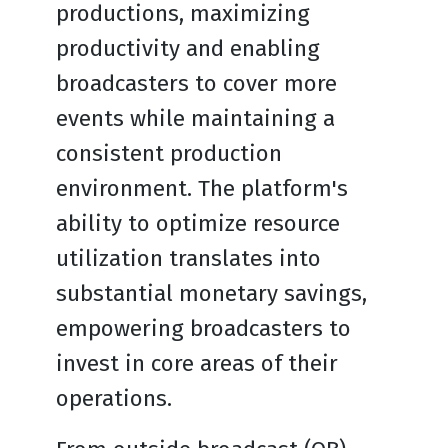
productions, maximizing
productivity and enabling
broadcasters to cover more
events while maintaining a
consistent production
environment. The platform's
ability to optimize resource
utilization translates into
substantial monetary savings,
empowering broadcasters to
invest in core areas of their
operations.