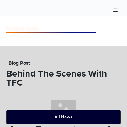
Newsroom
Blog Post
Behind The Scenes With
TFC
All News