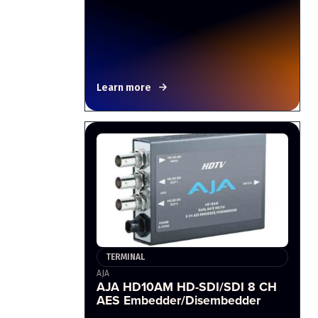
Learn more
TERMINAL
AJA
AJA HD10AM HD-SDI/SDI 8 CH
AES Embedder/Disembedder