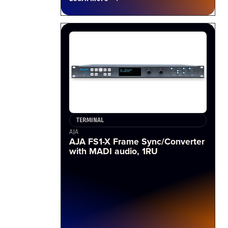
TERMINAL
AJA
AJA FS1-X Frame Sync/Converter
with MADI audio, 1RU