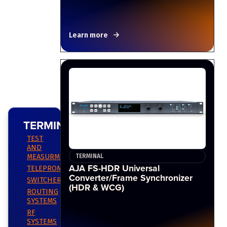
Learn more
TERMINAL
TEST
AND
MEASURMENT
TERMINAL
AJA FS-HDR Universal
TELEPROMPTING
Converter/Frame Synchronizer
SWITCHERS
(HDR & WCG)
ROUTING
SYSTEMS
RF
SYSTEMS