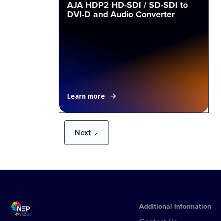
AJA HDP2 HD-SDI / SD-SDI to
DVI-D and Audio Converter
Learn more
Next
Additional Information