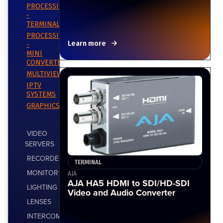
PROCESSING
-
TERMINAL
PROCESSING
Learn more
-
MINI
CONVERTERS
MULTIVIEWERS
IPTV
SYSTEMS
GRAPHICS
VIDEO
SERVERS
RECORDERS
TERMINAL
MONITOR
AJA
AJA HA5 HDMI to SDI/HD-SDI
LIGHTING
Video and Audio Converter
LENSES
INTERCOM