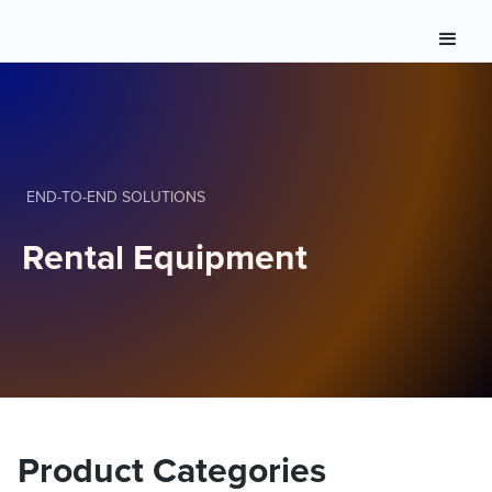
END-TO-END SOLUTIONS
Rental Equipment
Product Categories