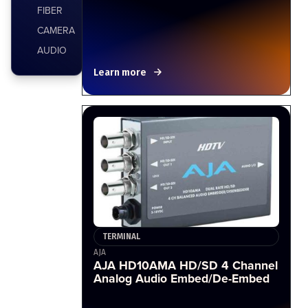
FIBER
CAMERA
AUDIO
Learn more
TERMINAL
AJA
AJA HD10AMA HD/SD 4 Channel
Analog Audio Embed/De-Embed