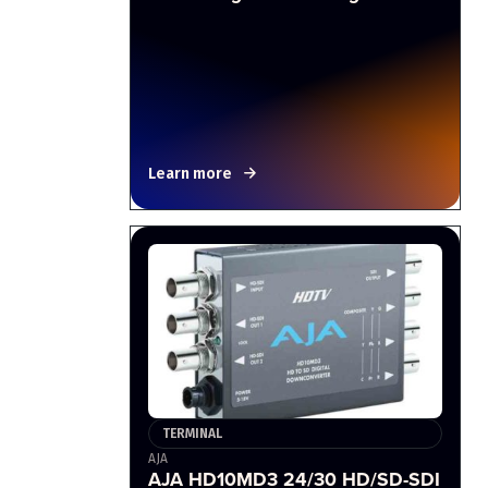
Learn more
TERMINAL
AJA
AJA HD10MD3 24/30 HD/SD-SDI