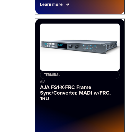
Learn more
TERMINAL
AJA
AJA FS1-X-FRC Frame
Sync/Converter, MADI w/FRC,
1RU