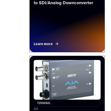
to SDI/Analog Downconverter
Learn more
TERMINAL
AJA