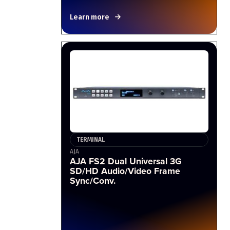
Learn more
TERMINAL
AJA
AJA FS2 Dual Universal 3G
SD/HD Audio/Video Frame
Sync/Conv.