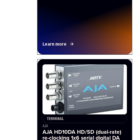
Learn more
TERMINAL
AJA
AJA HD10DA HD/SD (dual-rate)
re-clocking 1x6 serial digital DA