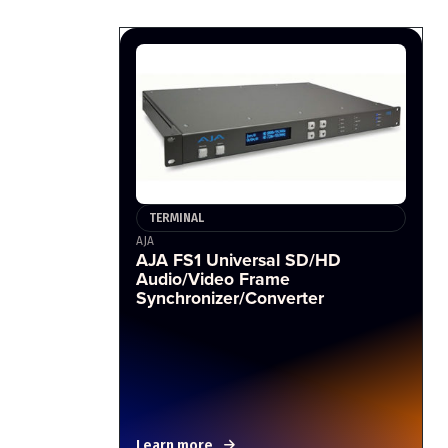
TERMINAL
AJA
AJA FS1 Universal SD/HD
Audio/Video Frame
Synchronizer/Converter
Learn more