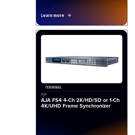
Learn more
TERMINAL
AJA
AJA FS4 4-Ch 2K/HD/SD or 1-Ch
4K/UHD Frame Synchronizer