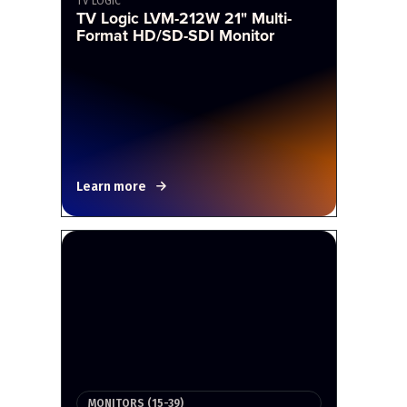
TV LOGIC
TV Logic LVM-212W 21" Multi-
Format HD/SD-SDI Monitor
Learn more
MONITORS (15-39)