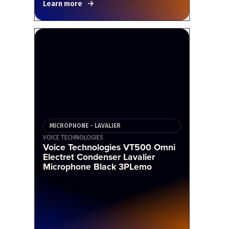
Learn more
MICROPHONE - LAVALIER
VOICE TECHNOLOGIES
Voice Technologies VT500 Omni
Electret Condenser Lavalier
Microphone Black 3PLemo