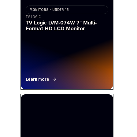
MONITORS - UNDER 15
TV LOGIC
TV Logic LVM-074W 7" Multi-
Format HD LCD Monitor
Learn more