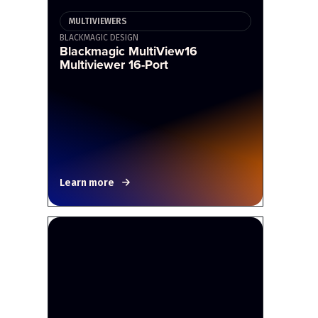
MULTIVIEWERS
BLACKMAGIC DESIGN
Blackmagic MultiView16
Multiviewer 16-Port
Learn more