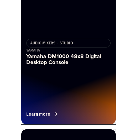
AUDIO MIXERS - STUDIO
YAMAHA
Yamaha DM1000 48x8 Digital
Desktop Console
Learn more