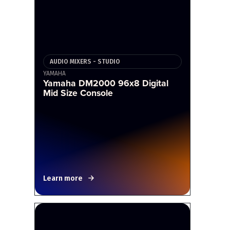
AUDIO MIXERS - STUDIO
YAMAHA
Yamaha DM2000 96x8 Digital
Mid Size Console
Learn more