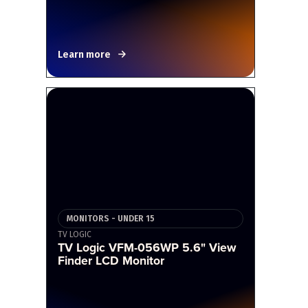
Learn more
MONITORS - UNDER 15
TV LOGIC
TV Logic VFM-056WP 5.6" View
Finder LCD Monitor