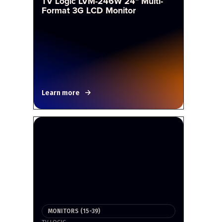
TV Logic LVM-246W 24" Multi-
Format 3G LCD Monitor
Learn more
MONITORS (15-39)