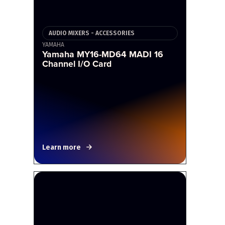
AUDIO MIXERS - ACCESSORIES
YAMAHA
Yamaha MY16-MD64 MADI 16
Channel I/O Card
Learn more