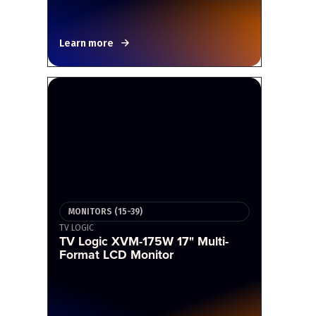
Learn more
MONITORS (15-39)
TV LOGIC
TV Logic XVM-175W 17" Multi-
Format LCD Monitor