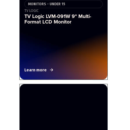
MONITORS - UNDER 15
TV LOGIC
TV Logic LVM-091W 9" Multi-
Format LCD Monitor
Learn more