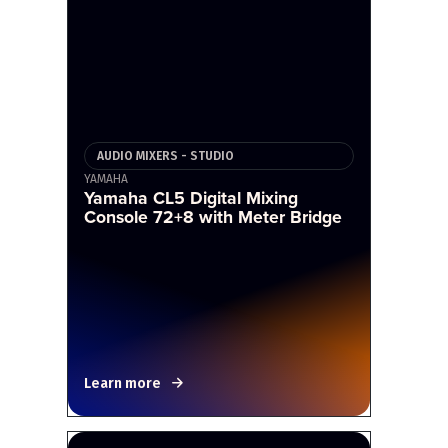
AUDIO MIXERS - STUDIO
YAMAHA
Yamaha CL5 Digital Mixing
Console 72+8 with Meter Bridge
Learn more