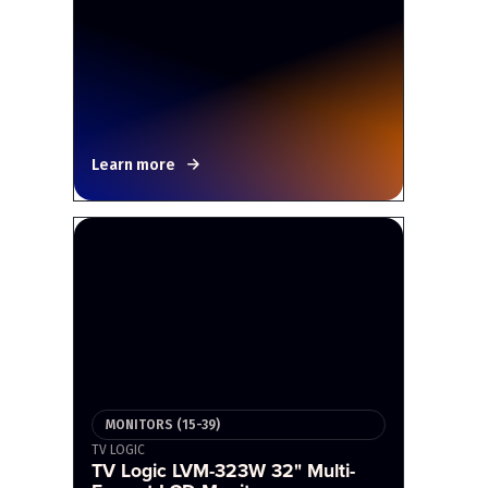
Learn more
MONITORS (15-39)
TV LOGIC
TV Logic LVM-323W 32" Multi-