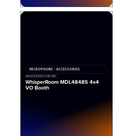
MICROPHONE - ACCESSORIES
WHISPERROOM INC
WhisperRoom MDL4848S 4x4
VO Booth