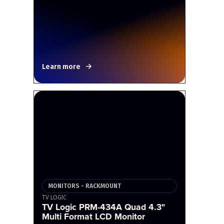
Learn more
MONITORS - RACKMOUNT
TV LOGIC
TV Logic PRM-434A Quad 4.3"
Multi Format LCD Monitor