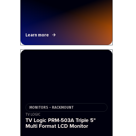
Learn more
MONITORS - RACKMOUNT
TV LOGIC
TV Logic PRM-503A Triple 5"
Multi Format LCD Monitor