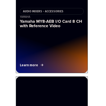
AUDIO MIXERS - ACCESSORIES
YAMAHA
Yamaha MY8-AEB I/O Card 8 CH
with Reference Video
Learn more