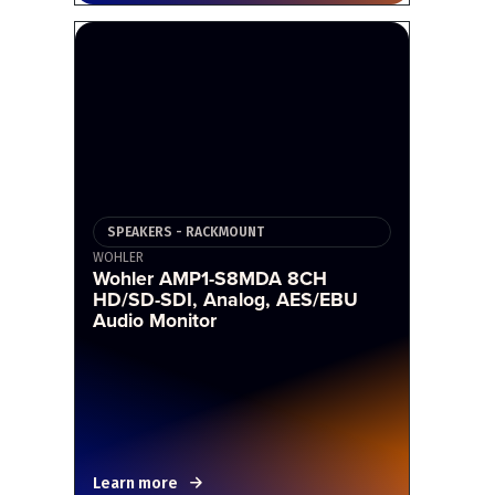
SPEAKERS - RACKMOUNT
WOHLER
Wohler AMP1-S8MDA 8CH
HD/SD-SDI, Analog, AES/EBU
Audio Monitor
Learn more