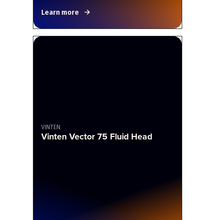
Learn more
VINTEN
Vinten Vector 75 Fluid Head