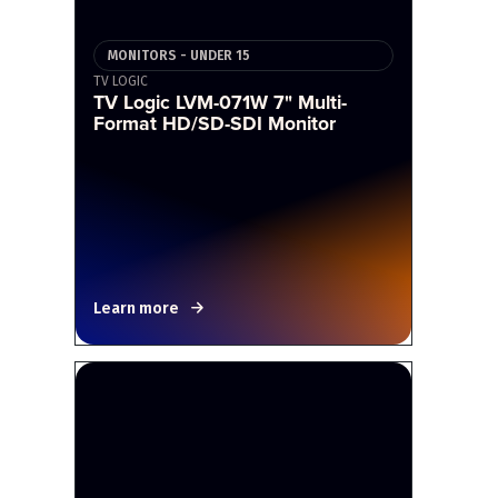
MONITORS - UNDER 15
TV LOGIC
TV Logic LVM-071W 7" Multi-
Format HD/SD-SDI Monitor
Learn more