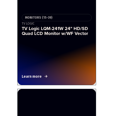
MONITORS (15-39)
TV LOGIC
TV Logic LQM-241W 24" HD/SD
Quad LCD Monitor w/WF Vector
Learn more