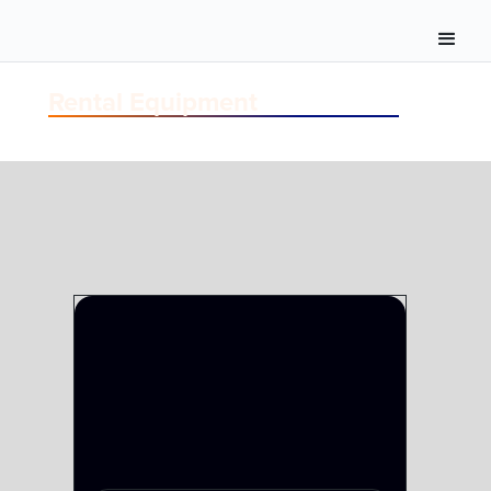
Rental Equipment
TERMINAL
MULTIVIEWERS