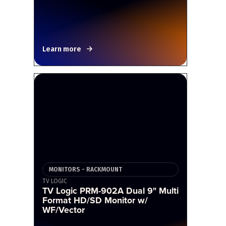
Learn more
MONITORS - RACKMOUNT
TV LOGIC
TV Logic PRM-902A Dual 9" Multi
Format HD/SD Monitor w/
WF/Vector