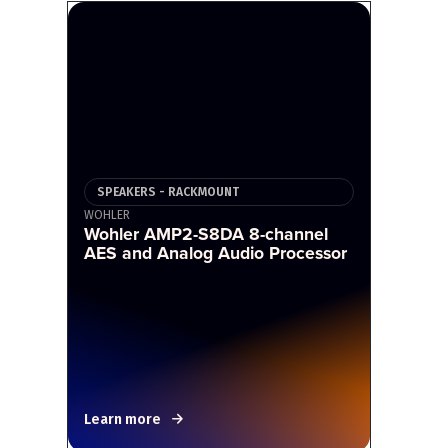
SPEAKERS - RACKMOUNT
WOHLER
Wohler AMP2-S8DA 8-channel
AES and Analog Audio Processor
Learn more