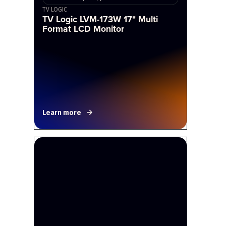
TV LOGIC
TV Logic LVM-173W 17" Multi
Format LCD Monitor
Learn more