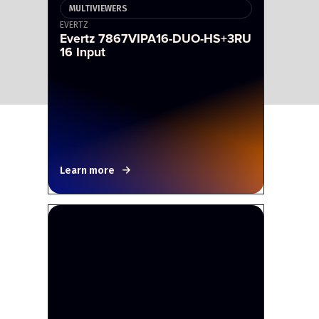
MULTIVIEWERS
EVERTZ
Evertz 7867VIPA16-DUO-HS+3RU
16 Input
Learn more