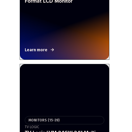
Format LCD Monitor
Learn more
MONITORS (15-39)
TV LOGIC