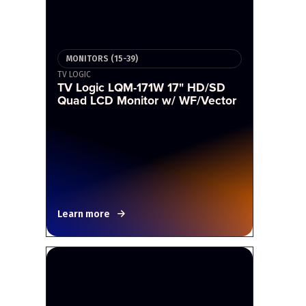
MONITORS (15-39)
TV LOGIC
TV Logic LQM-171W 17" HD/SD
Quad LCD Monitor w/ WF/Vector
Learn more