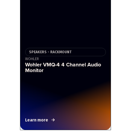
SPEAKERS - RACKMOUNT
WOHLER
Wohler VMQ-4 4 Channel Audio
Monitor
Learn more