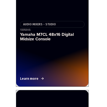
AUDIO MIXERS - STUDIO
YAMAHA
Yamaha M7CL 48x16 Digital
Midsize Console
Learn more