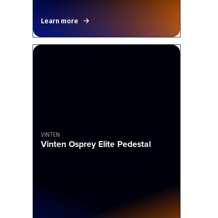
Learn more
VINTEN
Vinten Osprey Elite Pedestal