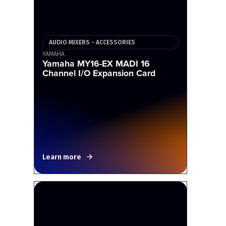
AUDIO MIXERS - ACCESSORIES
YAMAHA
Yamaha MY16-EX MADI 16
Channel I/O Expansion Card
Learn more