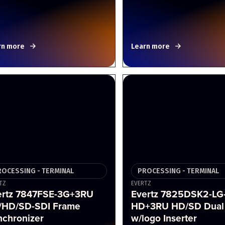
rn more
Learn more
ROCESSING - TERMINAL
PROCESSING - TERMINAL
TZ
EVERTZ
ertz 7847FSE-3G+3RU
Evertz 7825DSK2-LG
/HD/SD-SDI Frame
HD+3RU HD/SD Dual
nchronizer
w/logo Inserter