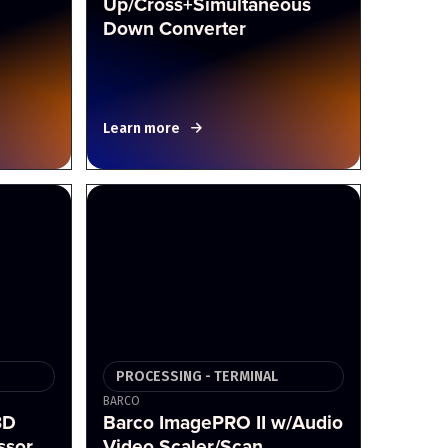
Up/Cross+Simultaneous
Down Converter
Learn more
PROCESSING - TERMINAL
BARCO
3D
Barco ImagePRO II w/Audio
ssor
Video Scaler/Scan