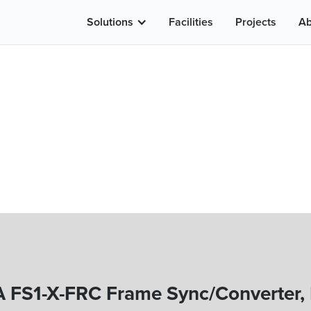
Solutions
Facilities
Projects
Ab
 FS1-X-FRC Frame Sync/Converter,