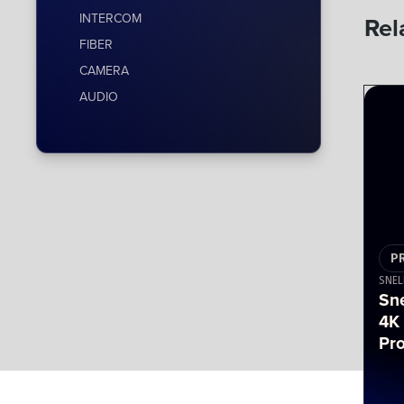
INTERCOM
Rel
FIBER
CAMERA
AUDIO
P
SNEL
Sn
4K
Pr