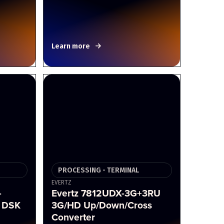
Learn more
PROCESSING - TERMINAL
EVERTZ
-
Evertz 7812UDX-3G+3RU
 DSK
3G/HD Up/Down/Cross
Converter