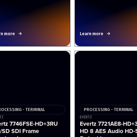
rn more
Learn more
ROCESSING - TERMINAL
PROCESSING - TERMINAL
TZ
EVERTZ
ertz 7746FSE-HD+3RU
Evertz 7721AE8-HD+
/SD SDI Frame
HD 8 AES Audio HD-