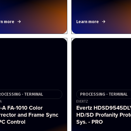
rn more
Learn more
ROCESSING - TERMINAL
PROCESSING - TERMINAL
A
EVERTZ
-A FA-1010 Color
Evertz HDSD9545DL
rrector and Frame Sync
HD/SD Profanity Prot
PC Control
Sys. - PRO