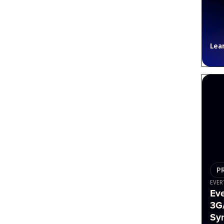
Lea
P
EVER
Ev
3G
Sy