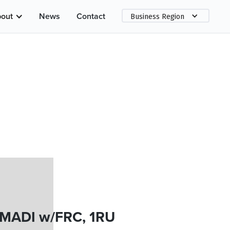
out
News
Contact
Business Region
 MADI w/FRC, 1RU