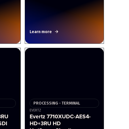
Learn more
PROCESSING - TERMINAL
EVERTZ
3RU
Evertz 7710XUDC-AES4-
SDI
HD+3RU HD