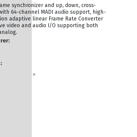
ame synchronizer and up, down, cross-
with 64-channel MADI audio support, high-
tion adaptive linear Frame Rate Converter
ve video and audio I/O supporting both
analog.
rer:
:
G - TERMINAL
TERMINAL
>