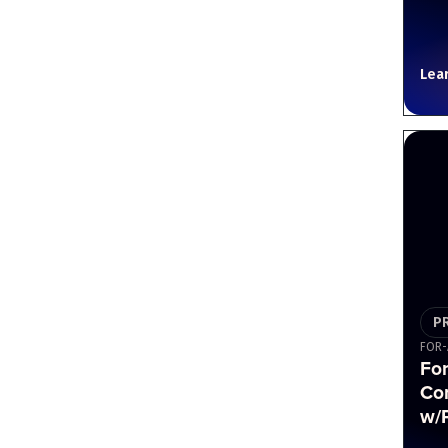
Lea
P
FOR-
For
Co
w/