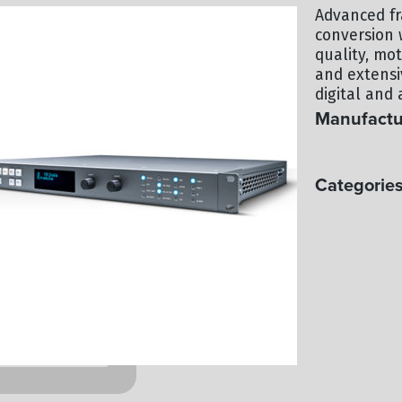
Advanced fr
conversion 
quality, mo
and extensi
digital and 
Manufactu
AJA
Categories
PROCESSIN