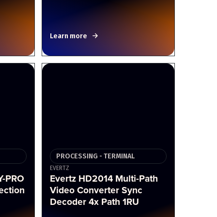
Learn more
PROCESSING - TERMINAL
EVERTZ
Y-PRO
Evertz HD2014 Multi-Path
ection
Video Converter Sync
Decoder 4x Path 1RU