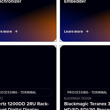
nchronizer
Embedder
rn more
Learn more
ROCESSING - TERMINAL
PROCESSING - TERMINAL
TZ
BLACKMAGIC DESIGN
ertz 1200DD 2RU Rack-
Blackmagic Teranex 
nt Digital Display
HD/SD-SDI/3G Proce