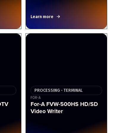
Learn more
PROCESSING - TERMINAL
FOR-A
DTV
For-A FVW-500HS HD/SD
Video Writer