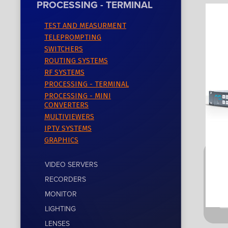
PROCESSING - TERMINAL
TEST AND MEASURMENT
TELEPROMPTING
SWITCHERS
ROUTING SYSTEMS
RF SYSTEMS
PROCESSING - TERMINAL
PROCESSING - MINI
CONVERTERS
MULTIVIEWERS
IPTV SYSTEMS
GRAPHICS
VIDEO SERVERS
RECORDERS
MONITOR
LIGHTING
LENSES