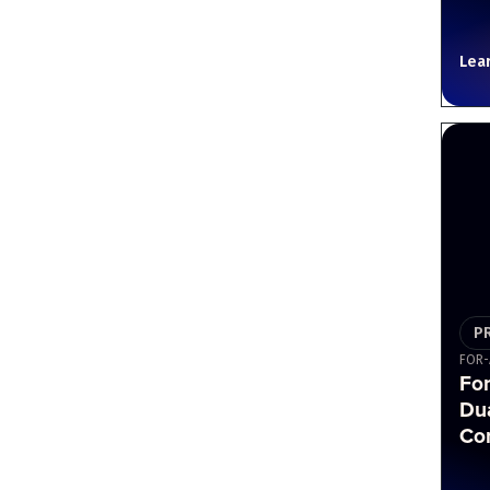
Lea
P
FOR-
Fo
Du
Cor