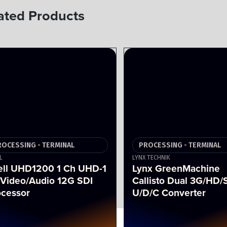
ated Products
ROCESSING - TERMINAL
PROCESSING - TERMINAL
L
LYNX TECHNIK
ell UHD1200 1 Ch UHD-1
Lynx GreenMachine
 Video/Audio 12G SDI
Callisto Dual 3G/HD/
ocessor
U/D/C Converter