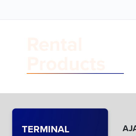
Rental
Products
TERMINAL
AJA