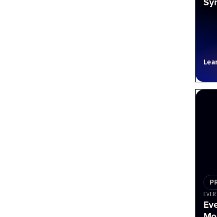
Sy
Lea
P
EVER
Ev
Mou