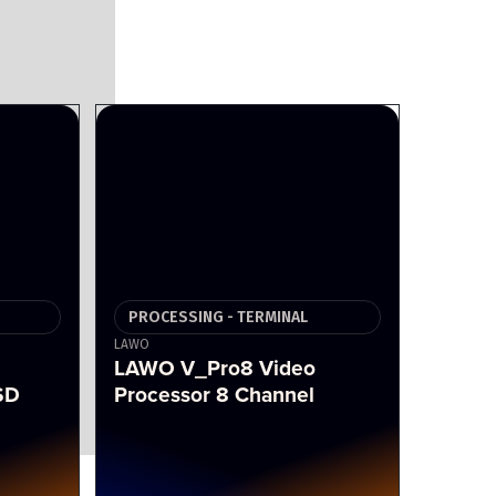
PROCESSING - TERMINAL
LAWO
LAWO V_Pro8 Video
SD
Processor 8 Channel