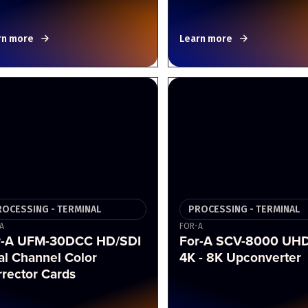
rn more
Learn more
ROCESSING - TERMINAL
PROCESSING - TERMINAL
A
FOR-A
r-A UFM-30DCC HD/SDI
For-A SCV-8000 UH
al Channel Color
4K - 8K Upconverter
rector Cards