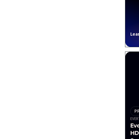
Lea
P
EVER
Ev
HD