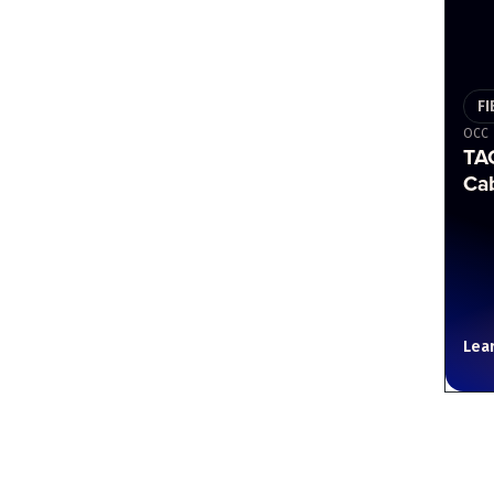
FI
OCC
TAC
Ca
Lea