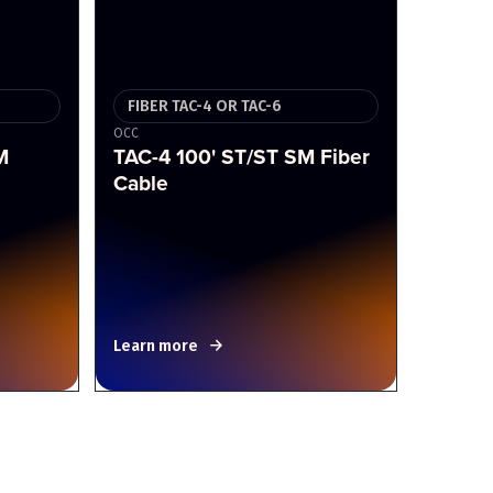
FIBER TAC-4 OR TAC-6
OCC
M
TAC-4 100' ST/ST SM Fiber
Cable
Learn more