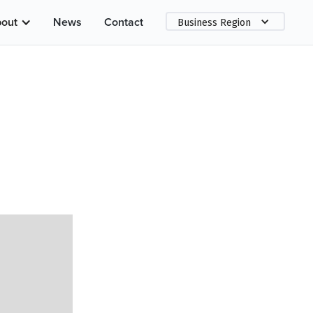
out
News
Contact
Business Region