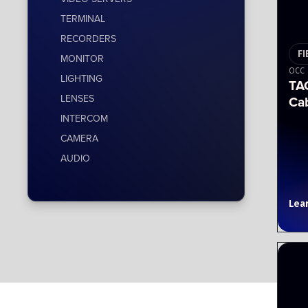
TERMINAL
RECORDERS
FI
MONITOR
OCC
LIGHTING
TA
LENSES
Ca
INTERCOM
CAMERA
AUDIO
Lea