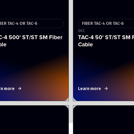
BER TAC-4 OR TAC-6
FIBER TAC-4 OR TAC-6
OCC
C-4 500' ST/ST SM Fiber
TAC-4 50' ST/ST SM 
ble
Cable
rn more
Learn more