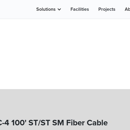
Solutions
Facilities
Projects
Ab
-4 100' ST/ST SM Fiber Cable