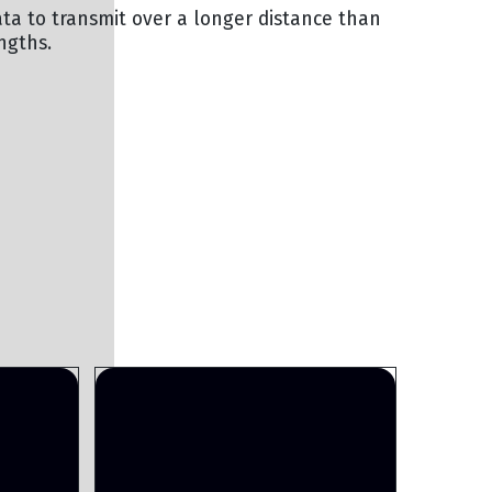
ata to transmit over a longer distance than
ngths.