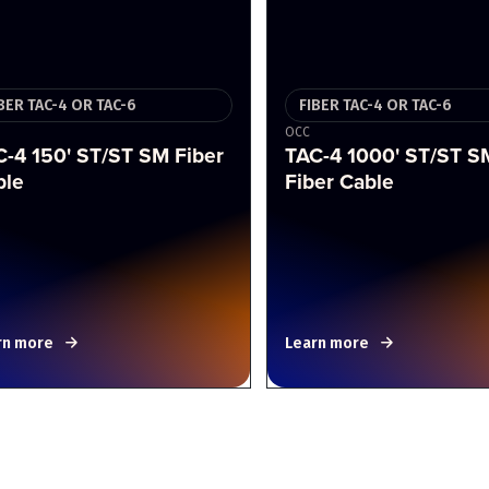
BER TAC-4 OR TAC-6
FIBER TAC-4 OR TAC-6
OCC
-4 150' ST/ST SM Fiber
TAC-4 1000' ST/ST S
ble
Fiber Cable
rn more
Learn more