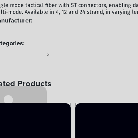
ngle mode tactical fiber with ST connectors, enabling d
ti-mode. Available in 4, 12 and 24 strand, in varying le
nufacturer:
C
tegories:
BER TAC-4 OR TAC-6
FIBER
>
ated Products