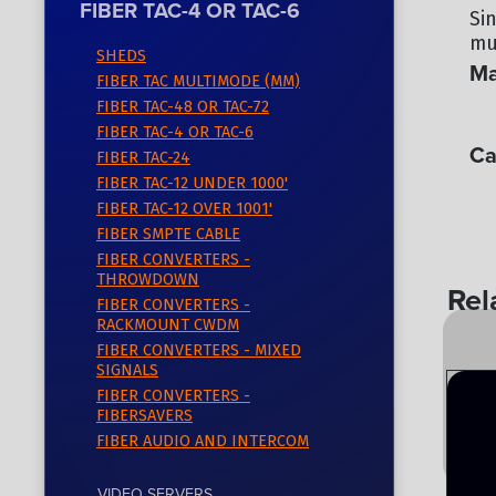
FIBER TAC-4 OR TAC-6
Si
mul
SHEDS
Ma
FIBER TAC MULTIMODE (MM)
FIBER TAC-48 OR TAC-72
OC
FIBER TAC-4 OR TAC-6
Ca
FIBER TAC-24
FIBER TAC-12 UNDER 1000'
FI
FIBER TAC-12 OVER 1001'
FIBER SMPTE CABLE
FIBER CONVERTERS -
THROWDOWN
Rel
FIBER CONVERTERS -
RACKMOUNT CWDM
FIBER CONVERTERS - MIXED
SIGNALS
FIBER CONVERTERS -
FIBERSAVERS
FIBER AUDIO AND INTERCOM
VIDEO SERVERS