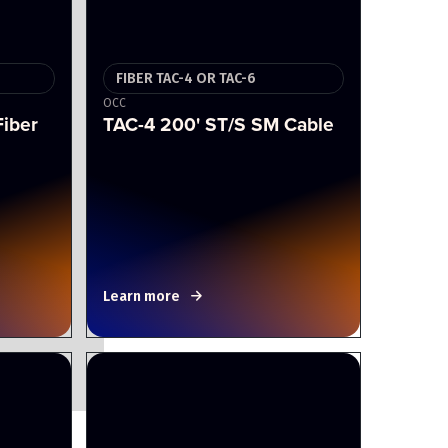
FIBER TAC-4 OR TAC-6
OCC
Fiber
TAC-4 200' ST/S SM Cable
Learn more