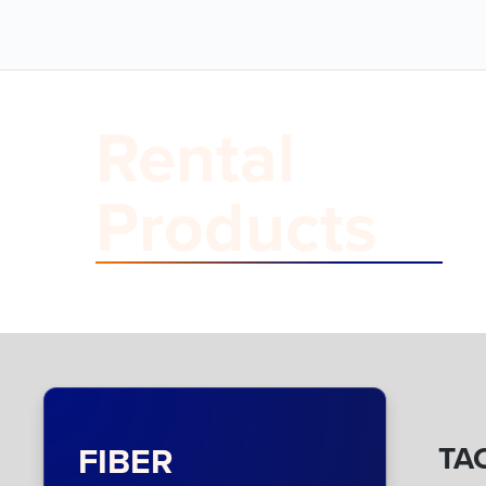
Rental
Products
FIBER
TAC