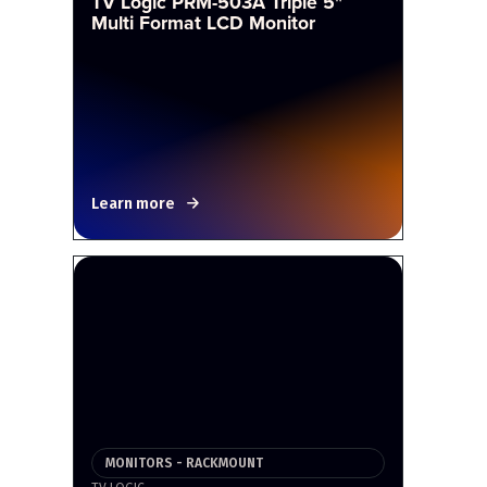
TV Logic PRM-503A Triple 5"
Multi Format LCD Monitor
Learn more
MONITORS - RACKMOUNT