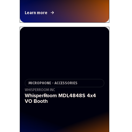
Learn more
MICROPHONE - ACCESSORIES
WHISPERROOM INC
WhisperRoom MDL4848S 4x4
VO Booth