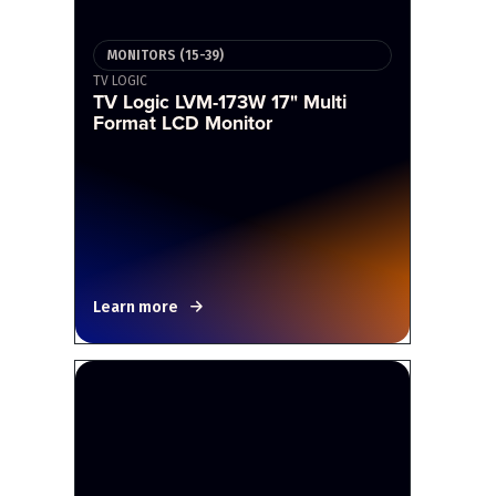
MONITORS (15-39)
TV LOGIC
TV Logic LVM-173W 17" Multi
Format LCD Monitor
Learn more