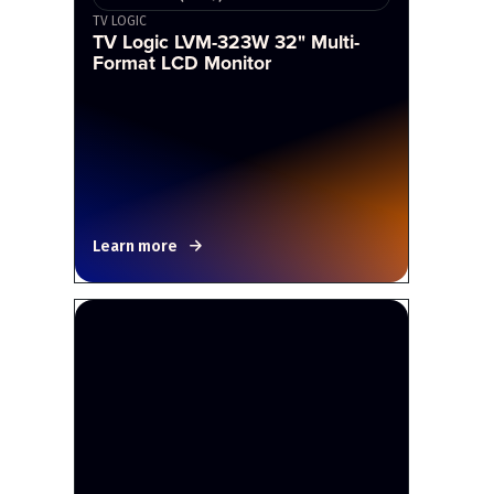
TV LOGIC
TV Logic LVM-323W 32" Multi-
Format LCD Monitor
Learn more