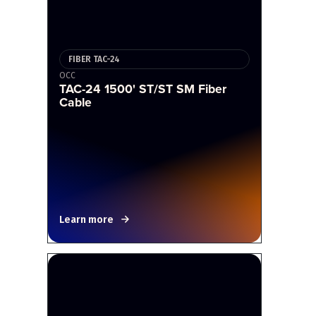
FIBER TAC-24
OCC
TAC-24 1500' ST/ST SM Fiber
Cable
Learn more