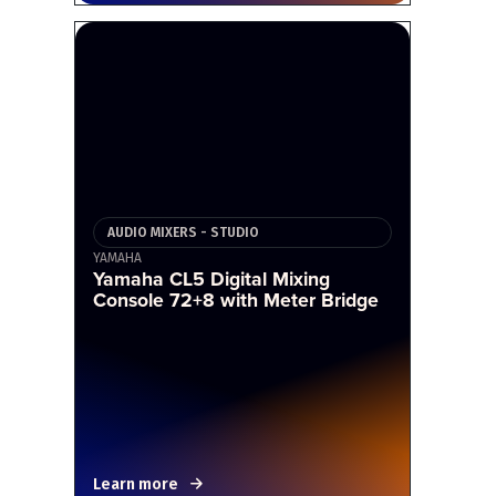
AUDIO MIXERS - STUDIO
YAMAHA
Yamaha CL5 Digital Mixing
Console 72+8 with Meter Bridge
Learn more