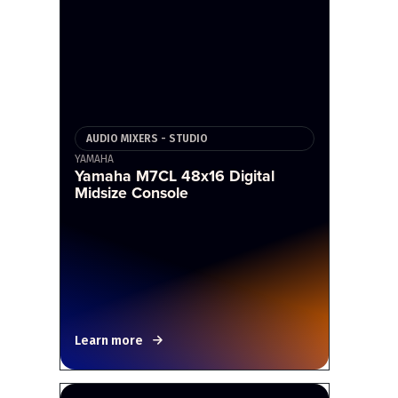
AUDIO MIXERS - STUDIO
YAMAHA
Yamaha M7CL 48x16 Digital
Midsize Console
Learn more