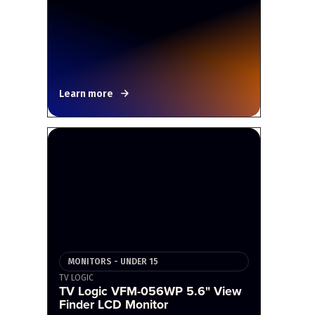
Learn more
MONITORS - UNDER 15
TV LOGIC
TV Logic VFM-056WP 5.6" View
Finder LCD Monitor