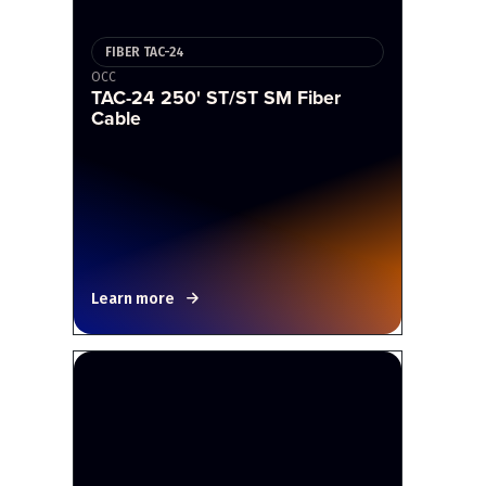
FIBER TAC-24
OCC
TAC-24 250' ST/ST SM Fiber
Cable
Learn more