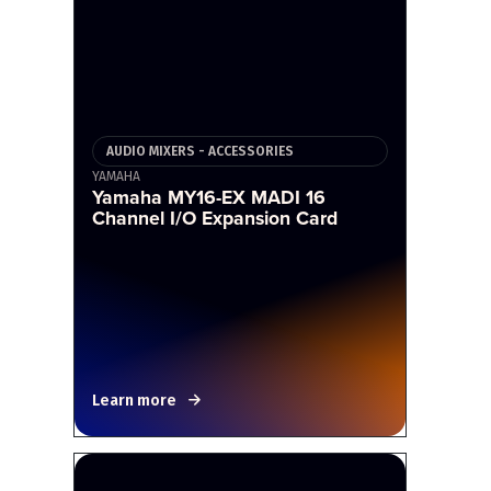
AUDIO MIXERS - ACCESSORIES
YAMAHA
Yamaha MY16-EX MADI 16
Channel I/O Expansion Card
Learn more