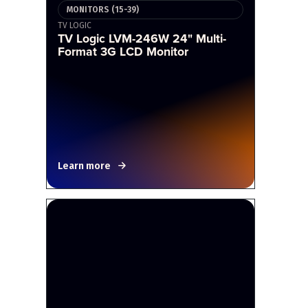
MONITORS (15-39)
TV LOGIC
TV Logic LVM-246W 24" Multi-
Format 3G LCD Monitor
Learn more