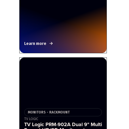
Learn more
MONITORS - RACKMOUNT
TV LOGIC
TV Logic PRM-902A Dual 9" Multi