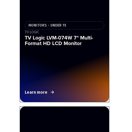
MONITORS - UNDER 15
TV LOGIC
TV Logic LVM-074W 7" Multi-
Format HD LCD Monitor
Learn more