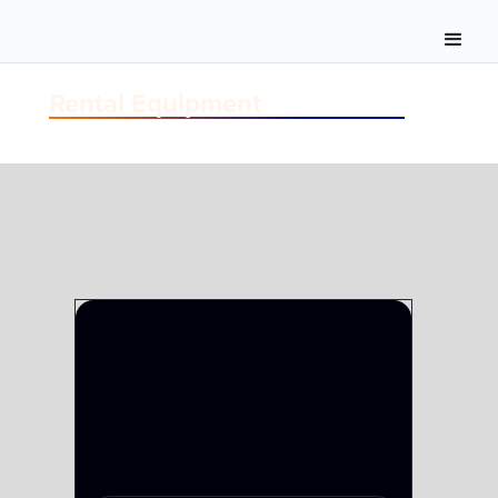
Rental Equipment
FIBER
FIBER TAC-24