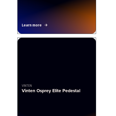
Learn more
VINTEN
Vinten Osprey Elite Pedestal