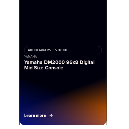
AUDIO MIXERS - STUDIO
YAMAHA
Yamaha DM2000 96x8 Digital
Mid Size Console
Learn more