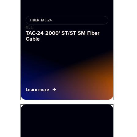
FIBER TAC-24
OCC
TAC-24 2000' ST/ST SM Fiber
Cable
Learn more