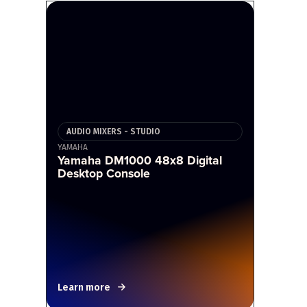
AUDIO MIXERS - STUDIO
YAMAHA
Yamaha DM1000 48x8 Digital
Desktop Console
Learn more