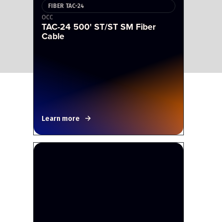
FIBER TAC-24
OCC
TAC-24 500' ST/ST SM Fiber
Cable
Learn more