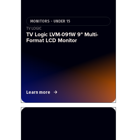
MONITORS - UNDER 15
TV LOGIC
TV Logic LVM-091W 9" Multi-
Format LCD Monitor
Learn more