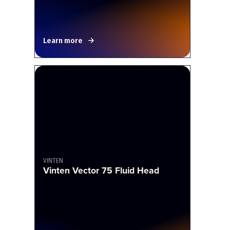
Learn more
VINTEN
Vinten Vector 75 Fluid Head