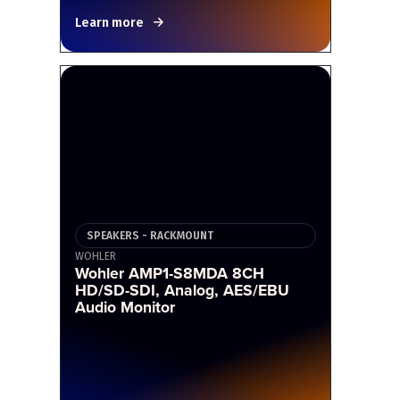
Learn more
SPEAKERS - RACKMOUNT
WOHLER
Wohler AMP1-S8MDA 8CH
HD/SD-SDI, Analog, AES/EBU
Audio Monitor