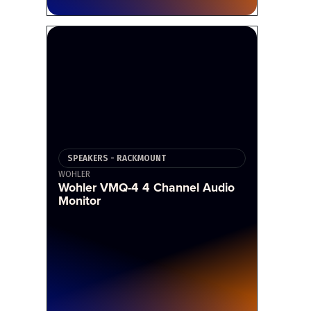
SPEAKERS - RACKMOUNT
WOHLER
Wohler VMQ-4 4 Channel Audio
Monitor