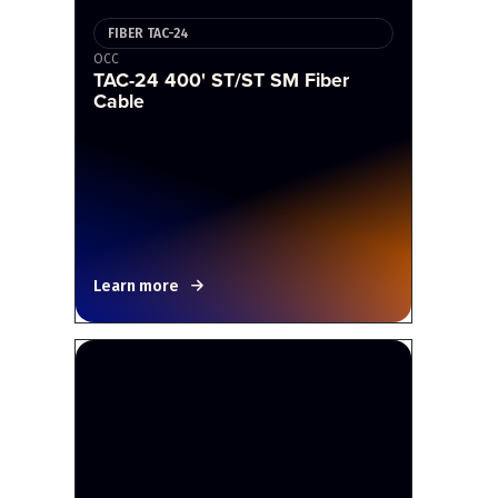
FIBER TAC-24
OCC
TAC-24 400' ST/ST SM Fiber
Cable
Learn more