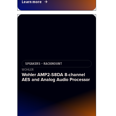
Learn more
SPEAKERS - RACKMOUNT
WOHLER
Wohler AMP2-S8DA 8-channel
AES and Analog Audio Processor