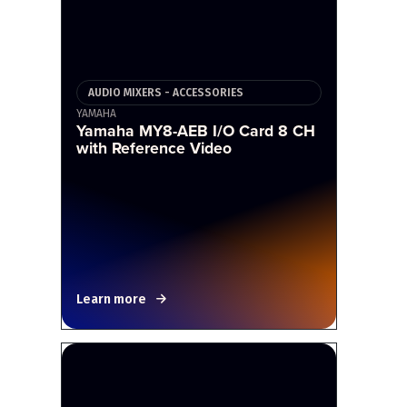
AUDIO MIXERS - ACCESSORIES
YAMAHA
Yamaha MY8-AEB I/O Card 8 CH
with Reference Video
Learn more