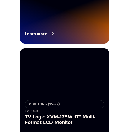
Learn more
MONITORS (15-39)
TV LOGIC
TV Logic XVM-175W 17" Multi-
Format LCD Monitor