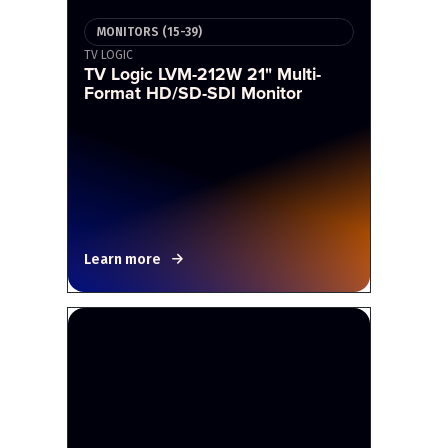
MONITORS (15-39)
TV LOGIC
TV Logic LVM-212W 21" Multi-
Format HD/SD-SDI Monitor
Learn more