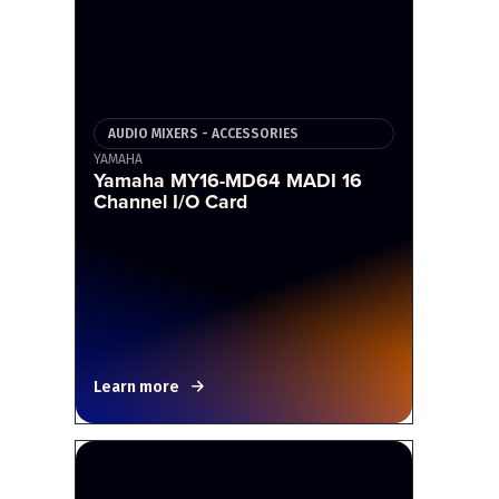
AUDIO MIXERS - ACCESSORIES
YAMAHA
Yamaha MY16-MD64 MADI 16
Channel I/O Card
Learn more