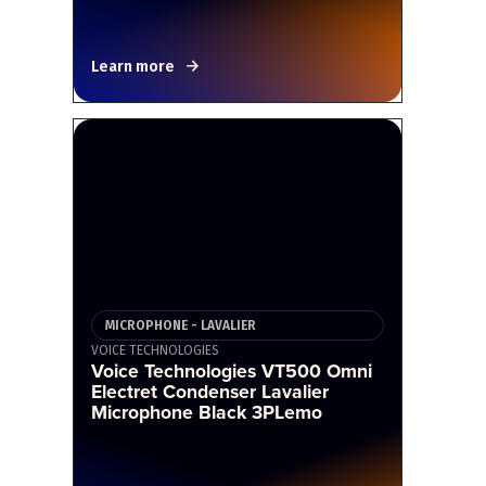
Learn more
MICROPHONE - LAVALIER
VOICE TECHNOLOGIES
Voice Technologies VT500 Omni
Electret Condenser Lavalier
Microphone Black 3PLemo