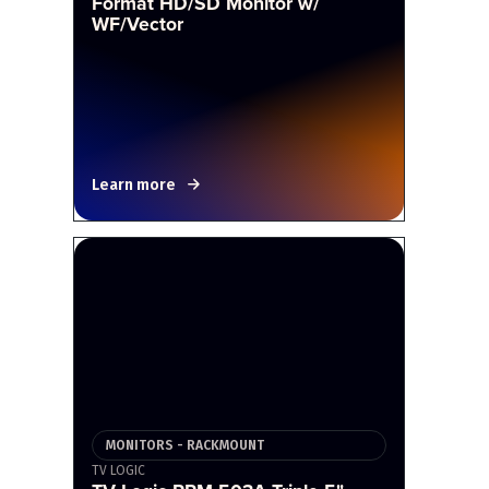
Format HD/SD Monitor w/
WF/Vector
Learn more
MONITORS - RACKMOUNT
TV LOGIC