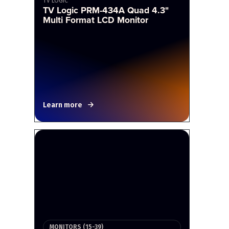
TV LOGIC
TV Logic PRM-434A Quad 4.3"
Multi Format LCD Monitor
Learn more
MONITORS (15-39)