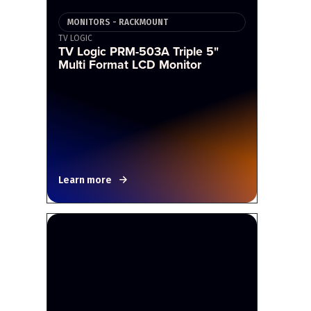
MONITORS - RACKMOUNT
TV LOGIC
TV Logic PRM-503A Triple 5"
Multi Format LCD Monitor
Learn more