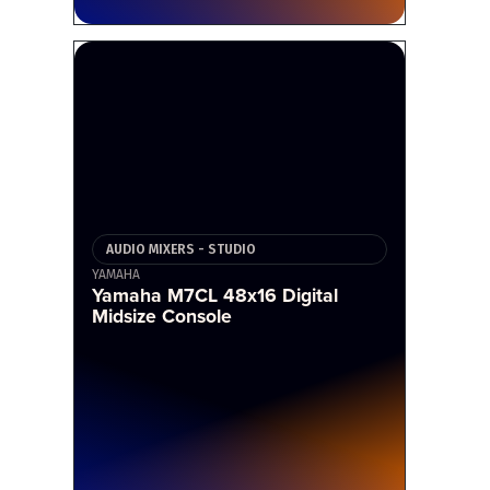
AUDIO MIXERS - STUDIO
YAMAHA
Yamaha M7CL 48x16 Digital
Midsize Console