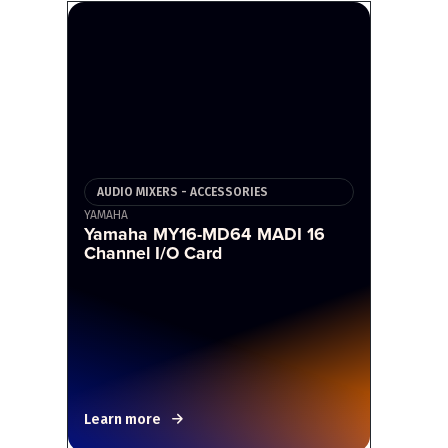
AUDIO MIXERS - ACCESSORIES
YAMAHA
Yamaha MY16-MD64 MADI 16
Channel I/O Card
Learn more