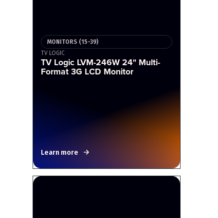
MONITORS (15-39)
TV LOGIC
TV Logic LVM-246W 24" Multi-
Format 3G LCD Monitor
Learn more