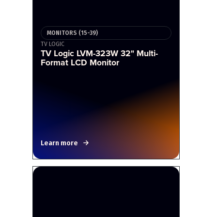
MONITORS (15-39)
TV LOGIC
TV Logic LVM-323W 32" Multi-
Format LCD Monitor
Learn more