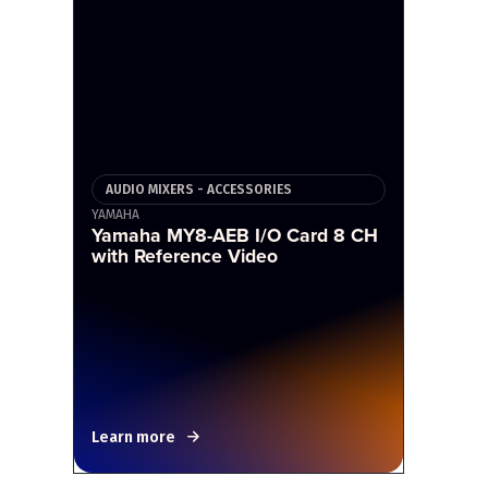
AUDIO MIXERS - ACCESSORIES
YAMAHA
Yamaha MY8-AEB I/O Card 8 CH
with Reference Video
Learn more