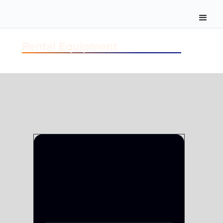
Rental Equipment
FIBER
FIBER TAC-12 UNDER 1000'