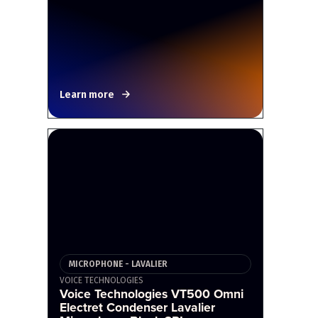
Learn more
MICROPHONE - LAVALIER
VOICE TECHNOLOGIES
Voice Technologies VT500 Omni
Electret Condenser Lavalier