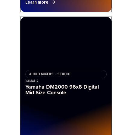
Learn more
AUDIO MIXERS - STUDIO
YAMAHA
Yamaha DM2000 96x8 Digital
Mid Size Console