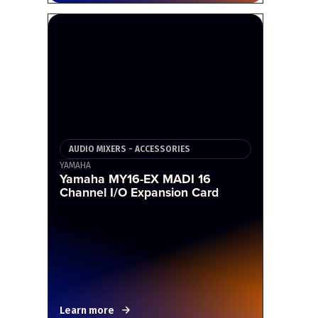
AUDIO MIXERS - ACCESSORIES
YAMAHA
Yamaha MY16-EX MADI 16
Channel I/O Expansion Card
Learn more