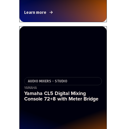
Learn more
AUDIO MIXERS - STUDIO
YAMAHA
Yamaha CL5 Digital Mixing
Console 72+8 with Meter Bridge