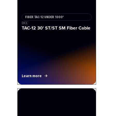
FIBER TAC-12 UNDER 1000'
OCC
TAC-12 30' ST/ST SM Fiber Cable
Learn more