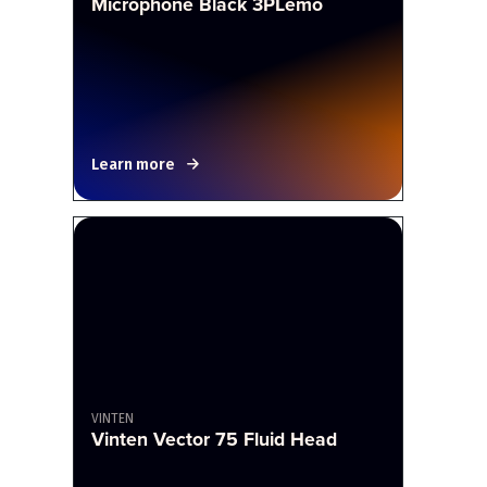
Microphone Black 3PLemo
Learn more
VINTEN
Vinten Vector 75 Fluid Head