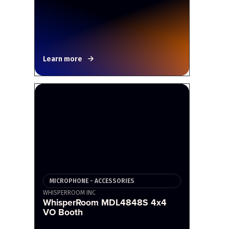
Learn more
MICROPHONE - ACCESSORIES
WHISPERROOM INC
WhisperRoom MDL4848S 4x4
VO Booth