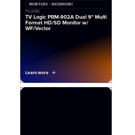
MONITORS - RACKMOUNT
TV LOGIC
TV Logic PRM-902A Dual 9" Multi
Format HD/SD Monitor w/
WF/Vector
Learn more