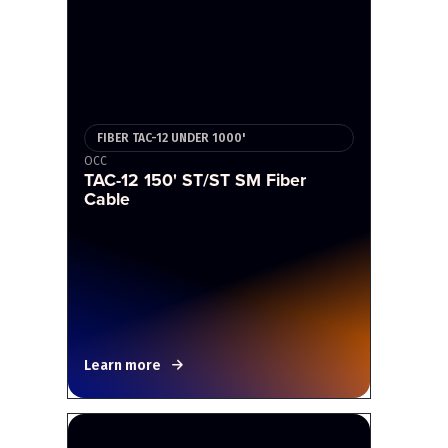
FIBER TAC-12 UNDER 1000'
OCC
TAC-12 150' ST/ST SM Fiber
Cable
Learn more