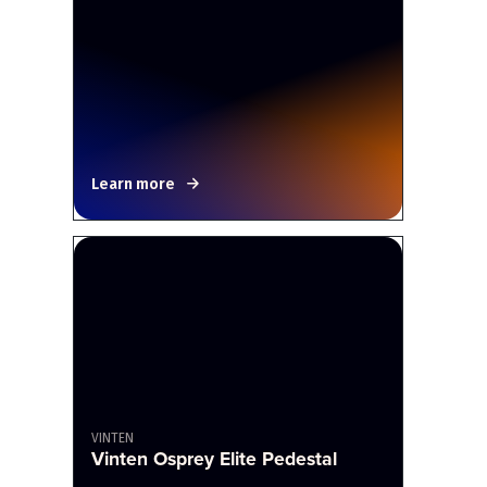
Learn more
VINTEN
Vinten Osprey Elite Pedestal