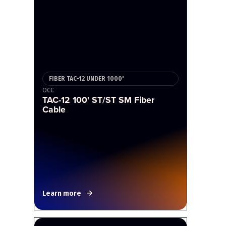
FIBER TAC-12 UNDER 1000'
OCC
TAC-12 100' ST/ST SM Fiber
Cable
Learn more