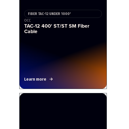
FIBER TAC-12 UNDER 1000'
OCC
TAC-12 400' ST/ST SM Fiber
Cable
Learn more