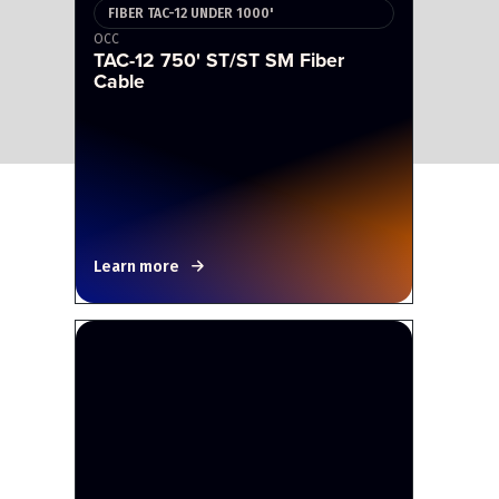
FIBER TAC-12 UNDER 1000'
OCC
TAC-12 750' ST/ST SM Fiber
Cable
Learn more