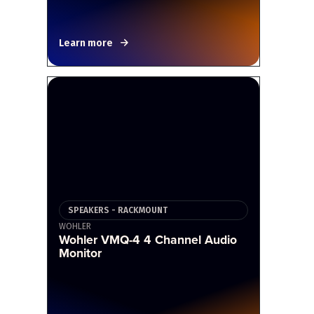
Learn more
SPEAKERS - RACKMOUNT
WOHLER
Wohler VMQ-4 4 Channel Audio
Monitor