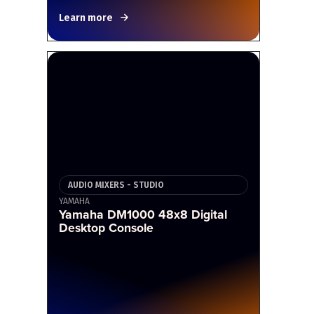
Learn more
AUDIO MIXERS - STUDIO
YAMAHA
Yamaha DM1000 48x8 Digital
Desktop Console