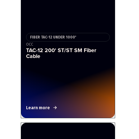
FIBER TAC-12 UNDER 1000'
OCC
TAC-12 200' ST/ST SM Fiber
Cable
Learn more