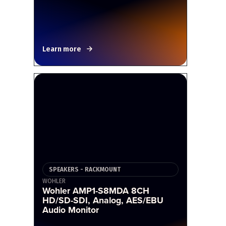
Learn more
SPEAKERS - RACKMOUNT
WOHLER
Wohler AMP1-S8MDA 8CH
HD/SD-SDI, Analog, AES/EBU
Audio Monitor