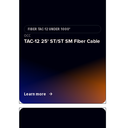
FIBER TAC-12 UNDER 1000'
OCC
TAC-12 25' ST/ST SM Fiber Cable
Learn more