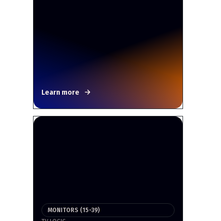
Learn more
MONITORS (15-39)