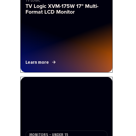
TV LOGIC
TV Logic XVM-175W 17" Multi-
Format LCD Monitor
Learn more
MONITORS - UNDER 15