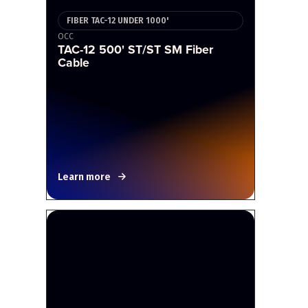
FIBER TAC-12 UNDER 1000'
OCC
TAC-12 500' ST/ST SM Fiber
Cable
Learn more