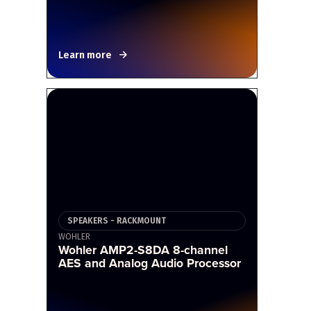
Learn more
SPEAKERS - RACKMOUNT
WOHLER
Wohler AMP2-S8DA 8-channel
AES and Analog Audio Processor