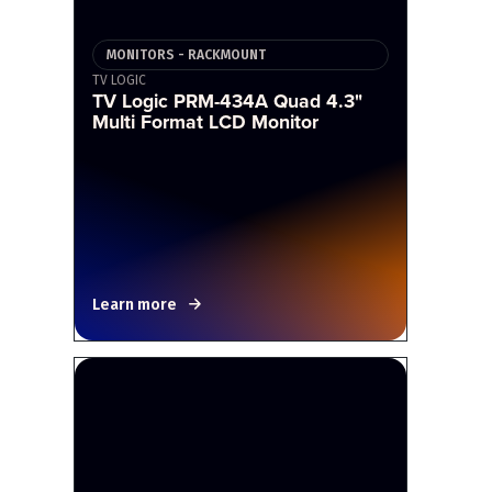
MONITORS - RACKMOUNT
TV LOGIC
TV Logic PRM-434A Quad 4.3"
Multi Format LCD Monitor
Learn more