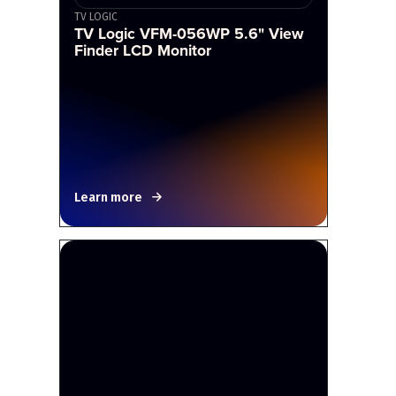
TV LOGIC
TV Logic VFM-056WP 5.6" View
Finder LCD Monitor
Learn more