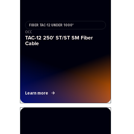
FIBER TAC-12 UNDER 1000'
OCC
TAC-12 250' ST/ST SM Fiber
Cable
Learn more