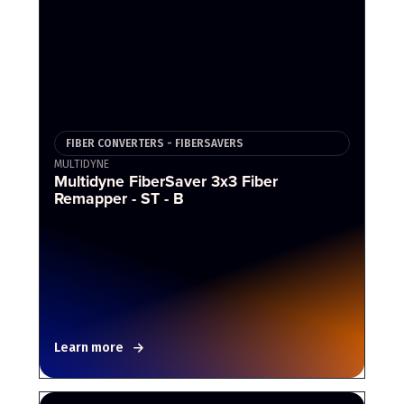
FIBER CONVERTERS - FIBERSAVERS
MULTIDYNE
Multidyne FiberSaver 3x3 Fiber
Remapper - ST - B
Learn more