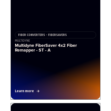
FIBER CONVERTERS - FIBERSAVERS
MULTIDYNE
Multidyne FiberSaver 4x2 Fiber
Remapper - ST - A
Learn more