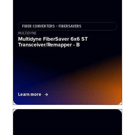
FIBER CONVERTERS - FIBERSAVERS
MULTIDYNE
Multidyne FiberSaver 6x6 ST
Transceiver/Remapper - B
Learn more