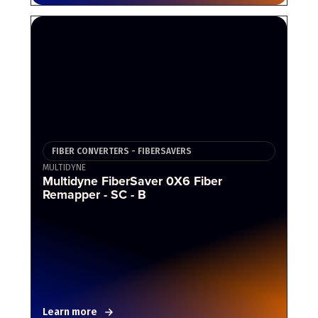
FIBER CONVERTERS - FIBERSAVERS
MULTIDYNE
Multidyne FiberSaver 0X6 Fiber
Remapper - SC - B
Learn more