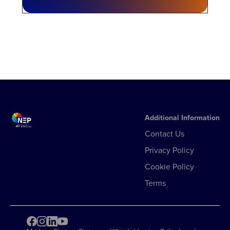
Additional Information
Contact Us
Privacy Policy
Cookie Policy
Terms