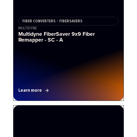
FIBER CONVERTERS - FIBERSAVERS
MULTIDYNE
Multidyne FiberSaver 9x9 Fiber
Remapper - SC - A
Learn more