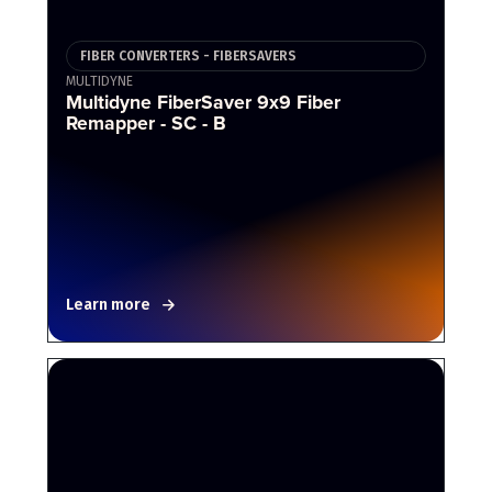
FIBER CONVERTERS - FIBERSAVERS
MULTIDYNE
Multidyne FiberSaver 9x9 Fiber
Remapper - SC - B
Learn more