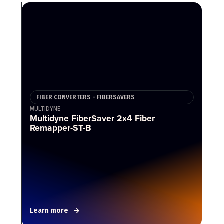
FIBER CONVERTERS - FIBERSAVERS
MULTIDYNE
Multidyne FiberSaver 2x4 Fiber
Remapper-ST-B
Learn more