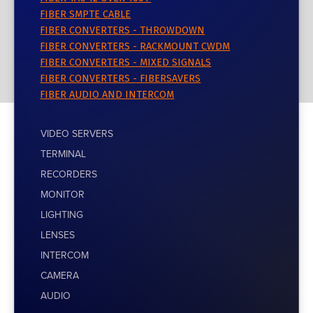
FIBER SMPTE CABLE
FIBER CONVERTERS - THROWDOWN
FIBER CONVERTERS - RACKMOUNT CWDM
FIBER CONVERTERS - MIXED SIGNALS
FIBER CONVERTERS - FIBERSAVERS
FIBER AUDIO AND INTERCOM
VIDEO SERVERS
TERMINAL
RECORDERS
MONITOR
LIGHTING
LENSES
INTERCOM
CAMERA
AUDIO