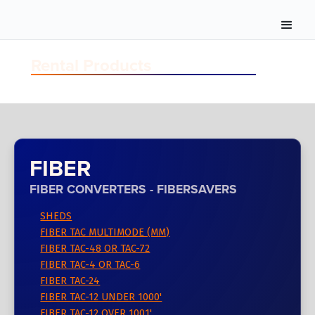
Rental Products
FIBER
FIBER CONVERTERS - FIBERSAVERS
SHEDS
FIBER TAC MULTIMODE (MM)
FIBER TAC-48 OR TAC-72
FIBER TAC-4 OR TAC-6
FIBER TAC-24
FIBER TAC-12 UNDER 1000'
FIBER TAC-12 OVER 1001'