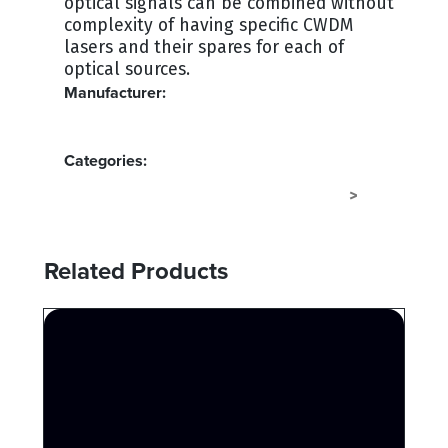
optical signals can be combined without
complexity of having specific CWDM
lasers and their spares for each of
optical sources.
Manufacturer:
MULTIDYNE
Categories:
FIBER CONVERTERS - FIBERSAVERS
FIBER
>
Related Products