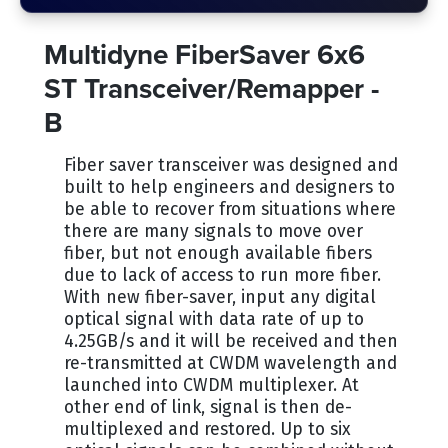
Multidyne FiberSaver 6x6
ST Transceiver/Remapper -
B
Fiber saver transceiver was designed and
built to help engineers and designers to
be able to recover from situations where
there are many signals to move over
fiber, but not enough available fibers
due to lack of access to run more fiber.
With new fiber-saver, input any digital
optical signal with data rate of up to
4.25GB/s and it will be received and then
re-transmitted at CWDM wavelength and
launched into CWDM multiplexer. At
other end of link, signal is then de-
multiplexed and restored. Up to six