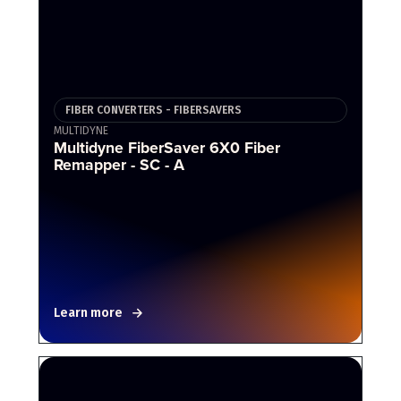
FIBER CONVERTERS - FIBERSAVERS
MULTIDYNE
Multidyne FiberSaver 6X0 Fiber
Remapper - SC - A
Learn more