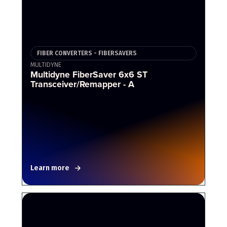
FIBER CONVERTERS - FIBERSAVERS
MULTIDYNE
Multidyne FiberSaver 6x6 ST
Transceiver/Remapper - A
Learn more