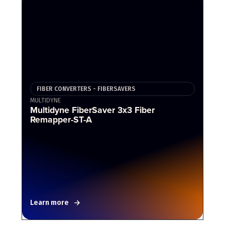
FIBER CONVERTERS - FIBERSAVERS
MULTIDYNE
Multidyne FiberSaver 3x3 Fiber
Remapper-ST-A
Learn more