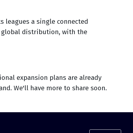
ts leagues a single connected
global distribution, with the
itional expansion plans are already
nd. We'll have more to share soon.