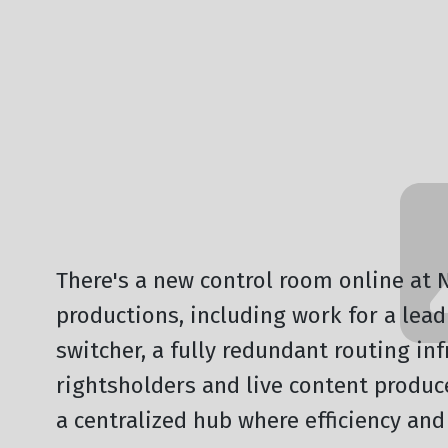
All News
There's a new control room online at NE
productions, including work for a lea
switcher, a fully redundant routing in
rightsholders and live content produ
a centralized hub where efficiency and 