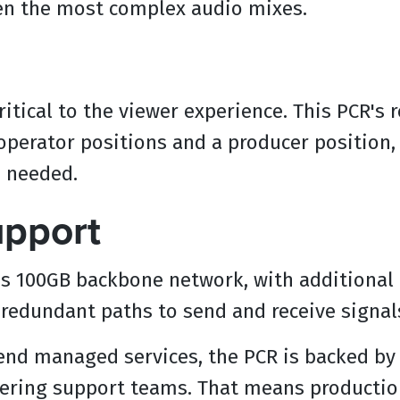
ven the most complex audio mixes.
ritical to the viewer experience. This PCR's 
perator positions and a producer position, 
e needed.
upport
P's 100GB backbone network, with additional 
, redundant paths to send and receive signal
-end managed services, the PCR is backed b
ring support teams. That means productions