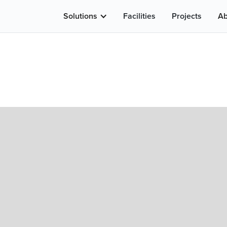
Solutions
Facilities
Projects
Ab
ew PCR In Los An