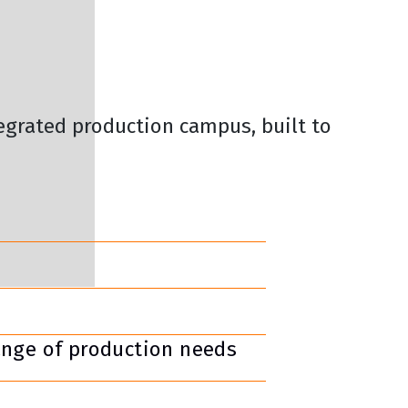
tegrated production campus, built to
ange of production needs