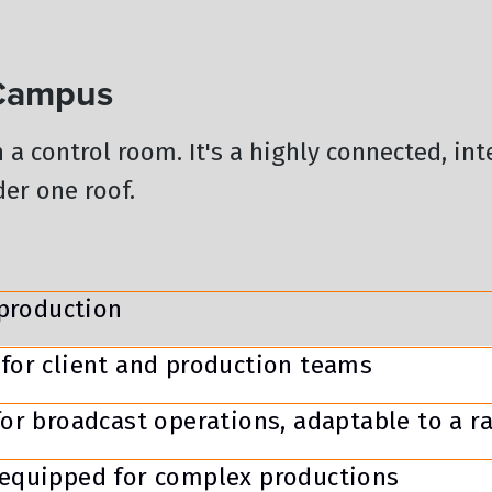
 Campus
n a control room. It's a highly connected, in
er one roof.
 production
for client and production teams
or broadcast operations, adaptable to a r
equipped for complex productions