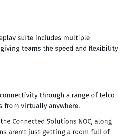
replay suite includes multiple
giving teams the speed and flexibility
connectivity through a range of telco
s from virtually anywhere.
y the Connected Solutions NOC, along
 aren't just getting a room full of