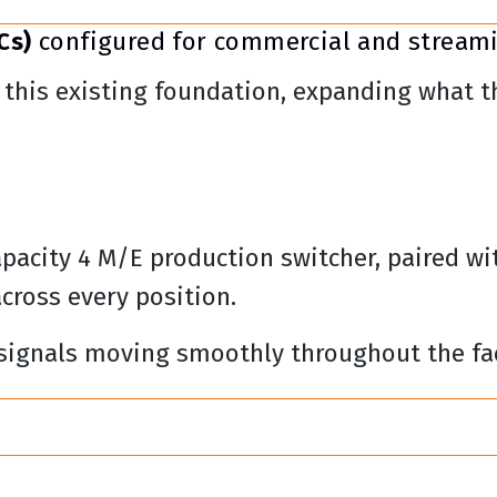
Cs)
configured for commercial and stream
this existing foundation, expanding what the
apacity 4 M/E production switcher, paired wi
across every position.
 signals moving smoothly throughout the fac