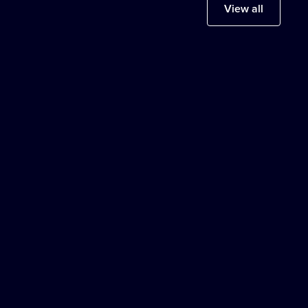
View all
Europe
LONDON