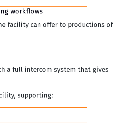
ing workflows
 facility can offer to productions of
th a full intercom system that gives
ility, supporting: