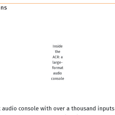
ons
Inside
the
ACR: a
large-
format
audio
console
t audio console with over a thousand inputs