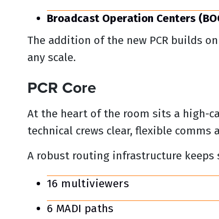
Broadcast Operation Centers (BO
The addition of the new PCR builds on 
any scale.
PCR Core
At the heart of the room sits a high-c
technical crews clear, flexible comms 
A robust routing infrastructure keeps
16 multiviewers
6 MADI paths