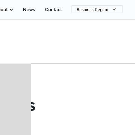
out
News
Contact
Business Region
geles