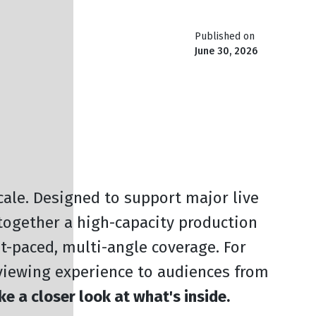
Published on
June 30, 2026
scale. Designed to support major live
 together a high-capacity production
st-paced, multi-angle coverage. For
viewing experience to audiences from
ke a closer look at what's inside.