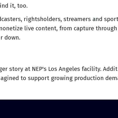
nd it, too.
dcasters, rightsholders, streamers and spor
onetize live content, from capture through 
or down.
ger story at NEP's Los Angeles facility. Add
agined to support growing production dema