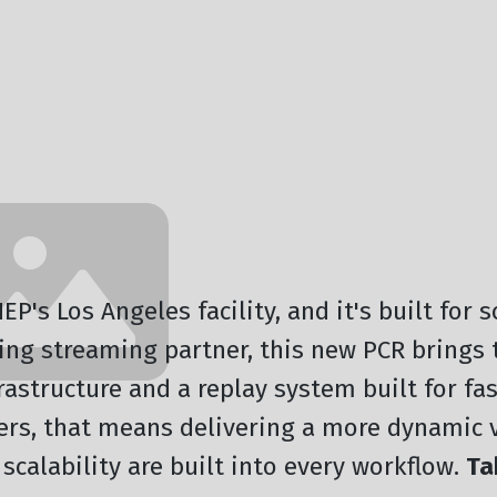
P's Los Angeles facility, and it's built for 
ding streaming partner, this new PCR brings
frastructure and a replay system built for fa
cers, that means delivering a more dynamic 
scalability are built into every workflow.
Ta