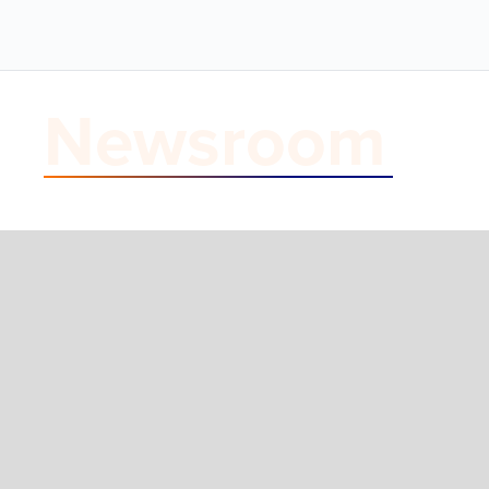
Newsroom
Blog Post
Inside NEP's N