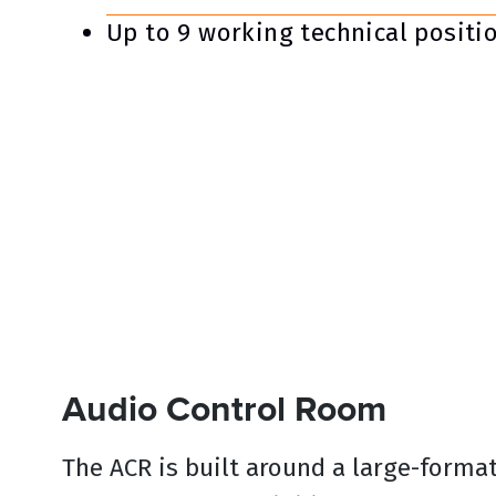
Up to 9 working technical positi
Audio Control Room
The ACR is built around a large-forma