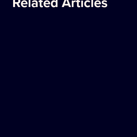
Related Articles
The Americas
PITTSBURGH