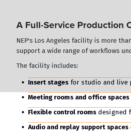
A Full-Service Production
NEP's Los Angeles facility is more tha
support a wide range of workflows und
The facility includes:
Insert stages
for studio and live
Meeting rooms and office spaces
Flexible control rooms
designed f
Audio and replay support spaces