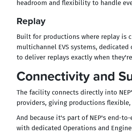
headroom and flexibility to handle e
Replay
Built for productions where replay is c
multichannel EVS systems, dedicated o
to deliver replays exactly when they'r
Connectivity and S
The facility connects directly into NE
providers, giving productions flexible
And because it's part of NEP's end-to
with dedicated Operations and Enginee