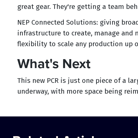
great gear. They're getting a team behi
‍NEP Connected Solutions: giving broa
infrastructure to create, manage and m
flexibility to scale any production up 
What's Next
This new PCR is just one piece of a lar
underway, with more space being reim