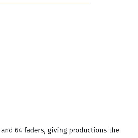
 and 64 faders, giving productions the