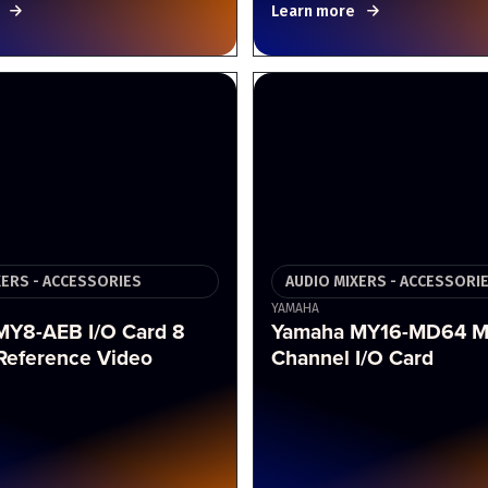
Learn more
XERS - ACCESSORIES
AUDIO MIXERS - ACCESSORI
YAMAHA
MY8-AEB I/O Card 8
Yamaha MY16-MD64 M
Reference Video
Channel I/O Card