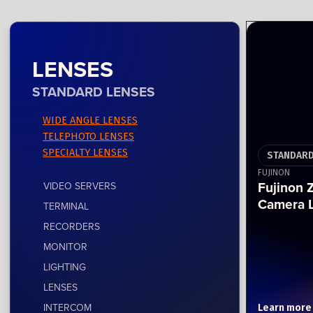
LENSES
STANDARD LENSES
WIDE ANGLE LENSES
TELEPHOTO LENSES
SPECIALTY LENSES
STANDARD
FUJINON
Fujinon
VIDEO SERVERS
Camera 
TERMINAL
RECORDERS
MONITOR
LIGHTING
LENSES
INTERCOM
Learn more