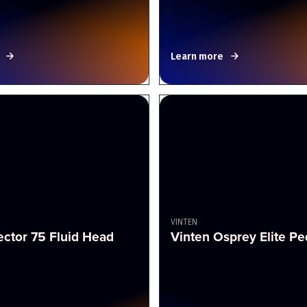
Learn more
VINTEN
ector 75 Fluid Head
Vinten Osprey Elite Pe