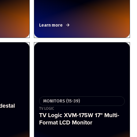
Learn more
MONITORS (15-39)
destal
TV LOGIC
TV Logic XVM-175W 17" Multi-
Format LCD Monitor