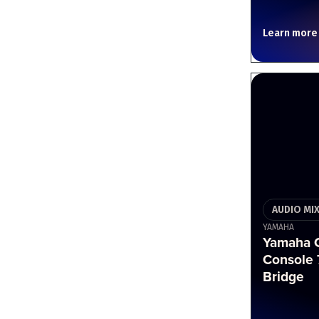
Learn more
AUDIO MI
YAMAHA
Yamaha C
Console 
Bridge