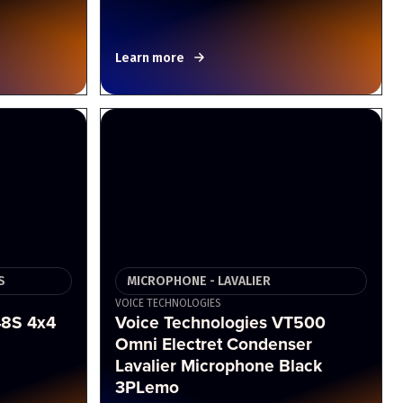
Learn more
S
MICROPHONE - LAVALIER
VOICE TECHNOLOGIES
8S 4x4
Voice Technologies VT500
Omni Electret Condenser
Lavalier Microphone Black
3PLemo