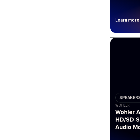
Learn more
SPEAKERS
WOHLER
Wohler 
HD/SD-S
Audio Mo