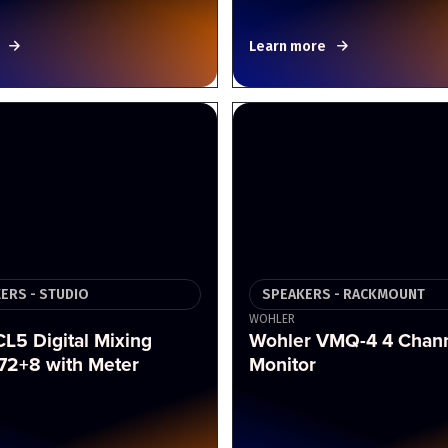
Learn more
XERS - STUDIO
SPEAKERS - RACKMOUNT
WOHLER
L5 Digital Mixing
Wohler VMQ-4 4 Chann
72+8 with Meter
Monitor