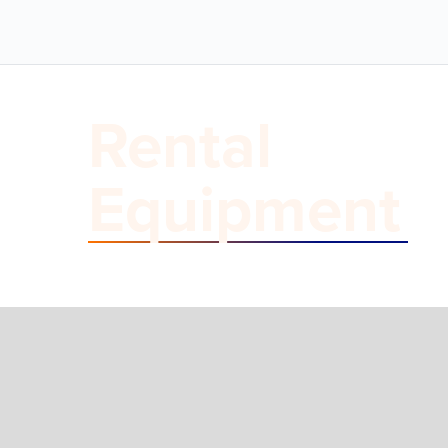
Rental
Equipment