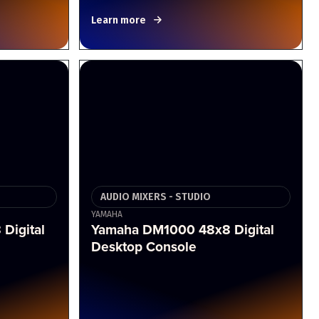
Learn more
AUDIO MIXERS - STUDIO
YAMAHA
Digital
Yamaha DM1000 48x8 Digital
Desktop Console