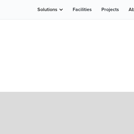
Solutions
Facilities
Projects
Ab
LENSES
STANDARD LENSES