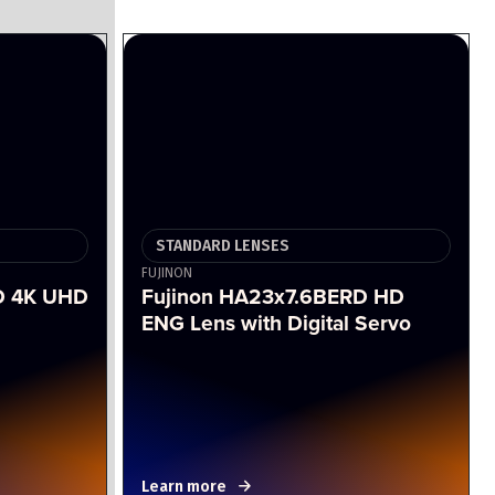
STANDARD LENSES
FUJINON
D 4K UHD
Fujinon HA23x7.6BERD HD
ENG Lens with Digital Servo
Learn more