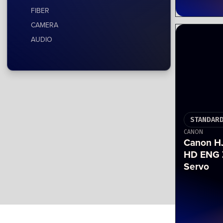
FIBER
CAMERA
AUDIO
STANDARD
CANON
Canon HJ
HD ENG 
Servo