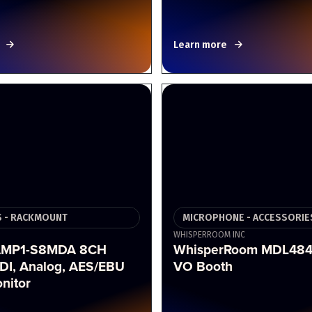
Learn more
 - RACKMOUNT
MICROPHONE - ACCESSORIE
WHISPERROOM INC
AMP1-S8MDA 8CH
WhisperRoom MDL484
DI, Analog, AES/EBU
VO Booth
nitor