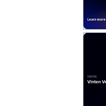
Learn more
VINTEN
Vinten V