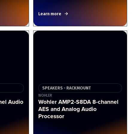
Learn more
SPEAKERS - RACKMOUNT
WOHLER
el Audio
Wohler AMP2-S8DA 8-channel
AES and Analog Audio
Processor