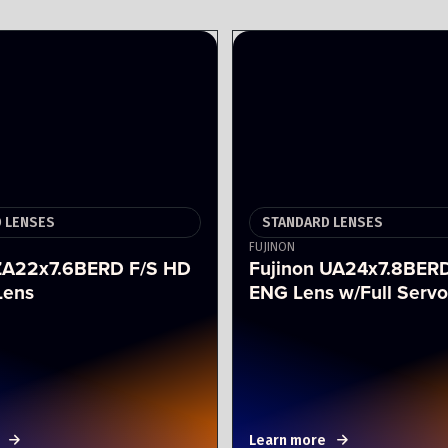
 LENSES
STANDARD LENSES
FUJINON
 ZA22x7.6BERD F/S HD
Fujinon UA24x7.8BER
Lens
ENG Lens w/Full Servo
Learn more