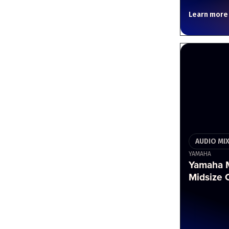
Learn more
AUDIO MI
YAMAHA
Yamaha M
Midsize 