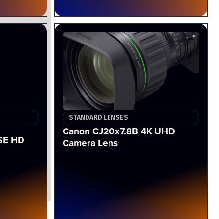
STANDARD LENSES
Canon CJ20x7.8B 4K UHD
SE HD
Camera Lens