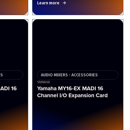
Learn more
ES
AUDIO MIXERS - ACCESSORIES
YAMAHA
ADI 16
Yamaha MY16-EX MADI 16
Channel I/O Expansion Card