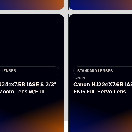
 LENSES
STANDARD LENSES
CANON
24ex7.5B IASE S 2/3"
Canon HJ22eX7.6B IA
Zoom Lens w/Full
ENG Full Servo Lens