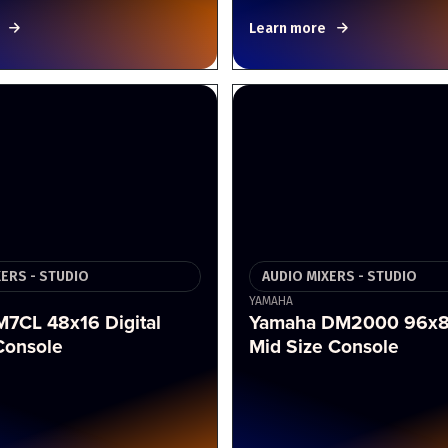
Learn more
XERS - STUDIO
AUDIO MIXERS - STUDIO
YAMAHA
7CL 48x16 Digital
Yamaha DM2000 96x8 
Console
Mid Size Console