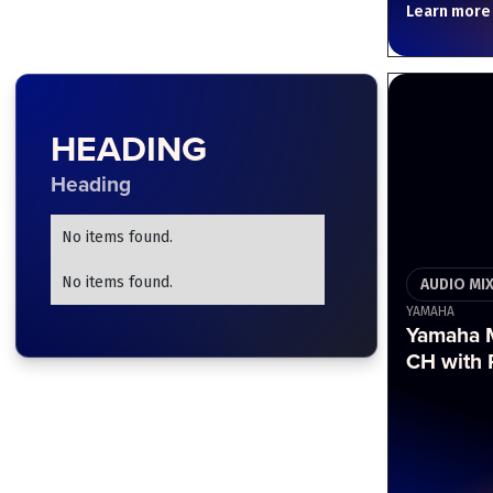
Learn more
HEADING
Heading
No items found.
No items found.
AUDIO MI
YAMAHA
Yamaha 
CH with 