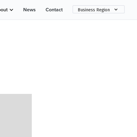
out
News
Contact
Business Region