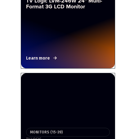
TV Logic LVM-246W 24" Multi-
Format 3G LCD Monitor
Learn more
MONITORS (15-39)