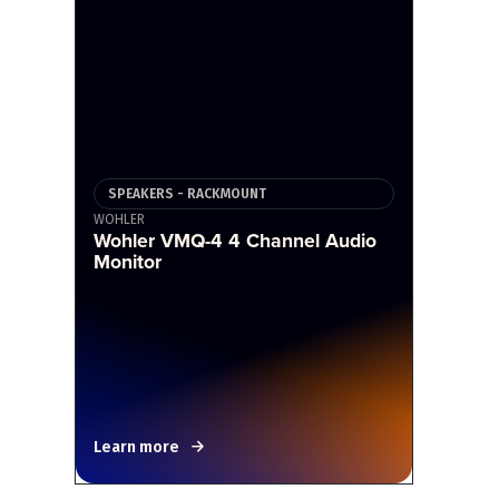
SPEAKERS - RACKMOUNT
WOHLER
Wohler VMQ-4 4 Channel Audio
Monitor
Learn more