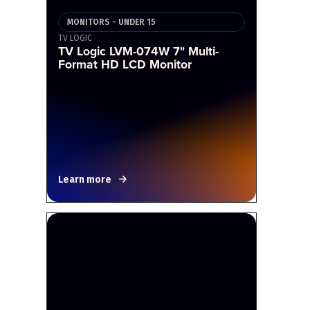
MONITORS - UNDER 15
TV LOGIC
TV Logic LVM-074W 7" Multi-
Format HD LCD Monitor
Learn more