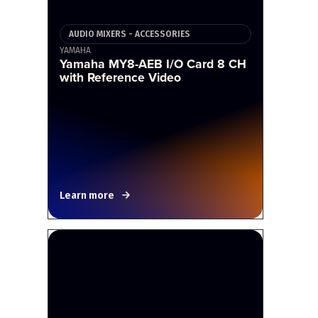
AUDIO MIXERS - ACCESSORIES
YAMAHA
Yamaha MY8-AEB I/O Card 8 CH
with Reference Video
Learn more