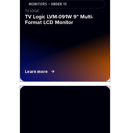
MONITORS - UNDER 15
TV LOGIC
TV Logic LVM-091W 9" Multi-
Format LCD Monitor
Learn more