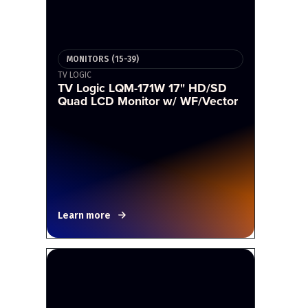
MONITORS (15-39)
TV LOGIC
TV Logic LQM-171W 17" HD/SD
Quad LCD Monitor w/ WF/Vector
Learn more