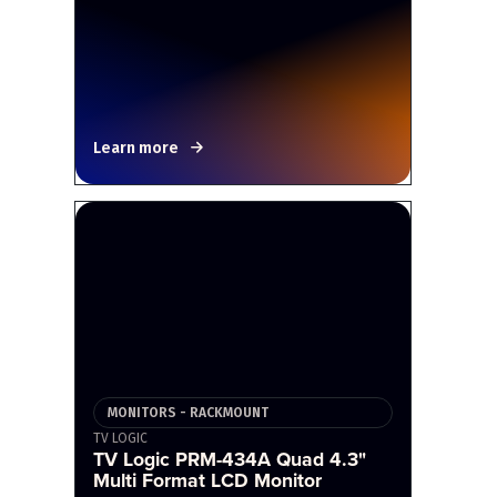
Learn more
MONITORS - RACKMOUNT
TV LOGIC
TV Logic PRM-434A Quad 4.3"
Multi Format LCD Monitor