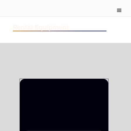
Rental Equipment
VIDEO-SERVERS
GRASS VALLEY SERVER SOLUTIONS