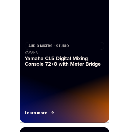
AUDIO MIXERS - STUDIO
YAMAHA
Yamaha CL5 Digital Mixing
Console 72+8 with Meter Bridge
Learn more