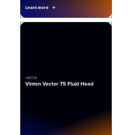
Learn more
VINTEN
Vinten Vector 75 Fluid Head