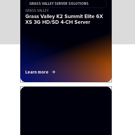
GRASS VALLEY SERVER SOLUTIONS
GRASS VALLEY
Grass Valley K2 Summit Elite 6X
XS 3G HD/SD 4-CH Server
Learn more