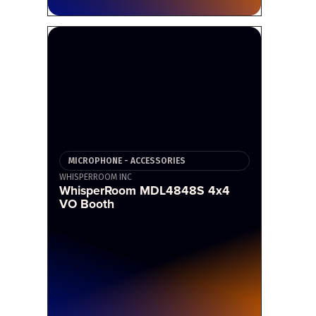
MICROPHONE - ACCESSORIES
WHISPERROOM INC
WhisperRoom MDL4848S 4x4
VO Booth