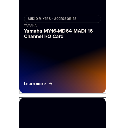
AUDIO MIXERS - ACCESSORIES
YAMAHA
Yamaha MY16-MD64 MADI 16
Channel I/O Card
Learn more