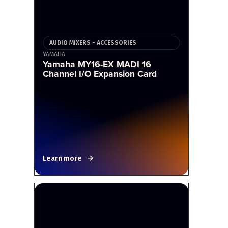
AUDIO MIXERS - ACCESSORIES
YAMAHA
Yamaha MY16-EX MADI 16
Channel I/O Expansion Card
Learn more