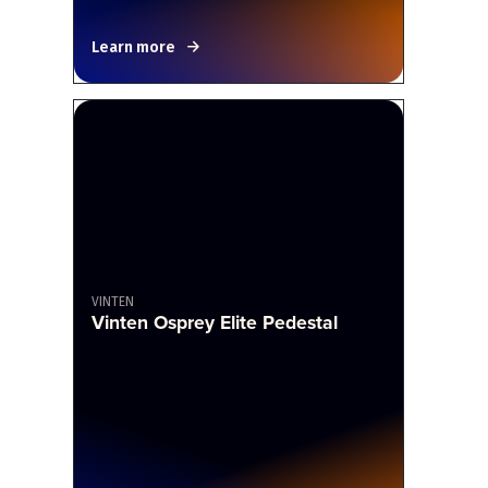
Learn more
VINTEN
Vinten Osprey Elite Pedestal