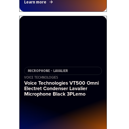
Learn more
MICROPHONE - LAVALIER
VOICE TECHNOLOGIES
Voice Technologies VT500 Omni
Electret Condenser Lavalier
Microphone Black 3PLemo