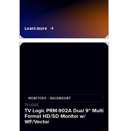
Learn more
MONITORS - RACKMOUNT
TV LOGIC
TV Logic PRM-902A Dual 9" Multi
Format HD/SD Monitor w/
WF/Vector