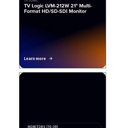
TV LOGIC
TV Logic LVM-212W 21" Multi-
Format HD/SD-SDI Monitor
Learn more
MONITORS (15-39)