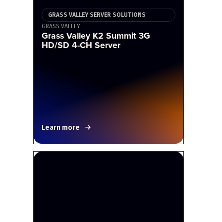
GRASS VALLEY SERVER SOLUTIONS
GRASS VALLEY
Grass Valley K2 Summit 3G
HD/SD 4-CH Server
Learn more