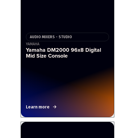
AUDIO MIXERS - STUDIO
YAMAHA
Yamaha DM2000 96x8 Digital
Mid Size Console
Learn more