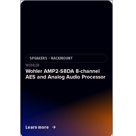
SPEAKERS - RACKMOUNT
WOHLER
Wohler AMP2-S8DA 8-channel
AES and Analog Audio Processor
Learn more