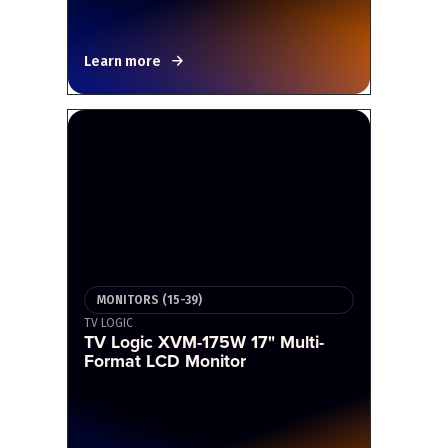
Learn more
MONITORS (15-39)
TV LOGIC
TV Logic XVM-175W 17" Multi-
Format LCD Monitor