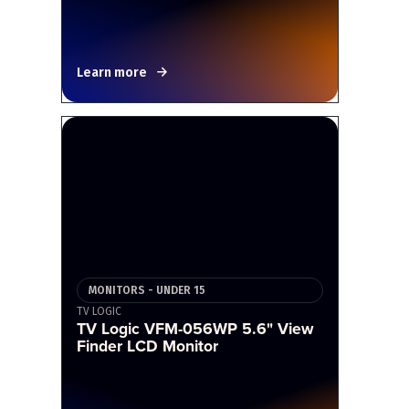
Learn more
MONITORS - UNDER 15
TV LOGIC
TV Logic VFM-056WP 5.6" View
Finder LCD Monitor