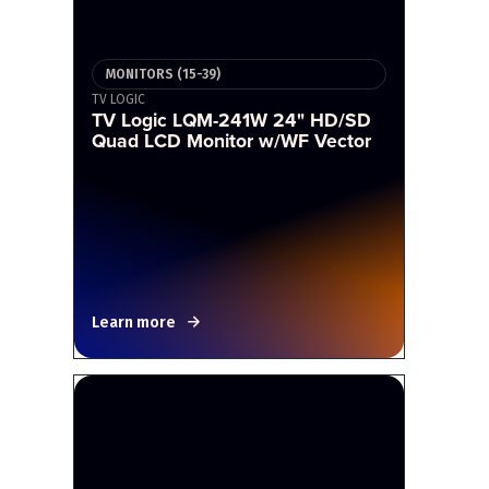
MONITORS (15-39)
TV LOGIC
TV Logic LQM-241W 24" HD/SD
Quad LCD Monitor w/WF Vector
Learn more