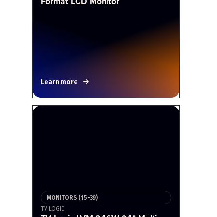
Format LCD Monitor
Learn more
MONITORS (15-39)
TV LOGIC