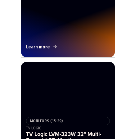
Learn more
MONITORS (15-39)
TV LOGIC
TV Logic LVM-323W 32" Multi-