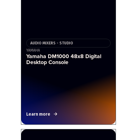
AUDIO MIXERS - STUDIO
YAMAHA
Yamaha DM1000 48x8 Digital
Desktop Console
Learn more