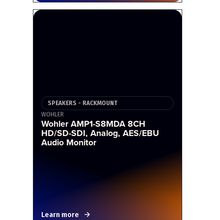
SPEAKERS - RACKMOUNT
WOHLER
Wohler AMP1-S8MDA 8CH
HD/SD-SDI, Analog, AES/EBU
Audio Monitor
Learn more