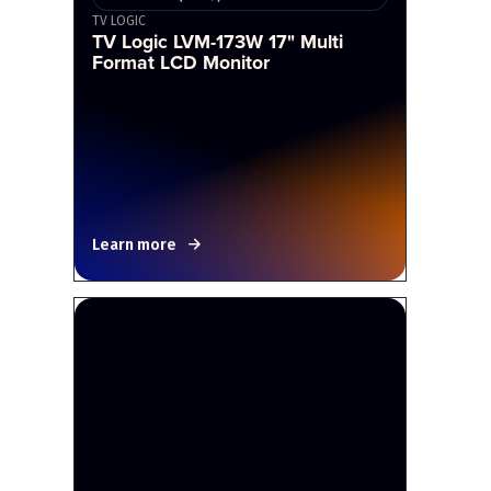
TV LOGIC
TV Logic LVM-173W 17" Multi
Format LCD Monitor
Learn more