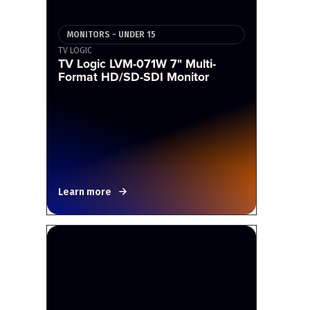
MONITORS - UNDER 15
TV LOGIC
TV Logic LVM-071W 7" Multi-
Format HD/SD-SDI Monitor
Learn more