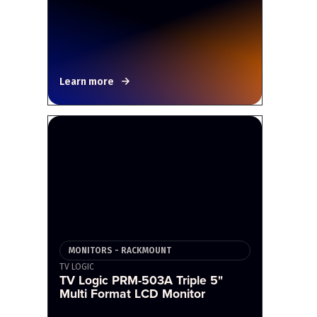
Learn more
MONITORS - RACKMOUNT
TV LOGIC
TV Logic PRM-503A Triple 5"
Multi Format LCD Monitor