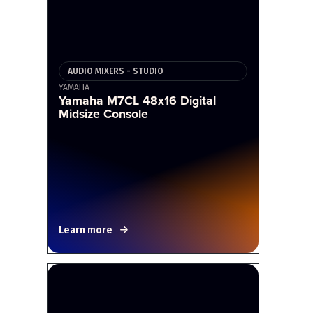
AUDIO MIXERS - STUDIO
YAMAHA
Yamaha M7CL 48x16 Digital
Midsize Console
Learn more