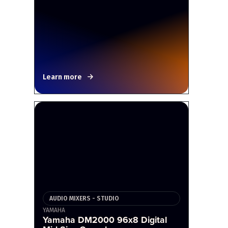
Learn more
AUDIO MIXERS - STUDIO
YAMAHA
Yamaha DM2000 96x8 Digital