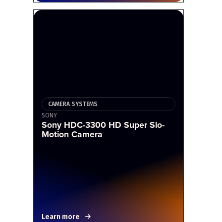
CAMERA SYSTEMS
SONY
Sony HDC-3300 HD Super Slo-
Motion Camera
Learn more