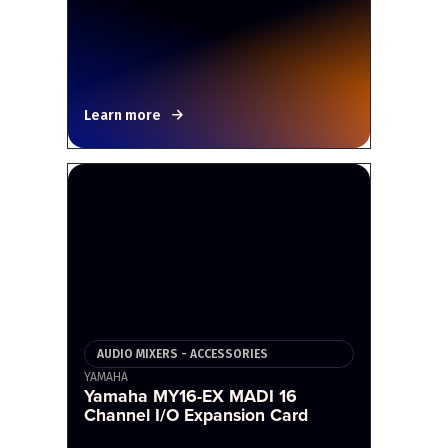
Learn more
AUDIO MIXERS - ACCESSORIES
YAMAHA
Yamaha MY16-EX MADI 16
Channel I/O Expansion Card