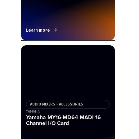
Learn more
AUDIO MIXERS - ACCESSORIES
YAMAHA
Yamaha MY16-MD64 MADI 16
Channel I/O Card