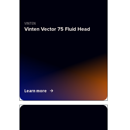
VINTEN
Vinten Vector 75 Fluid Head
Learn more