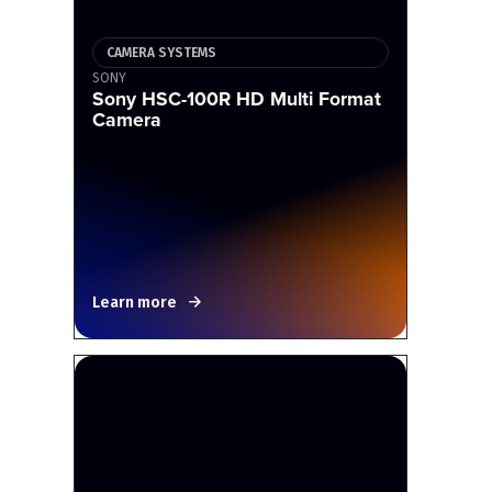
CAMERA SYSTEMS
SONY
Sony HSC-100R HD Multi Format
Camera
Learn more