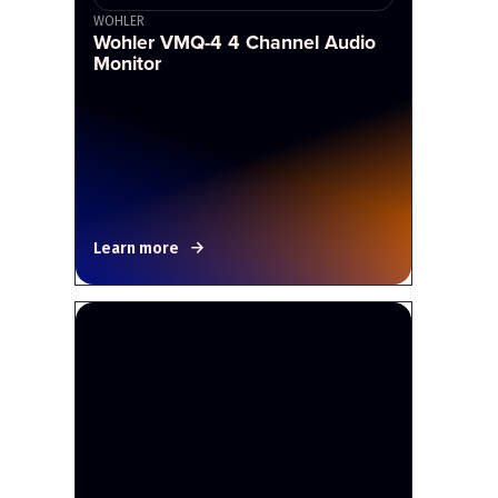
WOHLER
Wohler VMQ-4 4 Channel Audio
Monitor
Learn more