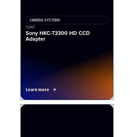
CAMERA SYSTEMS
SONY
Sony HKC-T3300 HD CCD
Adapter
Learn more