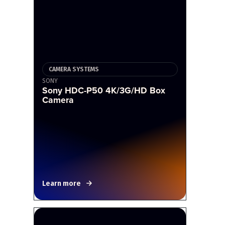
CAMERA SYSTEMS
SONY
Sony HDC-P50 4K/3G/HD Box
Camera
Learn more