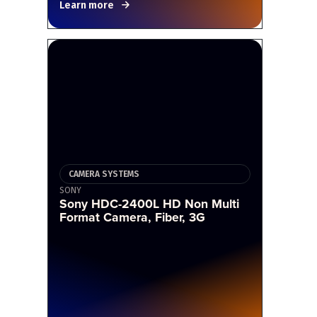
Learn more
CAMERA SYSTEMS
SONY
Sony HDC-2400L HD Non Multi
Format Camera, Fiber, 3G