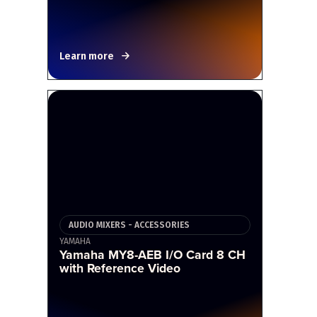
Learn more
AUDIO MIXERS - ACCESSORIES
YAMAHA
Yamaha MY8-AEB I/O Card 8 CH
with Reference Video