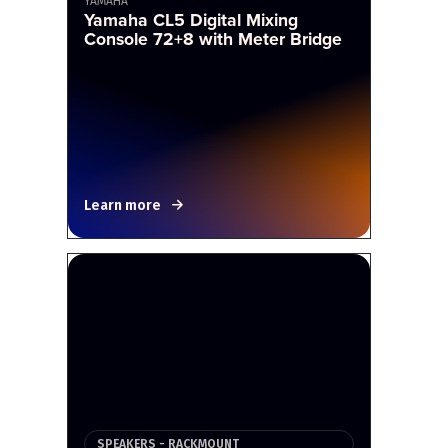
YAMAHA
Yamaha CL5 Digital Mixing
Console 72+8 with Meter Bridge
Learn more
SPEAKERS - RACKMOUNT