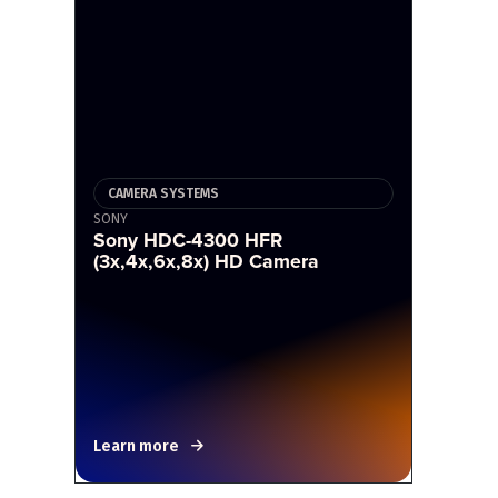
CAMERA SYSTEMS
SONY
Sony HDC-4300 HFR
(3x,4x,6x,8x) HD Camera
Learn more