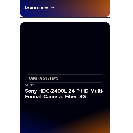
Learn more
CAMERA SYSTEMS
SONY
Sony HDC-2400L 24 P HD Multi-
Format Camera, Fiber, 3G