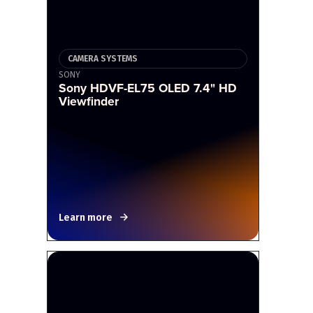
CAMERA SYSTEMS
SONY
Sony HDVF-EL75 OLED 7.4" HD
Viewfinder
Learn more