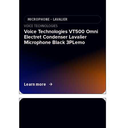
MICROPHONE - LAVALIER
VOICE TECHNOLOGIES
Voice Technologies VT500 Omni
Electret Condenser Lavalier
Microphone Black 3PLemo
Learn more