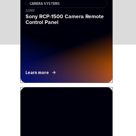
CAMERA SYSTEMS
SONY
Sony RCP-1500 Camera Remote
Control Panel
Learn more