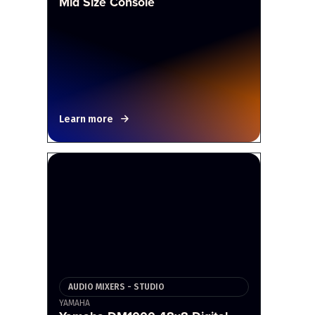
Mid Size Console
Learn more
AUDIO MIXERS - STUDIO
YAMAHA