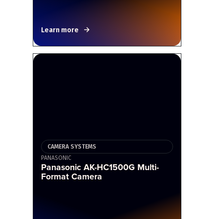
Learn more
CAMERA SYSTEMS
PANASONIC
Panasonic AK-HC1500G Multi-
Format Camera