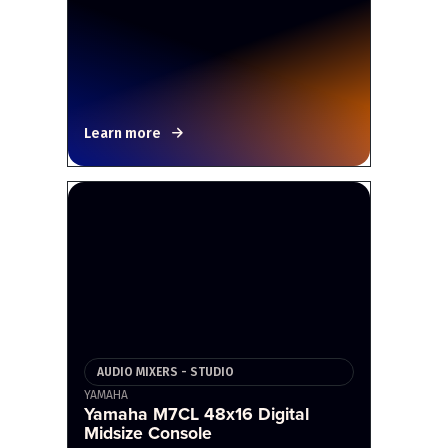
Learn more
AUDIO MIXERS - STUDIO
YAMAHA
Yamaha M7CL 48x16 Digital
Midsize Console