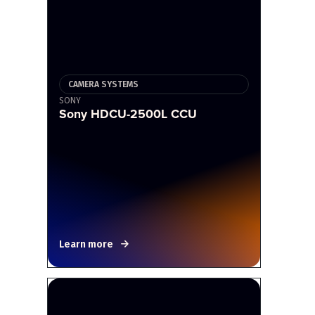
CAMERA SYSTEMS
SONY
Sony HDCU-2500L CCU
Learn more