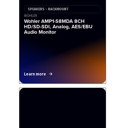
SPEAKERS - RACKMOUNT
WOHLER
Wohler AMP1-S8MDA 8CH
HD/SD-SDI, Analog, AES/EBU
Audio Monitor
Learn more