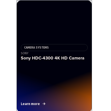
CAMERA SYSTEMS
SONY
Sony HDC-4300 4K HD Camera
Learn more