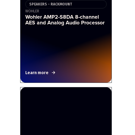
SPEAKERS - RACKMOUNT
WOHLER
Wohler AMP2-S8DA 8-channel
AES and Analog Audio Processor
Learn more