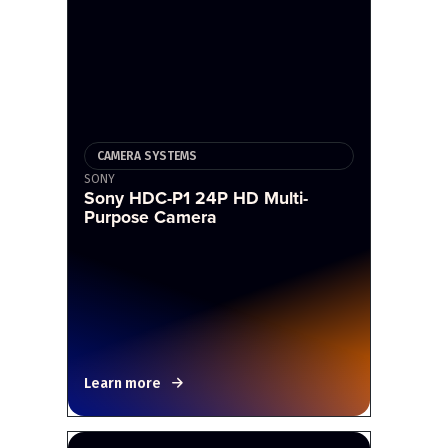
CAMERA SYSTEMS
SONY
Sony HDC-P1 24P HD Multi-
Purpose Camera
Learn more