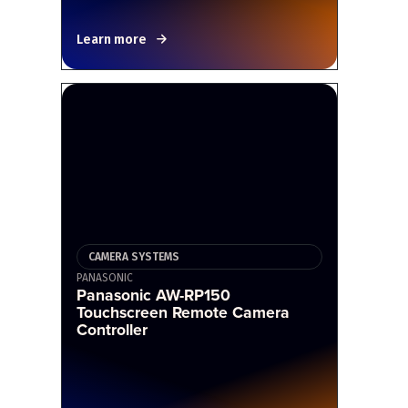
Learn more
CAMERA SYSTEMS
PANASONIC
Panasonic AW-RP150
Touchscreen Remote Camera
Controller