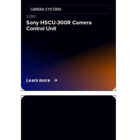
CAMERA SYSTEMS
SONY
Sony HSCU-300R Camera
Control Unit
Learn more