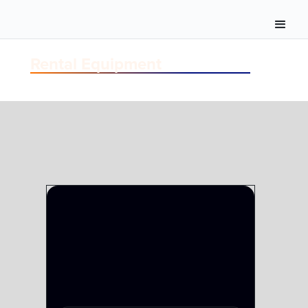
Rental Equipment
CAMERA
CAMERA SYSTEMS