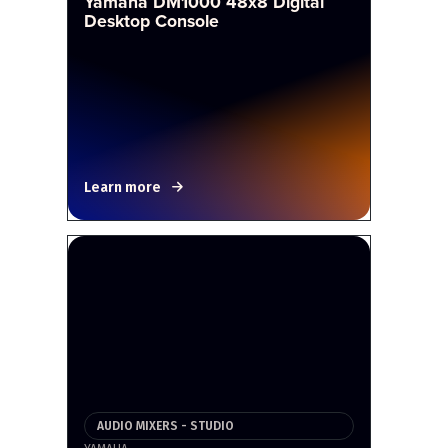
Yamaha DM1000 48x8 Digital
Desktop Console
Learn more
AUDIO MIXERS - STUDIO