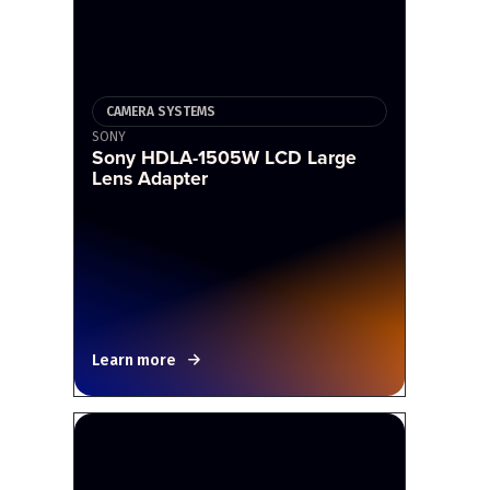
CAMERA SYSTEMS
SONY
Sony HDLA-1505W LCD Large
Lens Adapter
Learn more