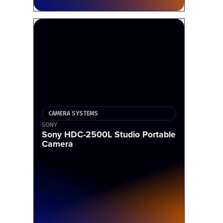
CAMERA SYSTEMS
SONY
Sony HDC-2500L Studio Portable
Camera