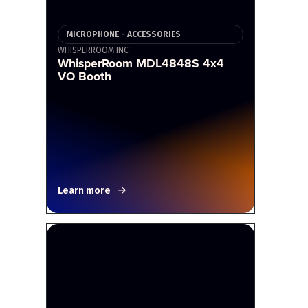
MICROPHONE - ACCESSORIES
WHISPERROOM INC
WhisperRoom MDL4848S 4x4
VO Booth
Learn more