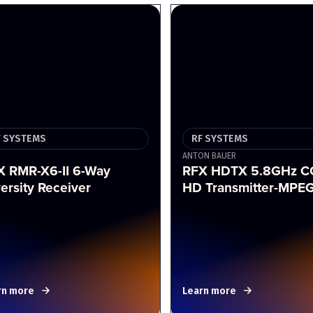
F SYSTEMS
RF SYSTEMS
ANTON BAUER
X RMR-X6-II 6-Way
RFX HDTX 5.8GHz 
ersity Receiver
HD Transmitter-MPE
rn more
Learn more