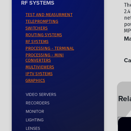
RF SYSTEMS
Th
2.
TEST AND MEASURMENT
ne
TELEPROMPTING
po
SWITCHERS
MP
ROUTING SYSTEMS
Ma
RF SYSTEMS
PROCESSING - TERMINAL
TE
PROCESSING - MINI
Ca
CONVERTERS
MULTIVIEWERS
RF
IPTV SYSTEMS
GRAPHICS
VIDEO SERVERS
Rel
RECORDERS
MONITOR
LIGHTING
LENSES