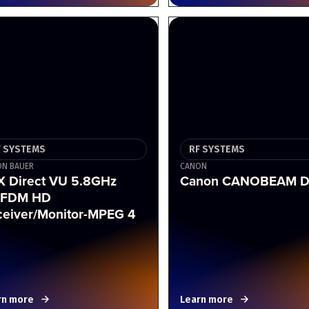
F SYSTEMS
RF SYSTEMS
N BAUER
CANON
X Direct VU 5.8GHz
Canon CANOBEAM D
FDM HD
ceiver/Monitor-MPEG 4
rn more
Learn more