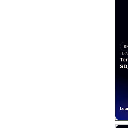
R
TERA
Ter
SD/
Lea