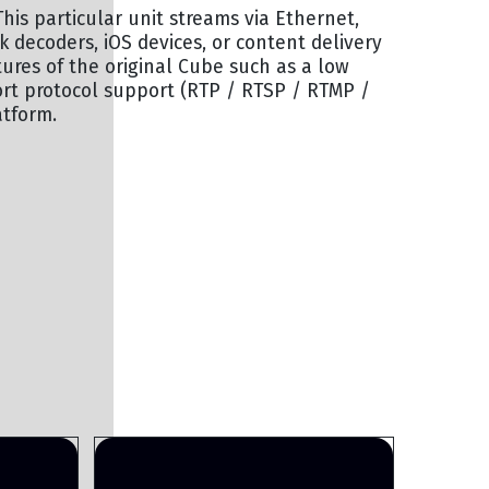
his particular unit streams via Ethernet,
k decoders, iOS devices, or content delivery
ures of the original Cube such as a low
t protocol support (RTP / RTSP / RTMP /
atform.