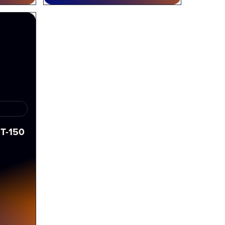
T-150