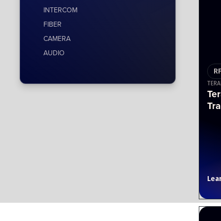
INTERCOM
FIBER
CAMERA
AUDIO
R
TERA
Te
Tra
Lea