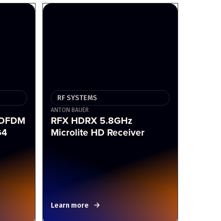
RF SYSTEMS
ANTON BAUER
COFDM
RFX HDRX 5.8GHz
G4
Microlite HD Receiver
Learn more