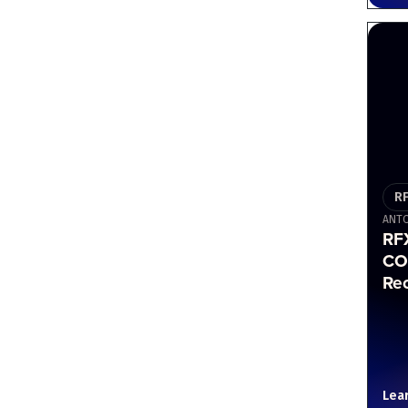
R
ANTO
RF
CO
Re
Lea