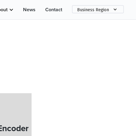
out
News
Contact
Business Region
Encoder