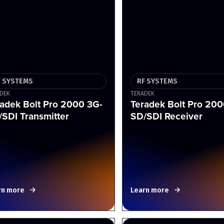
F SYSTEMS
RF SYSTEMS
DEK
TERADEK
adek Bolt Pro 2000 3G-
Teradek Bolt Pro 200
SDI Transmitter
SD/SDI Receiver
rn more
Learn more