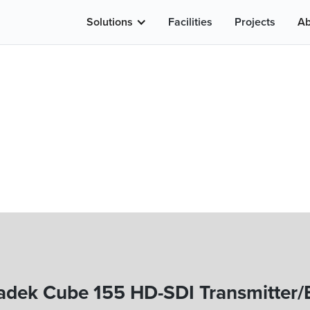
Solutions
Facilities
Projects
Ab
adek Cube 155 HD-SDI Transmitter/