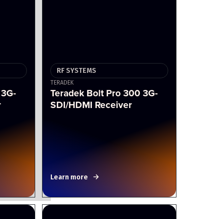
RF SYSTEMS
TERADEK
 3G-
Teradek Bolt Pro 300 3G-
r
SDI/HDMI Receiver
Learn more