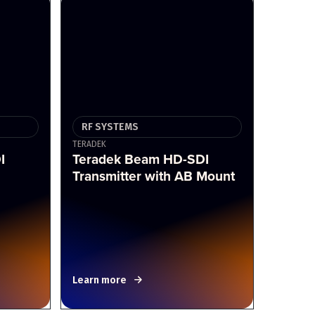
RF SYSTEMS
TERADEK
I
Teradek Beam HD-SDI
Transmitter with AB Mount
Learn more