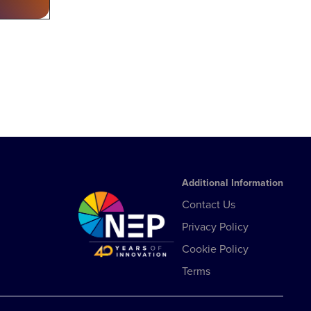
Additional Information
Contact Us
Privacy Policy
Cookie Policy
Terms