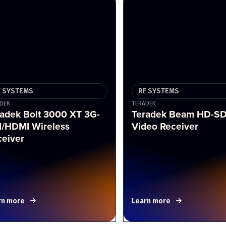
F SYSTEMS
RF SYSTEMS
DEK
TERADEK
radek Bolt 3000 XT 3G-
Teradek Beam HD-SD
I/HDMI Wireless
Video Receiver
ceiver
rn more
Learn more