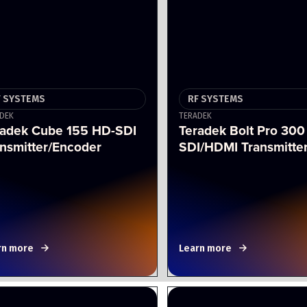
F SYSTEMS
RF SYSTEMS
DEK
TERADEK
radek Cube 155 HD-SDI
Teradek Bolt Pro 300
nsmitter/Encoder
SDI/HDMI Transmitte
rn more
Learn more