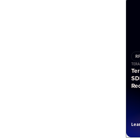
R
TERA
Te
SD
Re
Lea