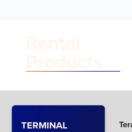
Rental
Products
TERMINAL
Ter