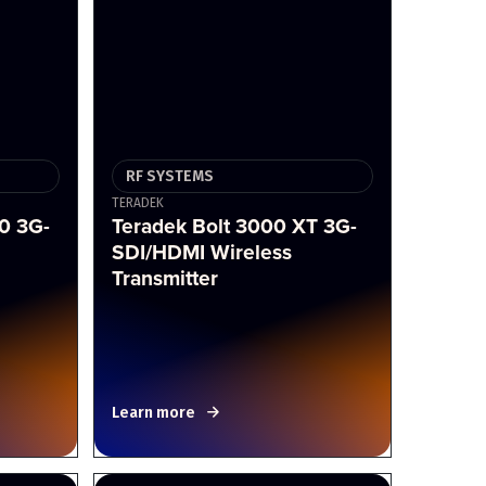
RF SYSTEMS
TERADEK
0 3G-
Teradek Bolt 3000 XT 3G-
SDI/HDMI Wireless
Transmitter
Learn more