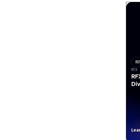
R
RFX
RF
Div
Lea