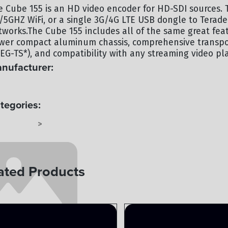
e Cube 155 is an HD video encoder for HD-SDI sources. T
4/5GHZ WiFi, or a single 3G/4G LTE USB dongle to Terade
tworks.The Cube 155 includes all of the same great feat
wer compact aluminum chassis, comprehensive transpor
EG-TS*), and compatibility with any streaming video pl
nufacturer:
RADEK
tegories:
 SYSTEMS
TERMINAL
>
ated Products