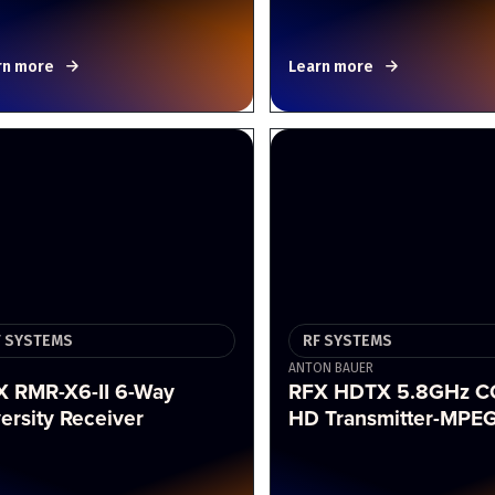
rn more
Learn more
F SYSTEMS
RF SYSTEMS
ANTON BAUER
X RMR-X6-II 6-Way
RFX HDTX 5.8GHz 
ersity Receiver
HD Transmitter-MPE