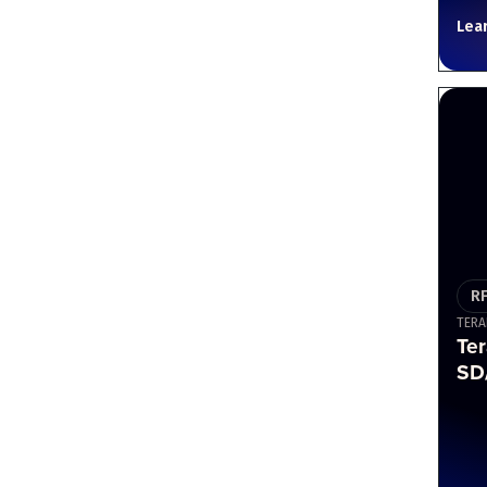
Lea
R
TERA
Ter
SD/