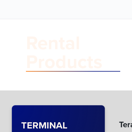
Rental
Products
TERMINAL
Ter