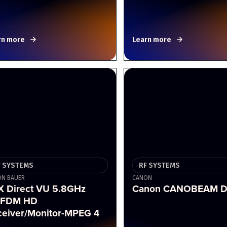
rn more
Learn more
F SYSTEMS
RF SYSTEMS
N BAUER
CANON
X Direct VU 5.8GHz
Canon CANOBEAM D
FDM HD
ceiver/Monitor-MPEG 4