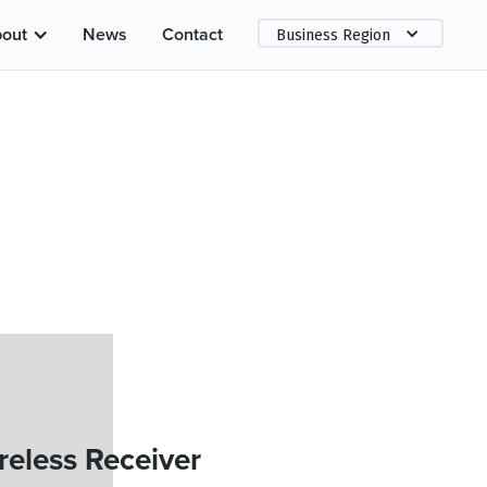
out
News
Contact
Business Region
eless Receiver