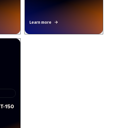
Learn more
T-150