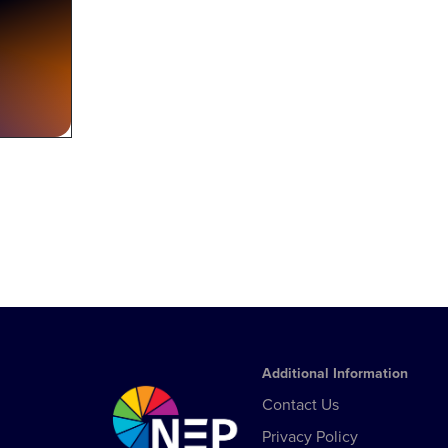
Additional Information
Contact Us
Privacy Policy