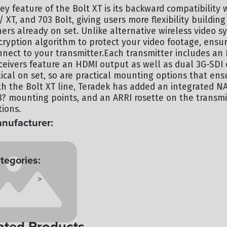
ey feature of the Bolt XT is its backward compatibility 
/ XT, and 703 Bolt, giving users more flexibility buildin
hers already on set. Unlike alternative wireless video s
cryption algorithm to protect your video footage, ensur
nnect to your transmitter.Each transmitter includes an
ceivers feature an HDMI output as well as dual 3G-SDI 
itical on set, so are practical mounting options that e
th the Bolt XT line, Teradek has added an integrated NAT
8? mounting points, and an ARRI rosette on the transmi
tions.
nufacturer:
RADEK
tegories:
 SYSTEMS
TERMINAL
>
ated Products