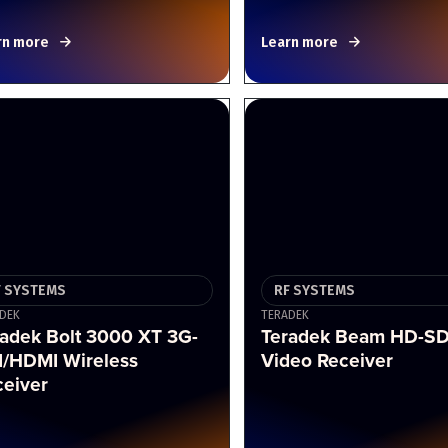
rn more
Learn more
F SYSTEMS
RF SYSTEMS
DEK
TERADEK
radek Bolt 3000 XT 3G-
Teradek Beam HD-SD
I/HDMI Wireless
Video Receiver
ceiver