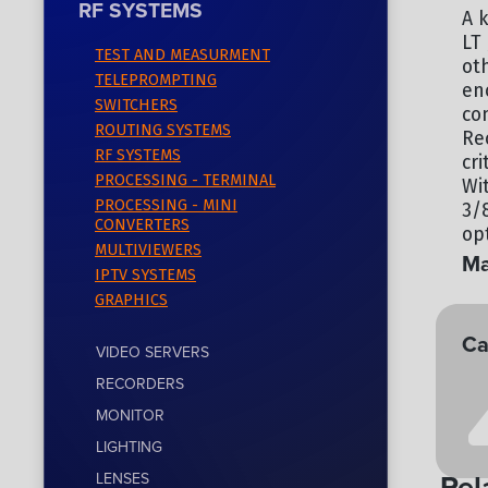
RF SYSTEMS
A k
LT 
TEST AND MEASURMENT
ot
TELEPROMPTING
en
SWITCHERS
co
ROUTING SYSTEMS
Re
RF SYSTEMS
cr
PROCESSING - TERMINAL
Wi
PROCESSING - MINI
3/
CONVERTERS
op
MULTIVIEWERS
Ma
IPTV SYSTEMS
GRAPHICS
TE
Ca
VIDEO SERVERS
RECORDERS
RF
MONITOR
LIGHTING
Rel
LENSES