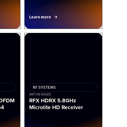
Learn more
RF SYSTEMS
ANTON BAUER
COFDM
RFX HDRX 5.8GHz
G4
Microlite HD Receiver