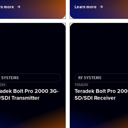
rn more
Learn more
F SYSTEMS
RF SYSTEMS
DEK
TERADEK
adek Bolt Pro 2000 3G-
Teradek Bolt Pro 200
SDI Transmitter
SD/SDI Receiver