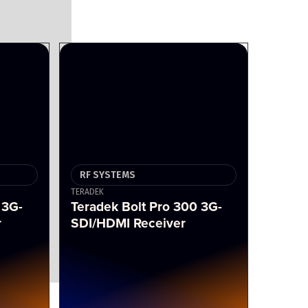
RF SYSTEMS
TERADEK
 3G-
Teradek Bolt Pro 300 3G-
r
SDI/HDMI Receiver