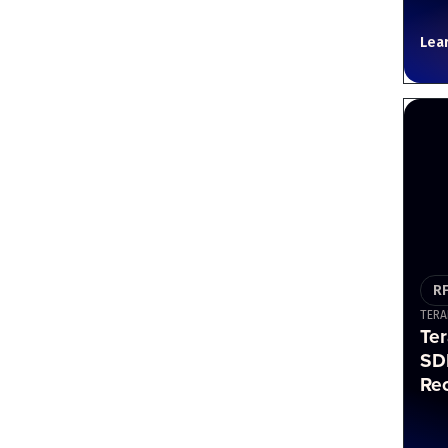
Lea
R
TERA
Te
SD
Re