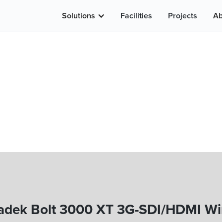
Solutions
Facilities
Projects
Ab
adek Bolt 3000 XT 3G-SDI/HDMI Wir