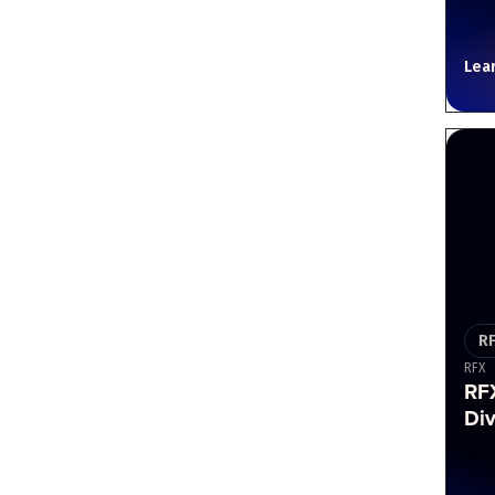
Lea
R
RFX
RF
Div