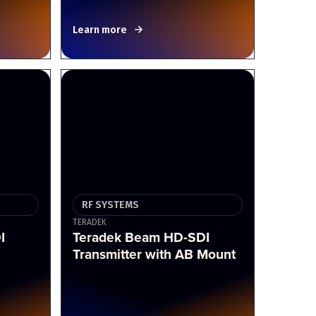
Learn more
RF SYSTEMS
TERADEK
I
Teradek Beam HD-SDI
Transmitter with AB Mount