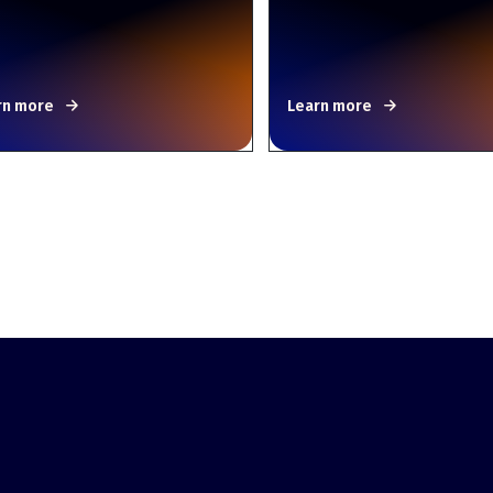
rn more
Learn more