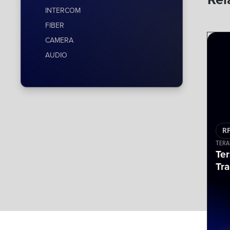
INTERCOM
FIBER
CAMERA
AUDIO
R
TERA
Te
Tra