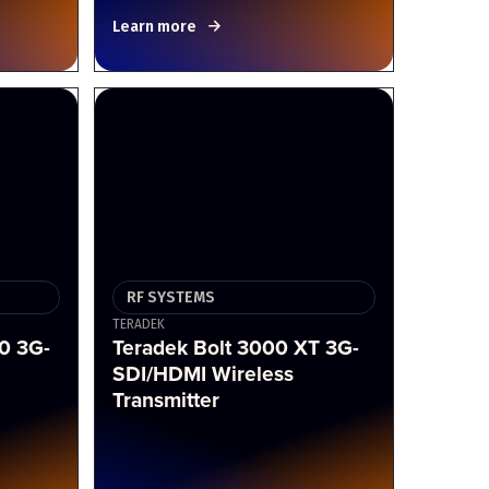
Learn more
RF SYSTEMS
TERADEK
0 3G-
Teradek Bolt 3000 XT 3G-
SDI/HDMI Wireless
Transmitter