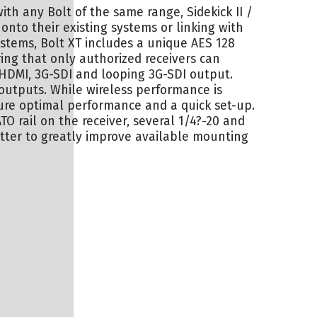
with any Bolt of the same range, Sidekick II /
g onto their existing systems or linking with
ystems, Bolt XT includes a unique AES 128
ing that only authorized receivers can
 HDMI, 3G-SDI and looping 3G-SDI output.
outputs. While wireless performance is
nsure optimal performance and a quick set-up.
O rail on the receiver, several 1/4?-20 and
tter to greatly improve available mounting