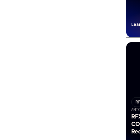
Lea
R
ANTO
RF
CO
Re