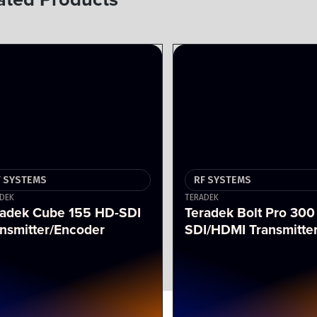
F SYSTEMS
RF SYSTEMS
DEK
TERADEK
radek Cube 155 HD-SDI
Teradek Bolt Pro 300
nsmitter/Encoder
SDI/HDMI Transmitte