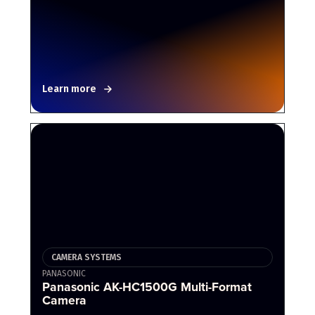
Learn more
CAMERA SYSTEMS
PANASONIC
Panasonic AK-HC1500G Multi-Format
Camera