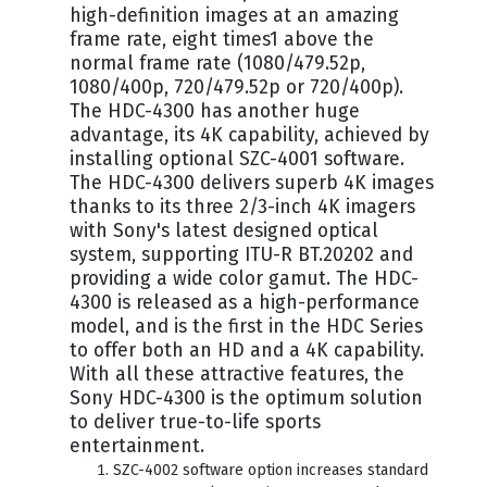
high-definition images at an amazing
frame rate, eight times1 above the
normal frame rate (1080/479.52p,
1080/400p, 720/479.52p or 720/400p).
The HDC-4300 has another huge
advantage, its 4K capability, achieved by
installing optional SZC-4001 software.
The HDC-4300 delivers superb 4K images
thanks to its three 2/3-inch 4K imagers
with Sony's latest designed optical
system, supporting ITU-R BT.20202 and
providing a wide color gamut. The HDC-
4300 is released as a high-performance
model, and is the first in the HDC Series
to offer both an HD and a 4K capability.
With all these attractive features, the
Sony HDC-4300 is the optimum solution
to deliver true-to-life sports
entertainment.
SZC-4002 software option increases standard