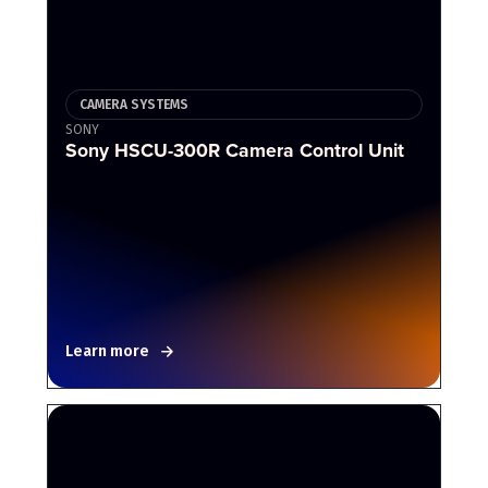
CAMERA SYSTEMS
SONY
Sony HSCU-300R Camera Control Unit
Learn more