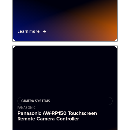
Learn more
CAMERA SYSTEMS
PANASONIC
Panasonic AW-RP150 Touchscreen
Remote Camera Controller