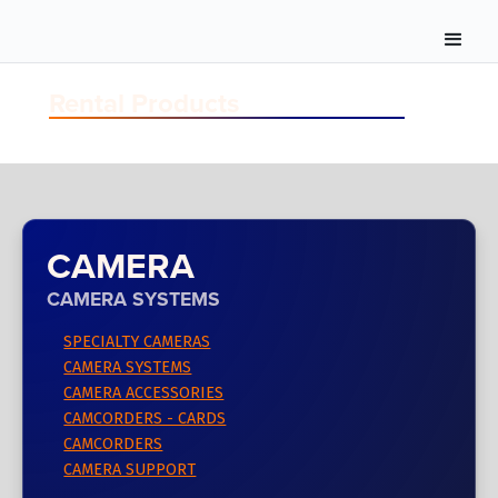
Rental Products
CAMERA
CAMERA SYSTEMS
SPECIALTY CAMERAS
CAMERA SYSTEMS
CAMERA ACCESSORIES
CAMCORDERS - CARDS
CAMCORDERS
CAMERA SUPPORT