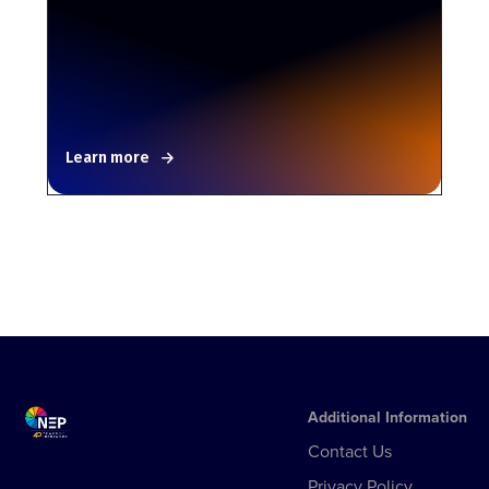
Learn more
Additional Information
Contact Us
Privacy Policy