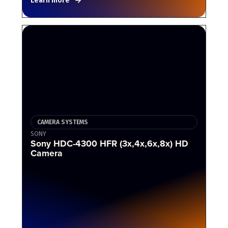
Learn more
CAMERA SYSTEMS
SONY
Sony HDC-4300 HFR (3x,4x,6x,8x) HD
Camera