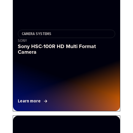
CAMERA SYSTEMS
SONY
Sony HSC-100R HD Multi Format
Camera
Learn more