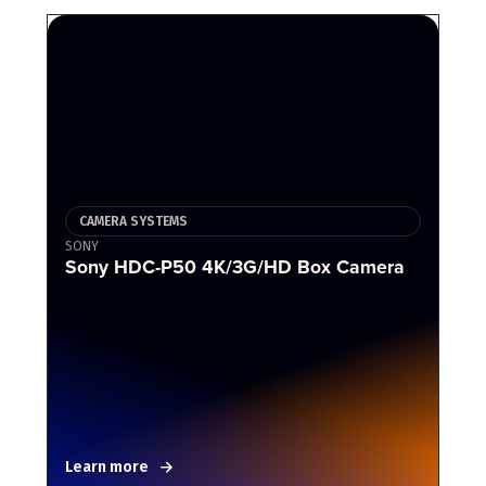
CAMERA SYSTEMS
SONY
Sony HDC-P50 4K/3G/HD Box Camera
Learn more