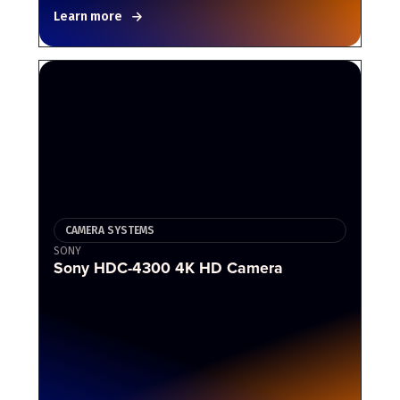
Learn more
CAMERA SYSTEMS
SONY
Sony HDC-4300 4K HD Camera