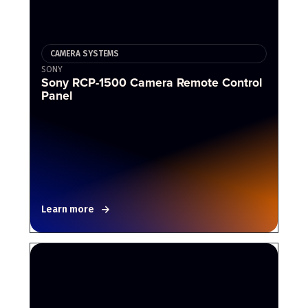
CAMERA SYSTEMS
SONY
Sony RCP-1500 Camera Remote Control
Panel
Learn more