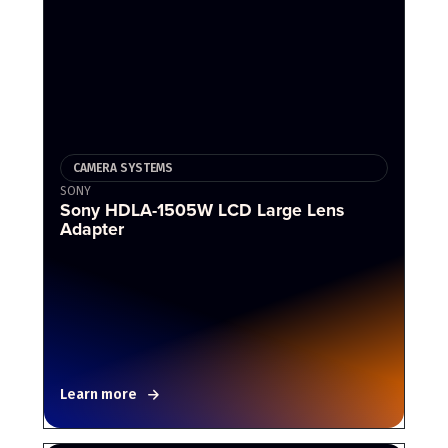
CAMERA SYSTEMS
SONY
Sony HDLA-1505W LCD Large Lens
Adapter
Learn more