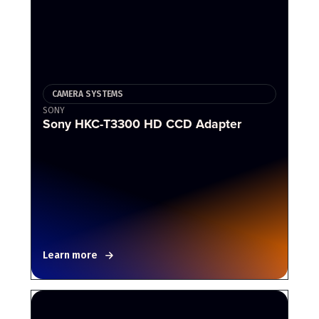
CAMERA SYSTEMS
SONY
Sony HKC-T3300 HD CCD Adapter
Learn more