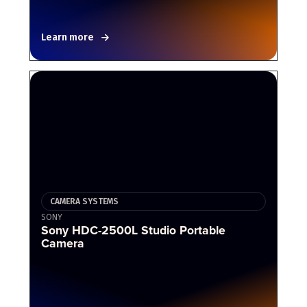
Learn more
CAMERA SYSTEMS
SONY
Sony HDC-2500L Studio Portable
Camera