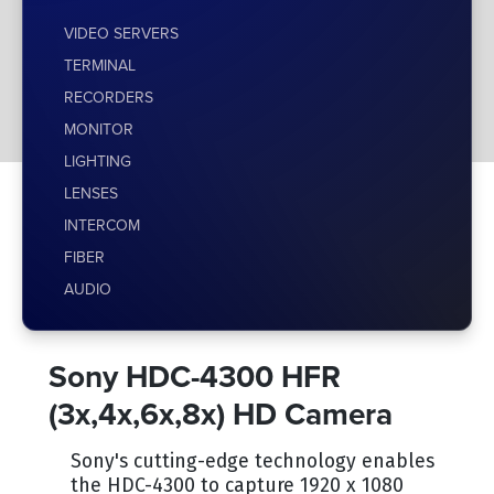
VIDEO SERVERS
TERMINAL
RECORDERS
MONITOR
LIGHTING
LENSES
INTERCOM
FIBER
AUDIO
Sony HDC-4300 HFR
(3x,4x,6x,8x) HD Camera
Sony's cutting-edge technology enables
the HDC-4300 to capture 1920 x 1080