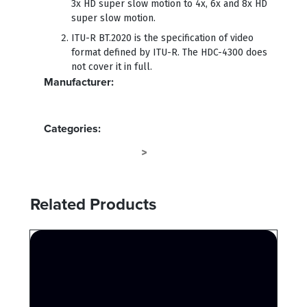
3x HD super slow motion to 4x, 6x and 8x HD
super slow motion.
ITU-R BT.2020 is the specification of video
format defined by ITU-R. The HDC-4300 does
not cover it in full.
Manufacturer:
SONY
Categories:
CAMERA SYSTEMS
CAMERA
>
Related Products