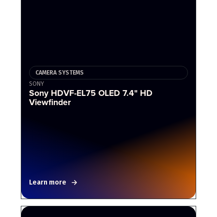
CAMERA SYSTEMS
SONY
Sony HDVF-EL75 OLED 7.4" HD
Viewfinder
Learn more