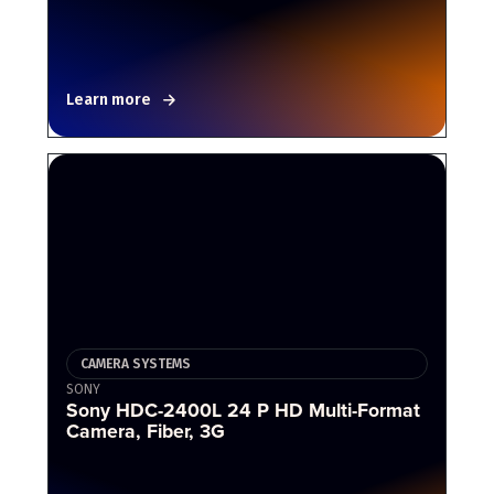
Learn more
CAMERA SYSTEMS
SONY
Sony HDC-2400L 24 P HD Multi-Format
Camera, Fiber, 3G