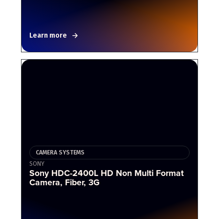
Learn more
CAMERA SYSTEMS
SONY
Sony HDC-2400L HD Non Multi Format
Camera, Fiber, 3G