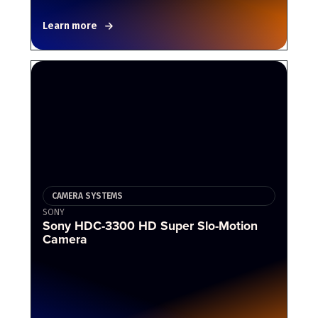
Learn more
CAMERA SYSTEMS
SONY
Sony HDC-3300 HD Super Slo-Motion
Camera