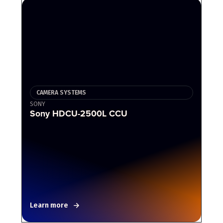
CAMERA SYSTEMS
SONY
Sony HDCU-2500L CCU
Learn more