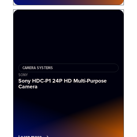
CAMERA SYSTEMS
SONY
Sony HDC-P1 24P HD Multi-Purpose
Camera