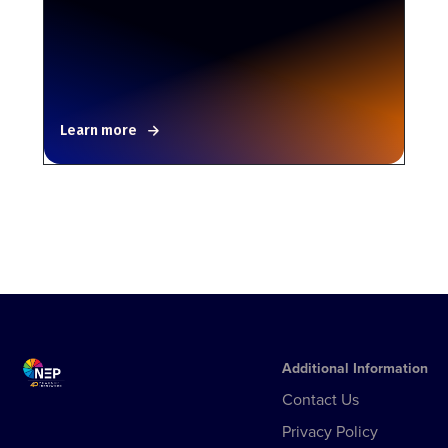
Learn more
Additional Information
Contact Us
Privacy Policy