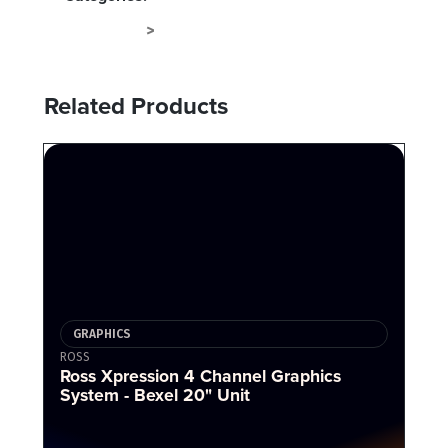
GRAPHICS
TERMINAL
>
Related Products
GRAPHICS
ROSS
Ross Xpression 4 Channel Graphics
System - Bexel 20" Unit