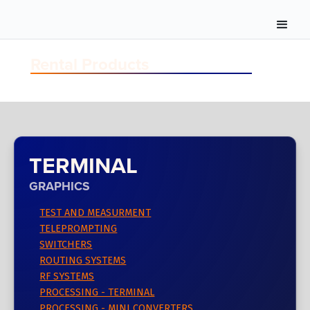
Rental Products
TERMINAL
GRAPHICS
TEST AND MEASURMENT
TELEPROMPTING
SWITCHERS
ROUTING SYSTEMS
RF SYSTEMS
PROCESSING - TERMINAL
PROCESSING - MINI CONVERTERS