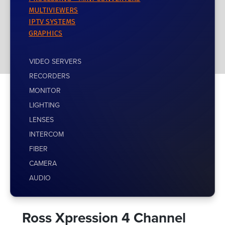
MULTIVIEWERS
IPTV SYSTEMS
GRAPHICS
VIDEO SERVERS
RECORDERS
MONITOR
LIGHTING
LENSES
INTERCOM
FIBER
CAMERA
AUDIO
Ross Xpression 4 Channel