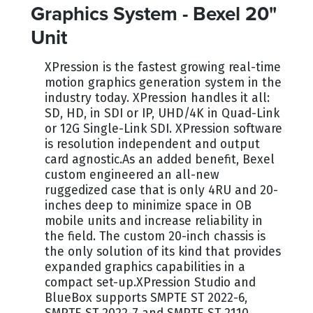
Graphics System - Bexel 20"
Unit
XPression is the fastest growing real-time
motion graphics generation system in the
industry today. XPression handles it all:
SD, HD, in SDI or IP, UHD/4K in Quad-Link
or 12G Single-Link SDI. XPression software
is resolution independent and output
card agnostic.As an added benefit, Bexel
custom engineered an all-new
ruggedized case that is only 4RU and 20-
inches deep to minimize space in OB
mobile units and increase reliability in
the field. The custom 20-inch chassis is
the only solution of its kind that provides
expanded graphics capabilities in a
compact set-up.XPression Studio and
BlueBox supports SMPTE ST 2022-6,