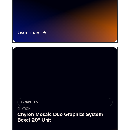
Learn more
GRAPHICS
CHYRON
Chyron Mosaic Duo Graphics System -
Bexel 20" Unit