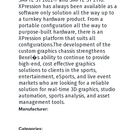
SMPTE ST 2022-7 and SMPTE ST 2110.
XPression has always been available as a
software only solution all the way up to
a turnkey hardware product. From a
portable configuration all the way to
purpose-built hardware, there is an
XPression platform that suits all
configurations.The development of the
custom graphics chassis strengthens
Bexel�s ability to continue to provide
high-end, cost effective graphics
solutions to clients in the sports,
entertainment, eSports, and live event
markets who are looking for a reliable
solution for real-time 3D graphics, studio
automation, sports analysis, and asset
management tools.
Manufacturer:
ROSS
Categories: