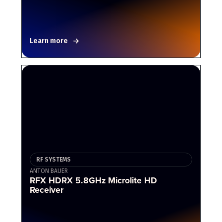
Learn more
RF SYSTEMS
ANTON BAUER
RFX HDRX 5.8GHz Microlite HD
Receiver