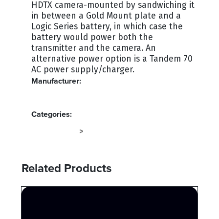
HDTX camera-mounted by sandwiching it
in between a Gold Mount plate and a
Logic Series battery, in which case the
battery would power both the
transmitter and the camera. An
alternative power option is a Tandem 70
AC power supply/charger.
Manufacturer:
ANTON BAUER
Categories:
RF SYSTEMS
TERMINAL
>
Related Products