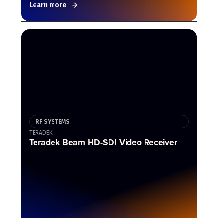
Learn more
RF SYSTEMS
TERADEK
Teradek Beam HD-SDI Video Receiver