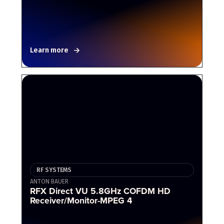
Learn more
RF SYSTEMS
ANTON BAUER
RFX Direct VU 5.8GHz COFDM HD
Receiver/Monitor-MPEG 4