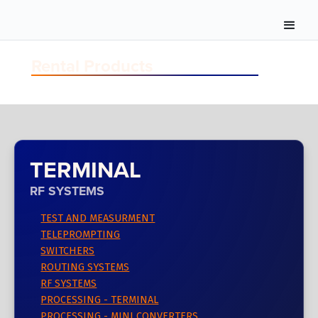
Rental Products
TERMINAL
RF SYSTEMS
TEST AND MEASURMENT
TELEPROMPTING
SWITCHERS
ROUTING SYSTEMS
RF SYSTEMS
PROCESSING - TERMINAL
PROCESSING - MINI CONVERTERS