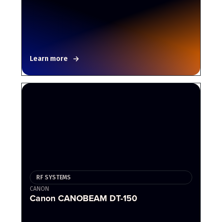
Learn more
RF SYSTEMS
CANON
Canon CANOBEAM DT-150