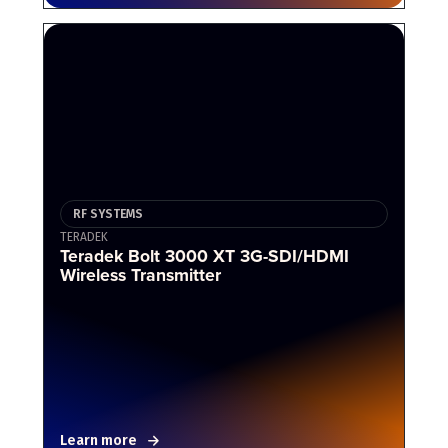
RF SYSTEMS
TERADEK
Teradek Bolt 3000 XT 3G-SDI/HDMI
Wireless Transmitter
Learn more