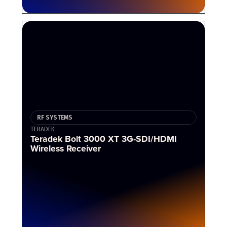
RF SYSTEMS
TERADEK
Teradek Bolt 3000 XT 3G-SDI/HDMI
Wireless Receiver