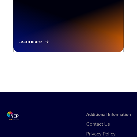
Learn more
Additional Information
Contact Us
Privacy Policy