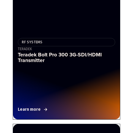
RF SYSTEMS
TERADEK
Teradek Bolt Pro 300 3G-SDI/HDMI
Transmitter
Learn more