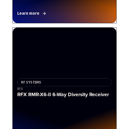
Learn more
RF SYSTEMS
RFX
RFX RMR-X6-II 6-Way Diversity Receiver