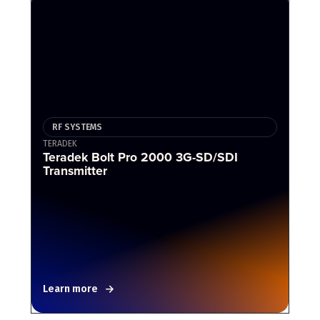
RF SYSTEMS
TERADEK
Teradek Bolt Pro 2000 3G-SD/SDI
Transmitter
Learn more