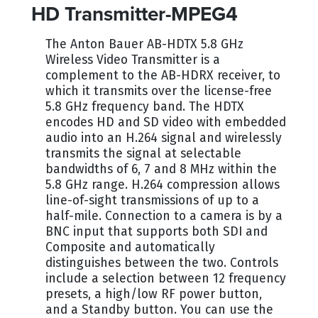
HD Transmitter-MPEG4
The Anton Bauer AB-HDTX 5.8 GHz
Wireless Video Transmitter is a
complement to the AB-HDRX receiver, to
which it transmits over the license-free
5.8 GHz frequency band. The HDTX
encodes HD and SD video with embedded
audio into an H.264 signal and wirelessly
transmits the signal at selectable
bandwidths of 6, 7 and 8 MHz within the
5.8 GHz range. H.264 compression allows
line-of-sight transmissions of up to a
half-mile. Connection to a camera is by a
BNC input that supports both SDI and
Composite and automatically
distinguishes between the two. Controls
include a selection between 12 frequency
presets, a high/low RF power button,
and a Standby button. You can use the