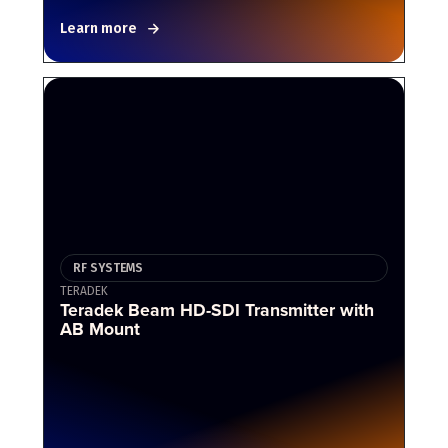
Learn more
RF SYSTEMS
TERADEK
Teradek Beam HD-SDI Transmitter with
AB Mount