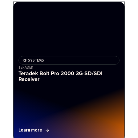
RF SYSTEMS
TERADEK
Teradek Bolt Pro 2000 3G-SD/SDI
Receiver
Learn more