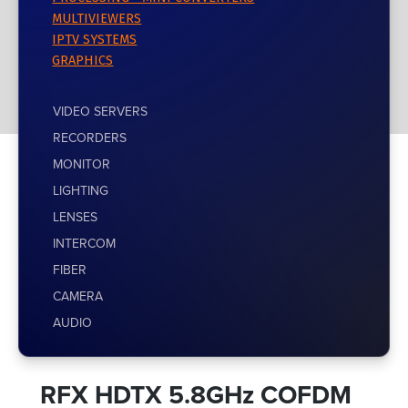
MULTIVIEWERS
IPTV SYSTEMS
GRAPHICS
VIDEO SERVERS
RECORDERS
MONITOR
LIGHTING
LENSES
INTERCOM
FIBER
CAMERA
AUDIO
RFX HDTX 5.8GHz COFDM