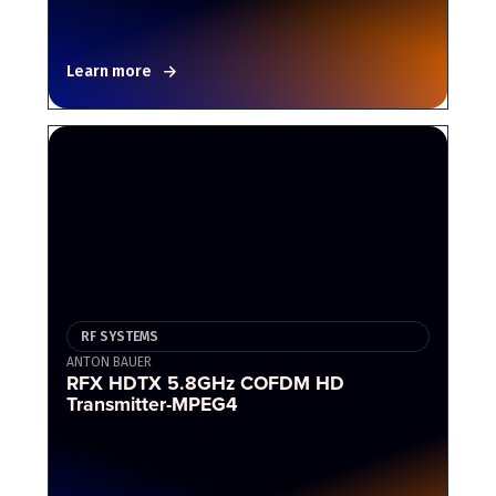
Learn more
RF SYSTEMS
ANTON BAUER
RFX HDTX 5.8GHz COFDM HD
Transmitter-MPEG4