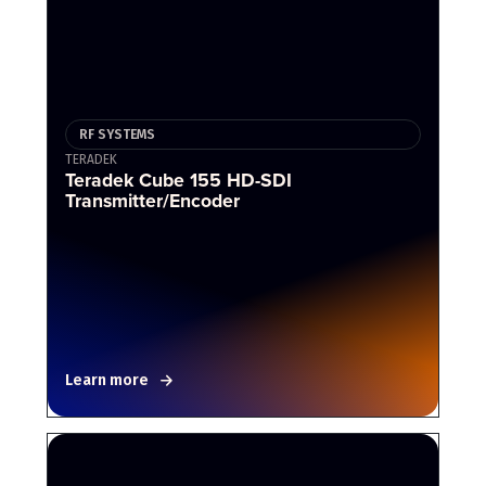
RF SYSTEMS
TERADEK
Teradek Cube 155 HD-SDI
Transmitter/Encoder
Learn more