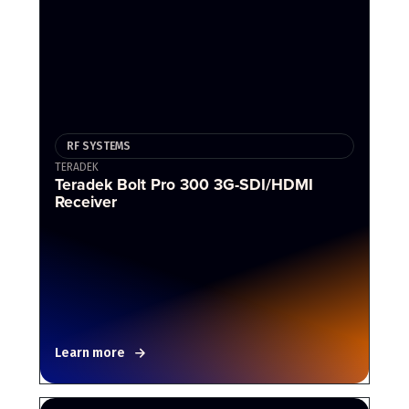
RF SYSTEMS
TERADEK
Teradek Bolt Pro 300 3G-SDI/HDMI
Receiver
Learn more