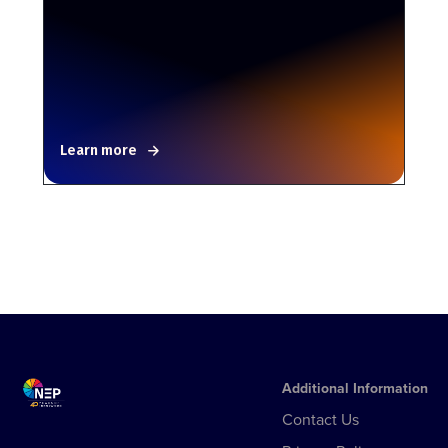
Learn more
Additional Information
Contact Us