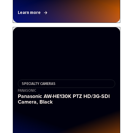
Learn more
SPECIALTY CAMERAS
PANASONIC
Panasonic AW-HE130K PTZ HD/3G-SDI
Camera, Black