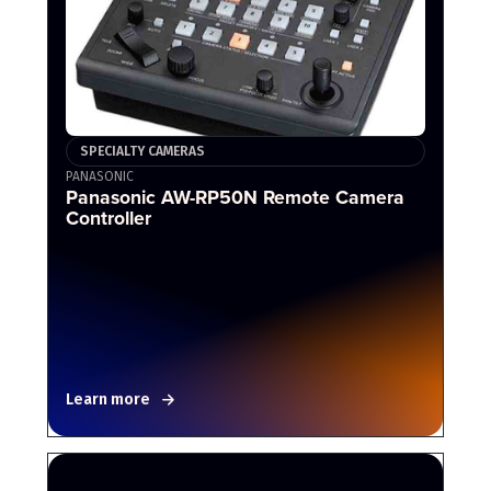
SPECIALTY CAMERAS
PANASONIC
Panasonic AW-RP50N Remote Camera
Controller
Learn more