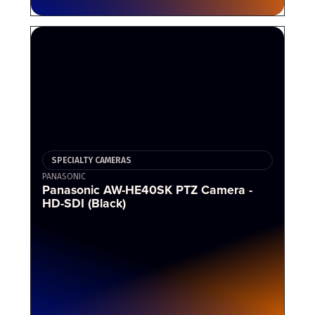
SPECIALTY CAMERAS
PANASONIC
Panasonic AW-HE40SK PTZ Camera -
HD-SDI (Black)