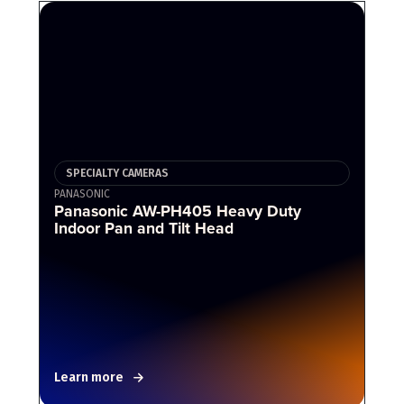
SPECIALTY CAMERAS
PANASONIC
Panasonic AW-PH405 Heavy Duty
Indoor Pan and Tilt Head
Learn more