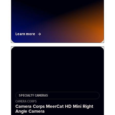
Learn more
SPECIALTY CAMERAS
CAMERA CORPS
Camera Corps MeerCat HD Mini Right
Angle Camera