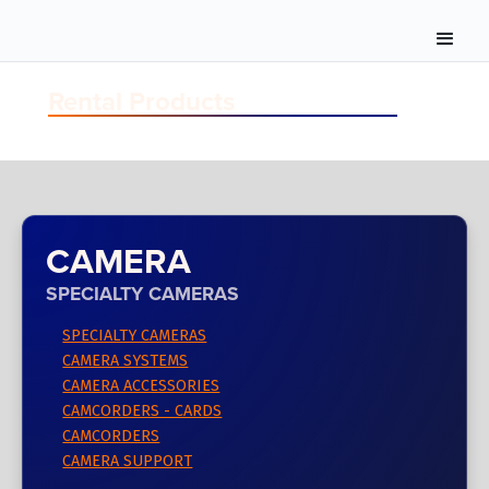
Rental Products
CAMERA
SPECIALTY CAMERAS
SPECIALTY CAMERAS
CAMERA SYSTEMS
CAMERA ACCESSORIES
CAMCORDERS - CARDS
CAMCORDERS
CAMERA SUPPORT