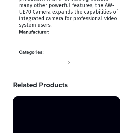
many other powerful features, the AW-
UE70 Camera expands the capabilities of
integrated camera for professional video
system users.
Manufacturer:
PANASONIC
Categories:
SPECIALTY CAMERAS
CAMERA
>
Related Products