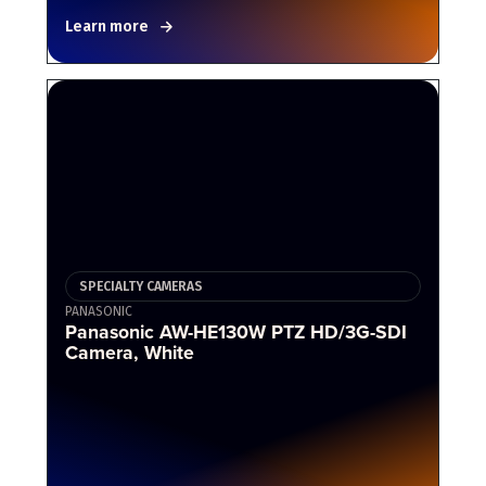
Learn more
SPECIALTY CAMERAS
PANASONIC
Panasonic AW-HE130W PTZ HD/3G-SDI
Camera, White