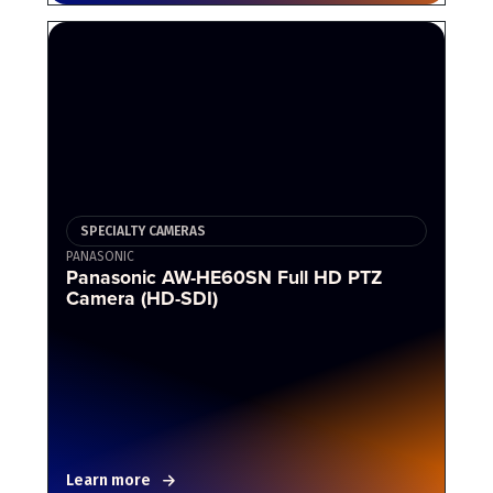
SPECIALTY CAMERAS
PANASONIC
Panasonic AW-HE60SN Full HD PTZ
Camera (HD-SDI)
Learn more