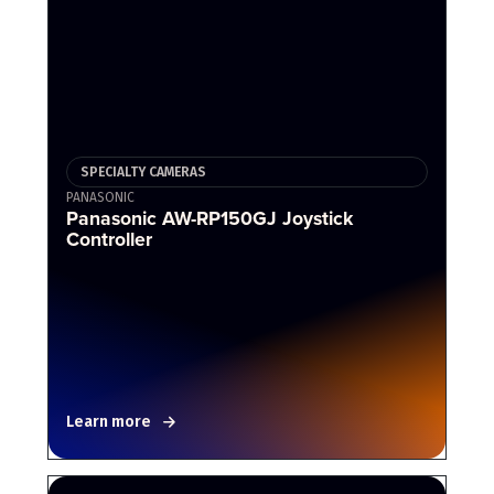
SPECIALTY CAMERAS
PANASONIC
Panasonic AW-RP150GJ Joystick
Controller
Learn more