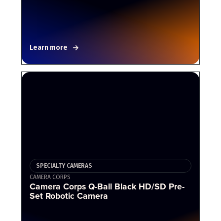
Learn more
SPECIALTY CAMERAS
CAMERA CORPS
Camera Corps Q-Ball Black HD/SD Pre-
Set Robotic Camera