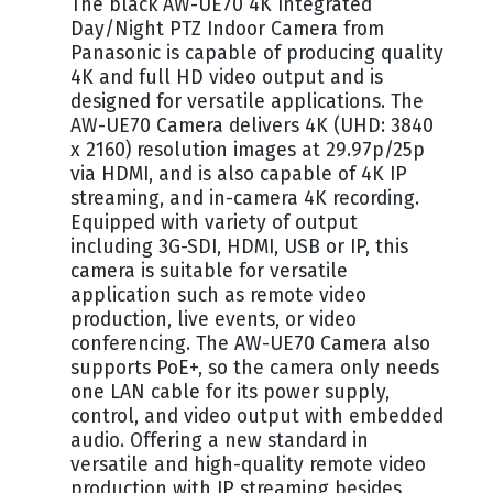
The black AW-UE70 4K Integrated
Day/Night PTZ Indoor Camera from
Panasonic is capable of producing quality
4K and full HD video output and is
designed for versatile applications. The
AW-UE70 Camera delivers 4K (UHD: 3840
x 2160) resolution images at 29.97p/25p
via HDMI, and is also capable of 4K IP
streaming, and in-camera 4K recording.
Equipped with variety of output
including 3G-SDI, HDMI, USB or IP, this
camera is suitable for versatile
application such as remote video
production, live events, or video
conferencing. The AW-UE70 Camera also
supports PoE+, so the camera only needs
one LAN cable for its power supply,
control, and video output with embedded
audio. Offering a new standard in
versatile and high-quality remote video
production with IP streaming besides