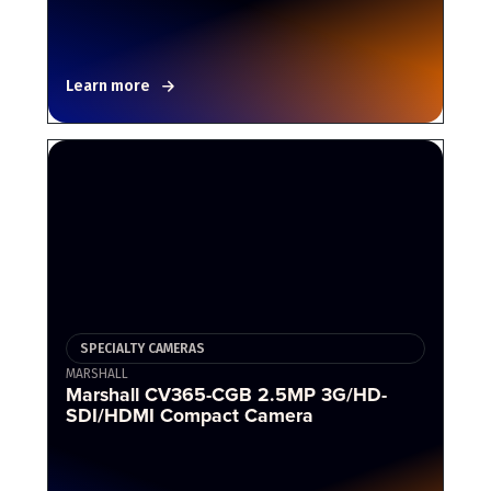
Learn more
SPECIALTY CAMERAS
MARSHALL
Marshall CV365-CGB 2.5MP 3G/HD-
SDI/HDMI Compact Camera