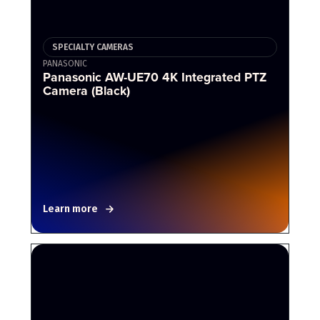
SPECIALTY CAMERAS
PANASONIC
Panasonic AW-UE70 4K Integrated PTZ
Camera (Black)
Learn more