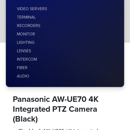
VIDEO SERVERS
TERMINAL
RECORDERS
MONITOR
LIGHTING
LENSES
INTERCOM
FIBER
AUDIO
Panasonic AW-UE70 4K
Integrated PTZ Camera
(Black)