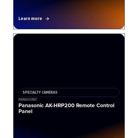
Learn more
SPECIALTY CAMERAS
PANASONIC
Panasonic AK-HRP200 Remote Control
Panel