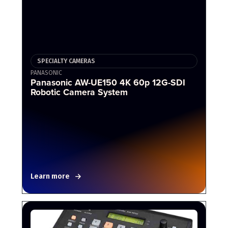
SPECIALTY CAMERAS
PANASONIC
Panasonic AW-UE150 4K 60p 12G-SDI
Robotic Camera System
Learn more