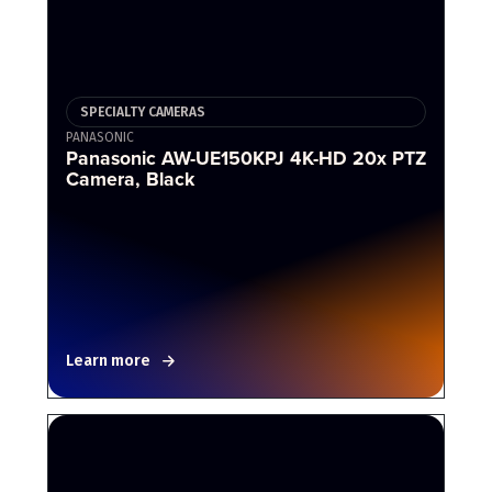
SPECIALTY CAMERAS
PANASONIC
Panasonic AW-UE150KPJ 4K-HD 20x PTZ
Camera, Black
Learn more