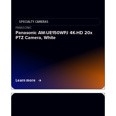
SPECIALTY CAMERAS
PANASONIC
Panasonic AW-UE150WPJ 4K-HD 20x
PTZ Camera, White
Learn more