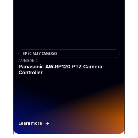
SPECIALTY CAMERAS
PANASONIC
Panasonic AW-RP120 PTZ Camera
Controller
Learn more