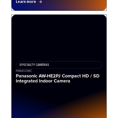
Learn more
SPECIALTY CAMERAS
PANASONIC
Panasonic AW-HE2PJ Compact HD / SD
Integrated Indoor Camera