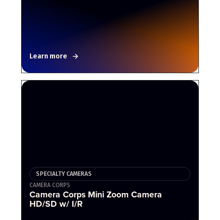
Learn more
SPECIALTY CAMERAS
CAMERA CORPS
Camera Corps Mini Zoom Camera
HD/SD w/ I/R