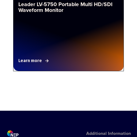
Leader LV-5750 Portable Multi HD/SDI
Waveform Monitor
Learn more
Additional Information