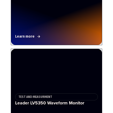
Learn more
TEST AND MEASURMENT
Leader LV5350 Waveform Monitor