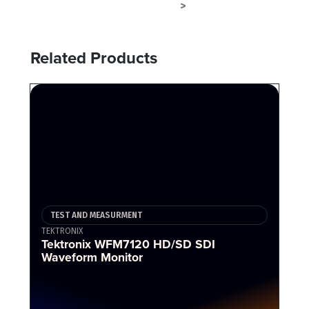
TEST AND MEASURMENT
TERMINAL
>
Related Products
TEST AND MEASURMENT
TEKTRONIX
Tektronix WFM7120 HD/SD SDI
Waveform Monitor