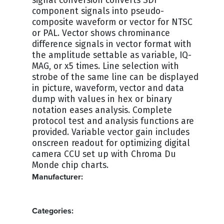
signal conversion converts SDI
component signals into pseudo-
composite waveform or vector for NTSC
or PAL. Vector shows chrominance
difference signals in vector format with
the amplitude settable as variable, IQ-
MAG, or x5 times. Line selection with
strobe of the same line can be displayed
in picture, waveform, vector and data
dump with values in hex or binary
notation eases analysis. Complete
protocol test and analysis functions are
provided. Variable vector gain includes
onscreen readout for optimizing digital
camera CCU set up with Chroma Du
Monde chip charts.
Manufacturer:
LEADER
Categories: