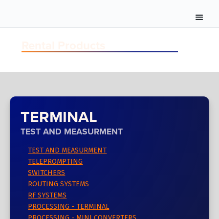
Rental Products
TERMINAL
TEST AND MEASURMENT
TEST AND MEASURMENT
TELEPROMPTING
SWITCHERS
ROUTING SYSTEMS
RF SYSTEMS
PROCESSING - TERMINAL
PROCESSING - MINI CONVERTERS