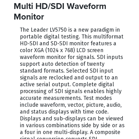
Multi HD/SDI Waveform
Monitor
The Leader LV5750 is a new paradigm in
portable digital testing. This multiformat
HD-SDI and SD-SDI monitor features a
color XGA (1024 x 768) LCD screen
waveform monitor for signals. SDI inputs
support auto detection of twenty
standard formats. Selected SDI input
signals are reclocked and output to an
active serial output. Complete digital
processing of SDI signals enables highly
accurate measurements. Test modes
include waveform, vector, picture, audio,
and status displays with time code.
Displays and sub-displays can be viewed
in various combinations side by side or as
a four in one multi-display. A composite