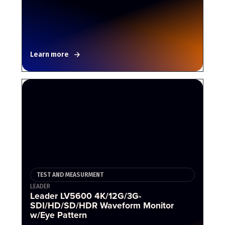
Learn more
TEST AND MEASURMENT
LEADER
Leader LV5600 4K/12G/3G-
SDI/HD/SD/HDR Waveform Monitor
w/Eye Pattern