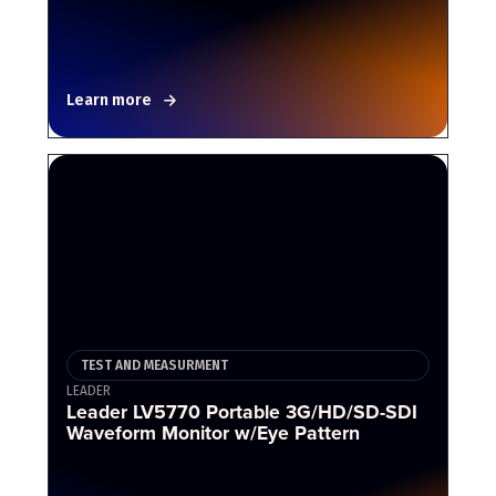
Learn more
TEST AND MEASURMENT
LEADER
Leader LV5770 Portable 3G/HD/SD-SDI
Waveform Monitor w/Eye Pattern