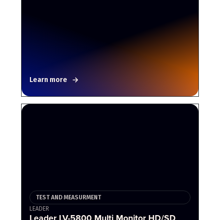
Learn more
TEST AND MEASURMENT
LEADER
Leader LV-5800 Multi Monitor HD/SD