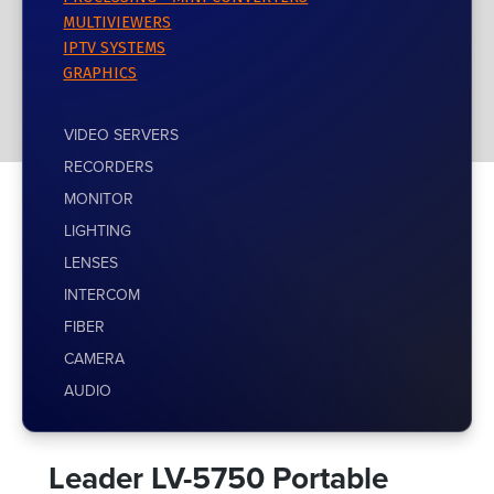
MULTIVIEWERS
IPTV SYSTEMS
GRAPHICS
VIDEO SERVERS
RECORDERS
MONITOR
LIGHTING
LENSES
INTERCOM
FIBER
CAMERA
AUDIO
Leader LV-5750 Portable