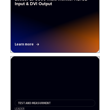
Input & DVI Output
Learn more
TEST AND MEASURMENT
LEADER