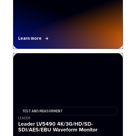
Learn more
TEST AND MEASURMENT
LEADER
Leader LV5490 4K/3G/HD/SD-
SDI/AES/EBU Waveform Monitor