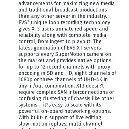
advancements for maximizing new media
and traditional broadcast productions
than any other server in the industry.
EVS? unique loop recording technology
gives XT3 users unmatched speed and
reliability along with complete media
control, from ingest to playout. The
latest generation of EVS XT servers
supports every SuperMotion camera on
the market and provides native options
for up to 12 record channels with proxy
encoding in SD and HD, eight channels of
1080p or three channels of UHD-4K in
any in/out combination. XT3 doesn?t
require complex SAN interconnections or
confusing clustering of chassis like other
systems _ it?s easy to scale with its
powerful on-board networking options.
With built-in support of live editing,
slow-motion replays, multi-channel