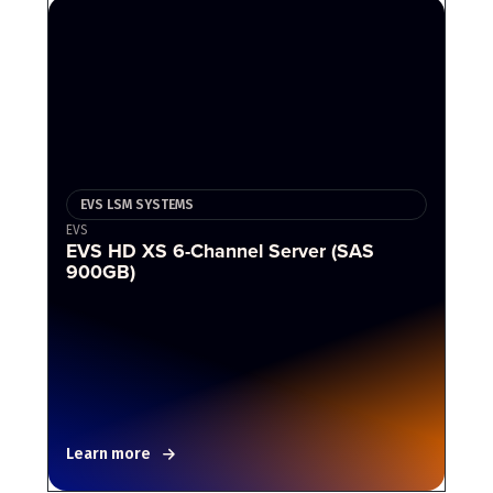
EVS LSM SYSTEMS
EVS
EVS HD XS 6-Channel Server (SAS
900GB)
Learn more