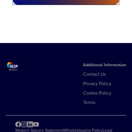
Additional Information
Contact Us
Privacy Policy
Cookie Policy
Terms
Modern Slavery Statement
Whistleblowing Policy
Legal