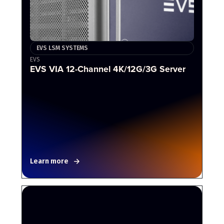
EVS LSM SYSTEMS
EVS
EVS VIA 12-Channel 4K/12G/3G Server
Learn more