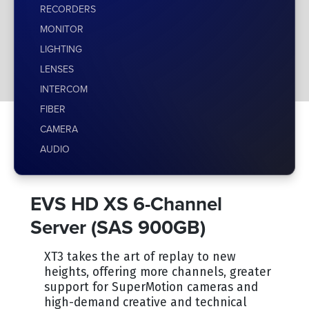
RECORDERS
MONITOR
LIGHTING
LENSES
INTERCOM
FIBER
CAMERA
AUDIO
EVS HD XS 6-Channel
Server (SAS 900GB)
XT3 takes the art of replay to new
heights, offering more channels, greater
support for SuperMotion cameras and
high-demand creative and technical