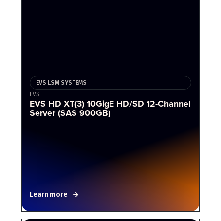
EVS LSM SYSTEMS
EVS
EVS HD XT(3) 10GigE HD/SD 12-Channel
Server (SAS 900GB)
Learn more