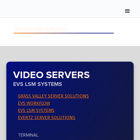
Rental Products
VIDEO SERVERS
EVS LSM SYSTEMS
GRASS VALLEY SERVER SOLUTIONS
EVS WORKFLOW
EVS LSM SYSTEMS
EVERTZ SERVER SOLUTIONS
TERMINAL