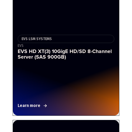
EVS LSM SYSTEMS
EVS
EVS HD XT(3) 10GigE HD/SD 8-Channel
Server (SAS 900GB)
Learn more