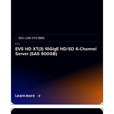
EVS LSM SYSTEMS
EVS
EVS HD XT(3) 10GigE HD/SD 6-Channel
Server (SAS 900GB)
Learn more