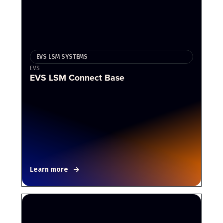
EVS LSM SYSTEMS
EVS
EVS LSM Connect Base
Learn more