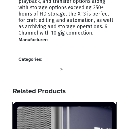
playback, and transfer options along
with storage options exceeding 350+
hours of HD storage, the XT3 is perfect
for craft editing and automation, as well
as archiving and storage operations. 6
Channel with 10 gig connection.
Manufacturer:
EVS
Categories:
EVS LSM SYSTEMS
VIDEO SERVERS
>
Related Products