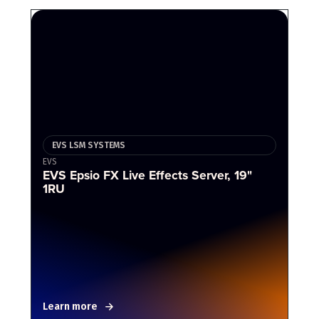
EVS LSM SYSTEMS
EVS
EVS Epsio FX Live Effects Server, 19"
1RU
Learn more