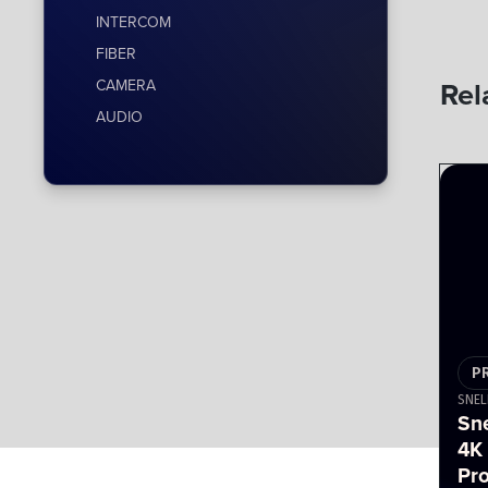
INTERCOM
FIBER
Rel
CAMERA
AUDIO
P
SNEL
Sn
4K
Pr