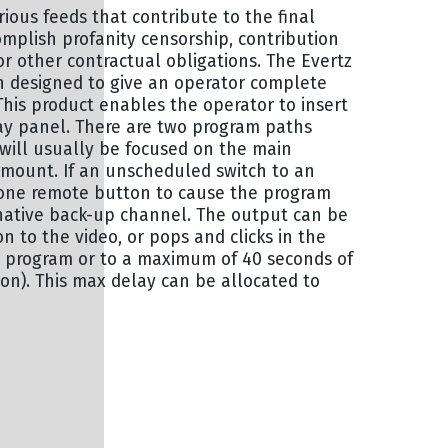
arious feeds that contribute to the final
omplish profanity censorship, contribution
 other contractual obligations. The Evertz
 designed to give an operator complete
This product enables the operator to insert
lay panel. There are two program paths
will usually be focused on the main
amount. If an unscheduled switch to an
t one remote button to cause the program
rnative back-up channel. The output can be
 to the video, or pops and clicks in the
e program or to a maximum of 40 seconds of
on). This max delay can be allocated to