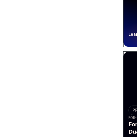
Lea
P
FOR-
Fo
Du