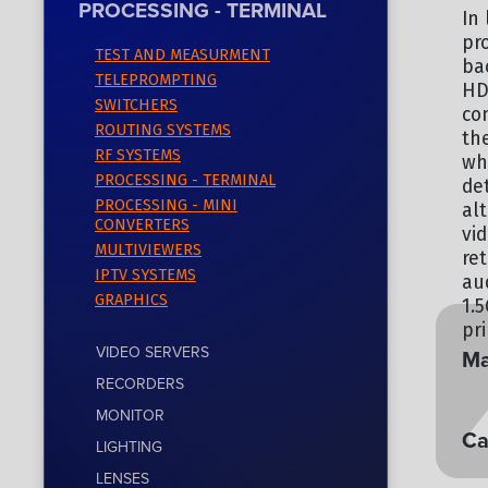
PROCESSING - TERMINAL
In 
pr
TEST AND MEASURMENT
ba
TELEPROMPTING
HD
SWITCHERS
co
ROUTING SYSTEMS
th
RF SYSTEMS
wh
PROCESSING - TERMINAL
de
PROCESSING - MINI
al
CONVERTERS
vi
MULTIVIEWERS
re
IPTV SYSTEMS
au
GRAPHICS
1.
pr
VIDEO SERVERS
Ma
RECORDERS
EV
MONITOR
Ca
LIGHTING
LENSES
PR