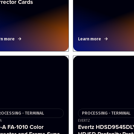
rector Cards
rn more
Learn more
ROCESSING - TERMINAL
PROCESSING - TERMINAL
A
EVERTZ
-A FA-1010 Color
Evertz HDSD9545DL