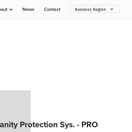
out
News
Contact
Business Region
ity Protection Sys. - PRO