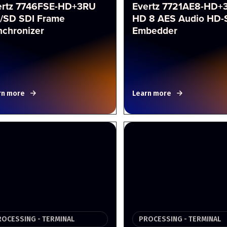
ertz 7746FSE-HD+3RU
Evertz 7721AE8-HD+
/SD SDI Frame
HD 8 AES Audio HD-
nchronizer
Embedder
rn more
Learn more
ROCESSING - TERMINAL
PROCESSING - TERMINAL