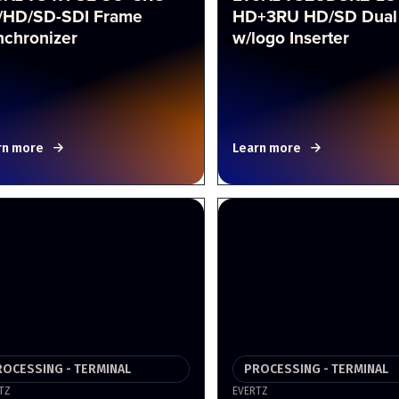
/HD/SD-SDI Frame
HD+3RU HD/SD Dual
nchronizer
w/logo Inserter
rn more
Learn more
ROCESSING - TERMINAL
PROCESSING - TERMINAL
TZ
EVERTZ