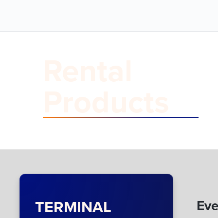
Rental
Products
TERMINAL
Eve