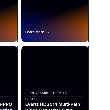
Learn more
PROCESSING - TERMINAL
EVERTZ
Y-PRO
Evertz HD2014 Multi-Path