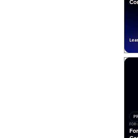
Cor
Lea
P
FOR-
For