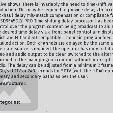
live shows, there is invariably the need to time-shift v
oduction. This may be required to provide delays to acc
ckhaul delay mis-match compensation or compliance for
SD9545DLY-PRO Time shifting delay processor has been
ntrol over the program content being broadcast to air. 
e desired time delay via a front panel control and disp
ich are HD and SD compatible. The main program feed 
tailed action. Both channels are delayed by the same 
ternate source is required, the operator has only to hi
deo and audio output to be clean switched to the alte
turned to the main program content without interruption
dio. The delay can be adjusted from a minimum 2 fram
5Gb/s HDTV or 240 seconds for SDTV (with the HD40 opti
imary and secondary paths as per the user.
nufacturer:
ERTZ
tegories:
OCESSING - TERMINAL
TERMINAL
>