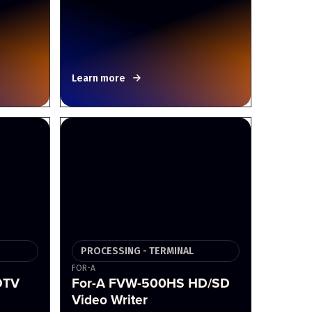
Learn more
PROCESSING - TERMINAL
FOR-A
DTV
For-A FVW-500HS HD/SD
Video Writer