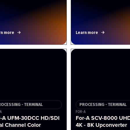
rn more
Learn more
ROCESSING - TERMINAL
PROCESSING - TERMINAL
A
FOR-A
r-A UFM-30DCC HD/SDI
For-A SCV-8000 UH
al Channel Color
4K - 8K Upconverter