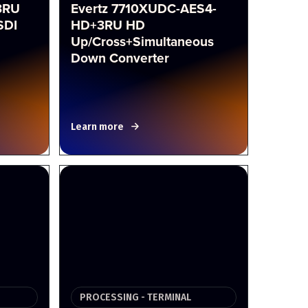
3RU
Evertz 7710XUDC-AES4-
SDI
HD+3RU HD
Up/Cross+Simultaneous
Down Converter
Learn more
PROCESSING - TERMINAL