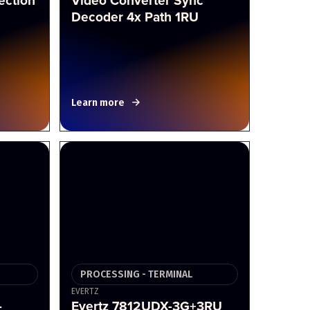
ection
Video Converter Sync
Decoder 4x Path 1RU
Learn more
PROCESSING - TERMINAL
EVERTZ
-
Evertz 7812UDX-3G+3RU