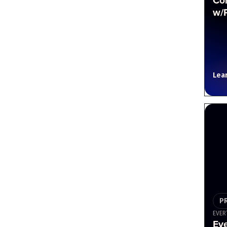
Co
w/
Lea
P
EVER
Ev