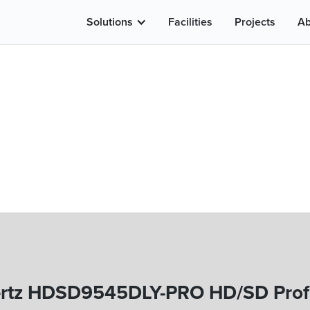
Solutions
Facilities
Projects
Ab
rtz HDSD9545DLY-PRO HD/SD Profan