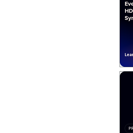
Ev
HD
Sy
Lea
P