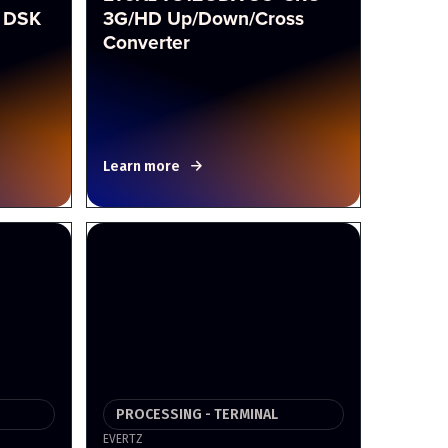
 DSK
3G/HD Up/Down/Cross
Converter
Learn more
PROCESSING - TERMINAL
EVERTZ