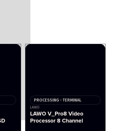
PROCESSING - TERMINAL
LAWO
LAWO V_Pro8 Video
SD
Processor 8 Channel