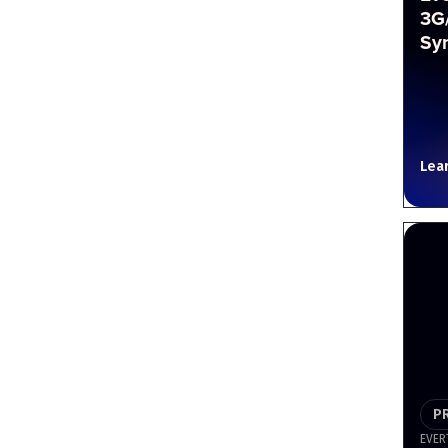
3G
Sy
Lea
P
EVER