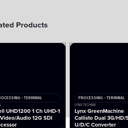
ated Products
ROCESSING - TERMINAL
PROCESSING - TERMINAL
L
LYNX TECHNIK
ell UHD1200 1 Ch UHD-1
Lynx GreenMachine
 Video/Audio 12G SDI
Callisto Dual 3G/HD/
ocessor
U/D/C Converter