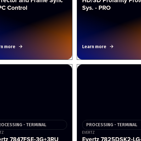
rrector and Frame Sync
HD/SD Profanity Prot
PC Control
Sys. - PRO
rn more
Learn more
ROCESSING - TERMINAL
PROCESSING - TERMINAL
TZ
EVERTZ
ertz 7847FSE-3G+3RU
Evertz 7825DSK2-LG