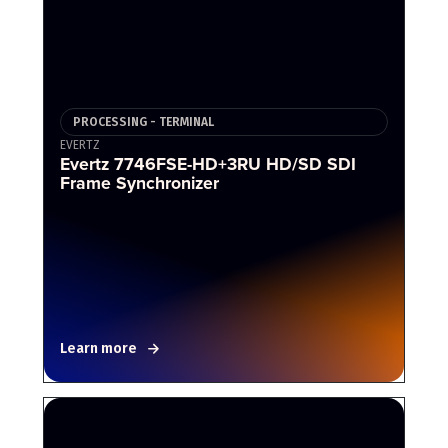
PROCESSING - TERMINAL
EVERTZ
Evertz 7746FSE-HD+3RU HD/SD SDI
Frame Synchronizer
Learn more