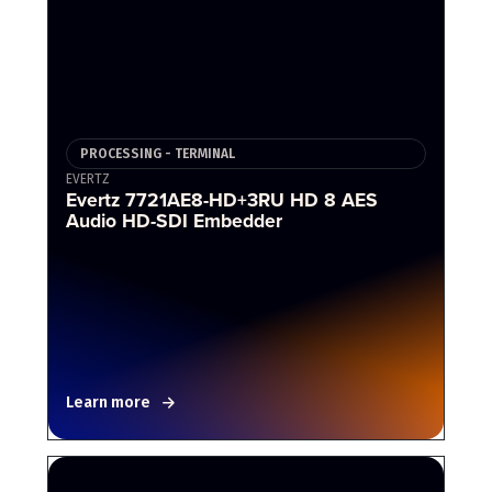
PROCESSING - TERMINAL
EVERTZ
Evertz 7721AE8-HD+3RU HD 8 AES
Audio HD-SDI Embedder
Learn more