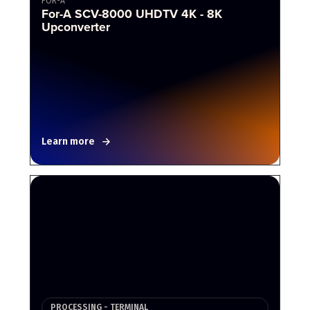
FOR-A
For-A SCV-8000 UHDTV 4K - 8K
Upconverter
Learn more
PROCESSING - TERMINAL