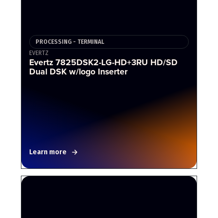
PROCESSING - TERMINAL
EVERTZ
Evertz 7825DSK2-LG-HD+3RU HD/SD
Dual DSK w/logo Inserter
Learn more