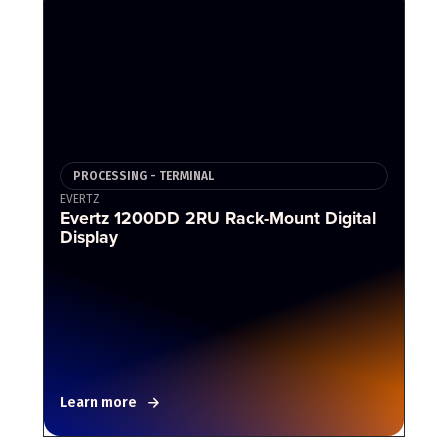
PROCESSING - TERMINAL
EVERTZ
Evertz 1200DD 2RU Rack-Mount Digital
Display
Learn more