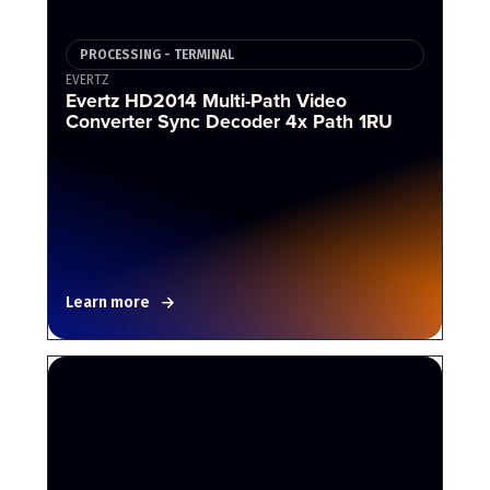
PROCESSING - TERMINAL
EVERTZ
Evertz HD2014 Multi-Path Video
Converter Sync Decoder 4x Path 1RU
Learn more