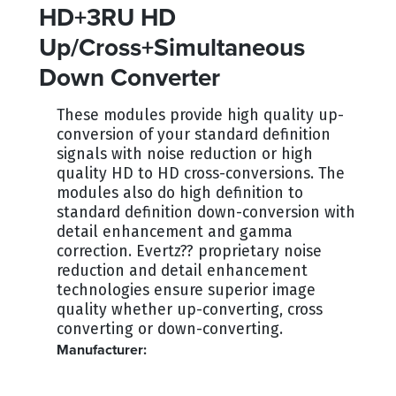
HD+3RU HD
Up/Cross+Simultaneous
Down Converter
These modules provide high quality up-
conversion of your standard definition
signals with noise reduction or high
quality HD to HD cross-conversions. The
modules also do high definition to
standard definition down-conversion with
detail enhancement and gamma
correction. Evertz?? proprietary noise
reduction and detail enhancement
technologies ensure superior image
quality whether up-converting, cross
converting or down-converting.
Manufacturer:
EVERTZ