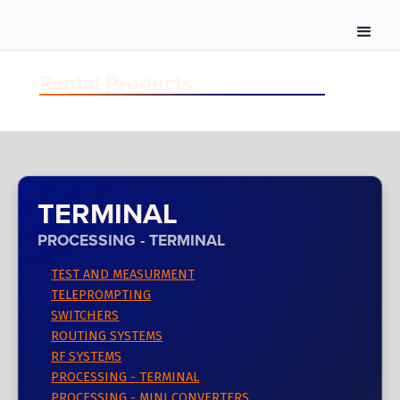
Rental Products
TERMINAL
PROCESSING - TERMINAL
TEST AND MEASURMENT
TELEPROMPTING
SWITCHERS
ROUTING SYSTEMS
RF SYSTEMS
PROCESSING - TERMINAL
PROCESSING - MINI CONVERTERS