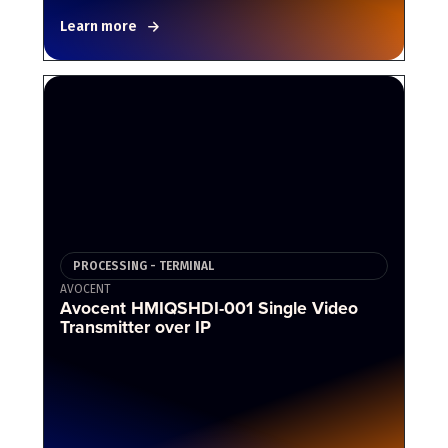
Learn more
PROCESSING - TERMINAL
AVOCENT
Avocent HMIQSHDI-001 Single Video
Transmitter over IP