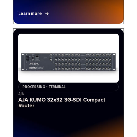
Learn more
PROCESSING - TERMINAL
AJA
AJA KUMO 32x32 3G-SDI Compact
Router