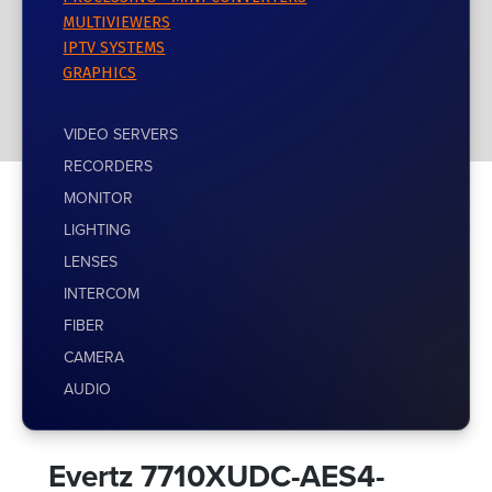
MULTIVIEWERS
IPTV SYSTEMS
GRAPHICS
VIDEO SERVERS
RECORDERS
MONITOR
LIGHTING
LENSES
INTERCOM
FIBER
CAMERA
AUDIO
Evertz 7710XUDC-AES4-