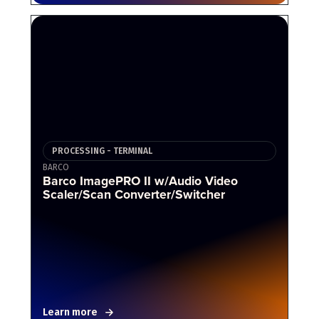
PROCESSING - TERMINAL
BARCO
Barco ImagePRO II w/Audio Video
Scaler/Scan Converter/Switcher
Learn more