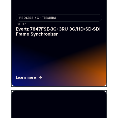
PROCESSING - TERMINAL
EVERTZ
Evertz 7847FSE-3G+3RU 3G/HD/SD-SDI
Frame Synchronizer
Learn more