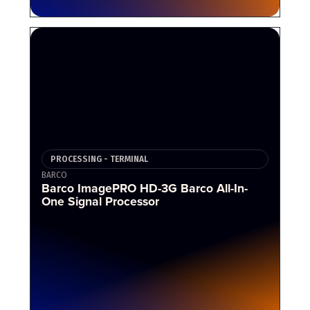
PROCESSING - TERMINAL
BARCO
Barco ImagePRO HD-3G Barco All-In-
One Signal Processor