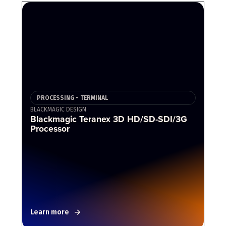
PROCESSING - TERMINAL
BLACKMAGIC DESIGN
Blackmagic Teranex 3D HD/SD-SDI/3G
Processor
Learn more