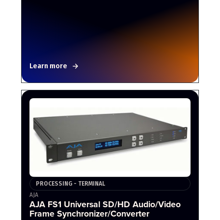
Learn more
PROCESSING - TERMINAL
AJA
AJA FS1 Universal SD/HD Audio/Video
Frame Synchronizer/Converter