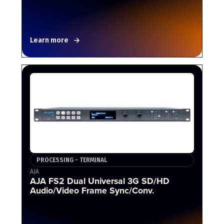
Learn more
PROCESSING - TERMINAL
AJA
AJA FS2 Dual Universal 3G SD/HD
Audio/Video Frame Sync/Conv.