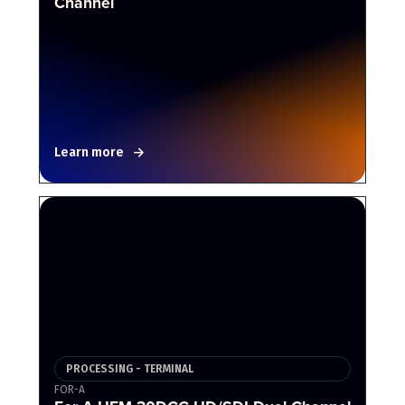
Channel
Learn more
PROCESSING - TERMINAL
FOR-A