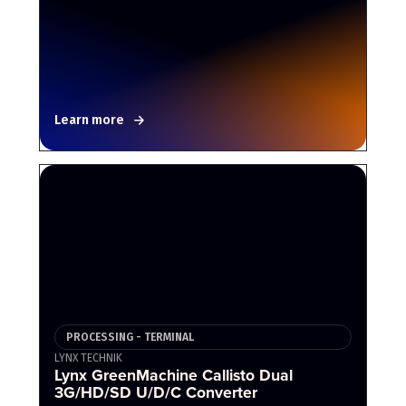
Learn more
PROCESSING - TERMINAL
LYNX TECHNIK
Lynx GreenMachine Callisto Dual
3G/HD/SD U/D/C Converter