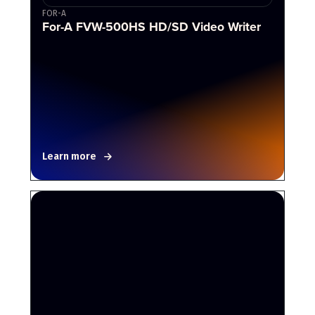
FOR-A
For-A FVW-500HS HD/SD Video Writer
Learn more