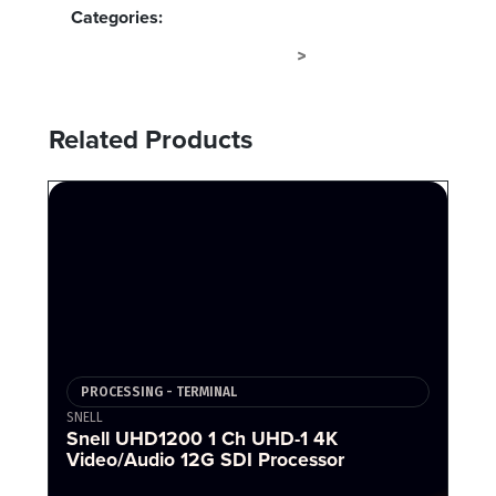
Categories:
PROCESSING - TERMINAL
TERMINAL
>
Related Products
PROCESSING - TERMINAL
SNELL
Snell UHD1200 1 Ch UHD-1 4K
Video/Audio 12G SDI Processor