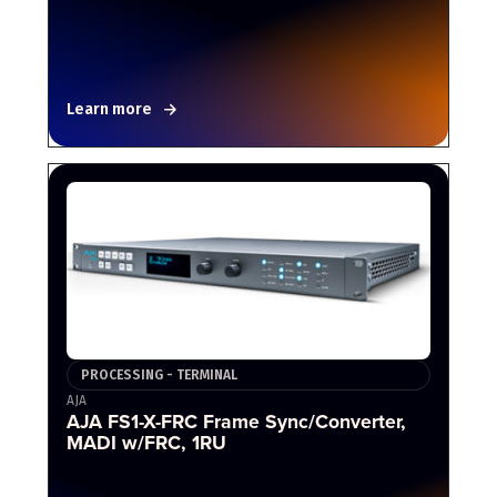
Learn more
PROCESSING - TERMINAL
AJA
AJA FS1-X-FRC Frame Sync/Converter,
MADI w/FRC, 1RU