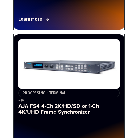
Learn more
PROCESSING - TERMINAL
AJA
AJA FS4 4-Ch 2K/HD/SD or 1-Ch
4K/UHD Frame Synchronizer