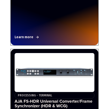
Learn more
PROCESSING - TERMINAL
AJA FS-HDR Universal Converter/Frame
Synchronizer (HDR & WCG)