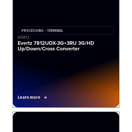
PROCESSING - TERMINAL
EVERTZ
Evertz 7812UDX-3G+3RU 3G/HD
Up/Down/Cross Converter
Learn more