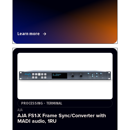
Learn more
PROCESSING - TERMINAL
AJA
AJA FS1-X Frame Sync/Converter with
MADI audio, 1RU