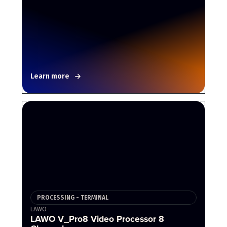
Learn more
PROCESSING - TERMINAL
LAWO
LAWO V_Pro8 Video Processor 8