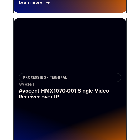
Learn more
PROCESSING - TERMINAL
AVOCENT
Avocent HMX1070-001 Single Video
Receiver over IP