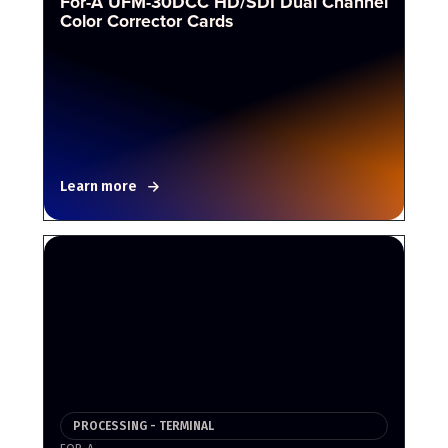
For-A UFM-30DCC HD/SDI Dual Channel
Color Corrector Cards
Learn more
PROCESSING - TERMINAL