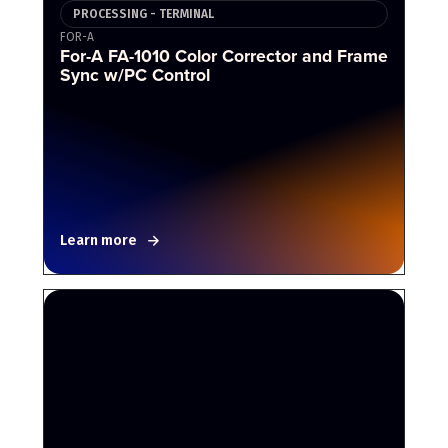
PROCESSING - TERMINAL
FOR-A
For-A FA-1010 Color Corrector and Frame
Sync w/PC Control
Learn more