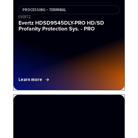
PROCESSING - TERMINAL
EVERTZ
Evertz HDSD9545DLY-PRO HD/SD
Profanity Protection Sys. - PRO
Learn more