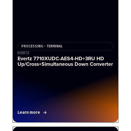
PROCESSING - TERMINAL
EVERTZ
Evertz 7710XUDC-AES4-HD+3RU HD
Up/Cross+Simultaneous Down Converter
Learn more