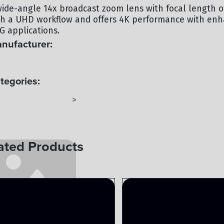
wide-angle 14x broadcast zoom lens with focal length of
th a UHD workflow and offers 4K performance with enhan
G applications.
nufacturer:
NON
tegories:
DE ANGLE LENSES
LENSES
>
ated Products