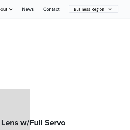
out
News
Contact
Business Region
Lens w/Full Servo