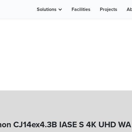
Solutions
Facilities
Projects
Ab
on CJ14ex4.3B IASE S 4K UHD WA 