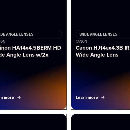
IDE ANGLE LENSES
WIDE ANGLE LENSES
NON
CANON
jinon HA14x4.5BERM HD
Canon HJ14ex4.3B I
de Angle Lens w/2x
Wide Angle Lens
rn more
Learn more