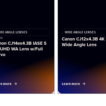
IDE ANGLE LENSES
WIDE ANGLE LENSES
Canon CJ12x4.3B 4K
ON
non CJ14ex4.3B IASE S
Wide Angle Lens
 UHD WA Lens w/Full
rvo
rn more
Learn more