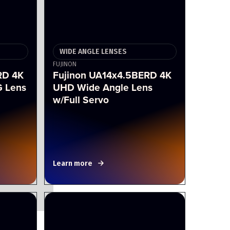
WIDE ANGLE LENSES
FUJINON
RD 4K
Fujinon UA14x4.5BERD 4K
 Lens
UHD Wide Angle Lens
w/Full Servo
Learn more