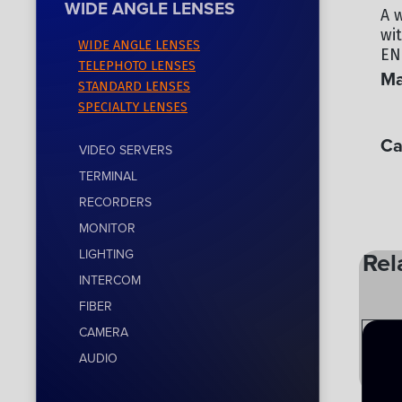
WIDE ANGLE LENSES
A 
wi
WIDE ANGLE LENSES
EN
TELEPHOTO LENSES
Ma
STANDARD LENSES
SPECIALTY LENSES
CA
Ca
VIDEO SERVERS
TERMINAL
WI
RECORDERS
MONITOR
LIGHTING
Rel
INTERCOM
FIBER
CAMERA
AUDIO