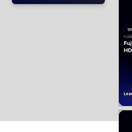
W
FUJI
Fu
HD
Lea