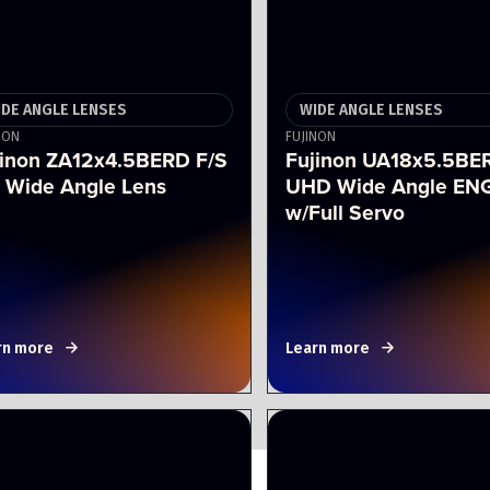
IDE ANGLE LENSES
WIDE ANGLE LENSES
NON
FUJINON
jinon ZA12x4.5BERD F/S
Fujinon UA18x5.5BE
 Wide Angle Lens
UHD Wide Angle ENG
w/Full Servo
rn more
Learn more