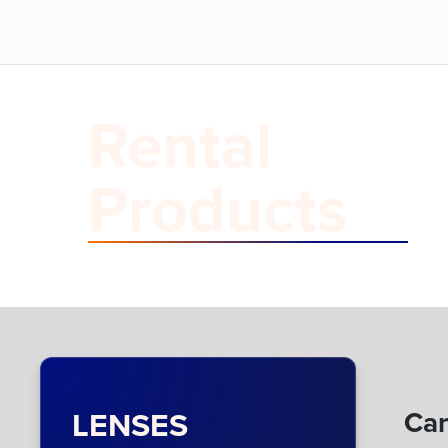
Rental
Products
LENSES
Can