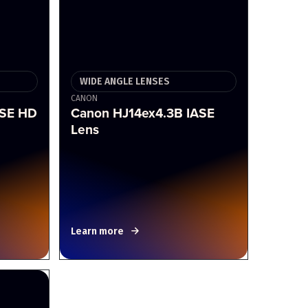
WIDE ANGLE LENSES
CANON
RSE HD
Canon HJ14ex4.3B IASE
Lens
Learn more