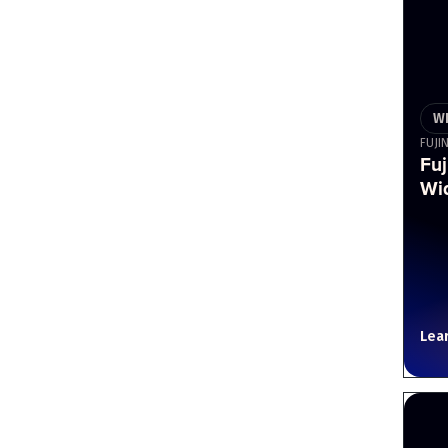
W
FUJI
Fu
Wi
Lea