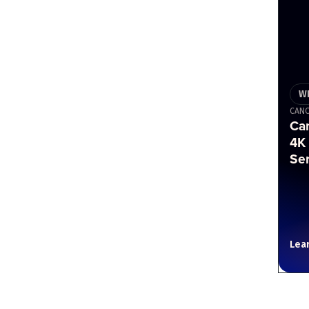
W
CAN
Ca
4K
Se
Lea