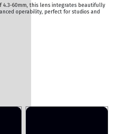
 4.3-60mm, this lens integrates beautifully
ced operability, perfect for studios and