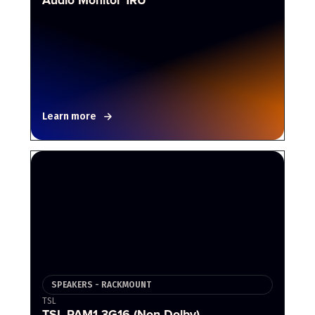
Learn more
SPEAKERS - RACKMOUNT
TSL
TSL PAM1-3G16 (Non-Dolby)