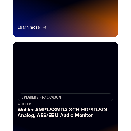
Learn more
SPEAKERS - RACKMOUNT
WOHLER
Wohler AMP1-S8MDA 8CH HD/SD-SDI,
Analog, AES/EBU Audio Monitor