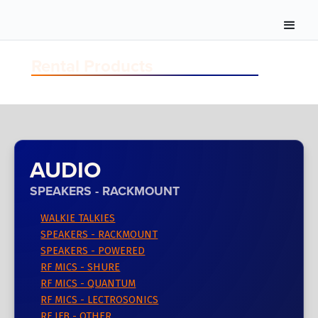
Rental Products
AUDIO
SPEAKERS - RACKMOUNT
WALKIE TALKIES
SPEAKERS - RACKMOUNT
SPEAKERS - POWERED
RF MICS - SHURE
RF MICS - QUANTUM
RF MICS - LECTROSONICS
RF IFB - OTHER