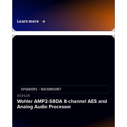
Learn more
SPEAKERS - RACKMOUNT
WOHLER
Wohler AMP2-S8DA 8-channel AES and
Analog Audio Processor