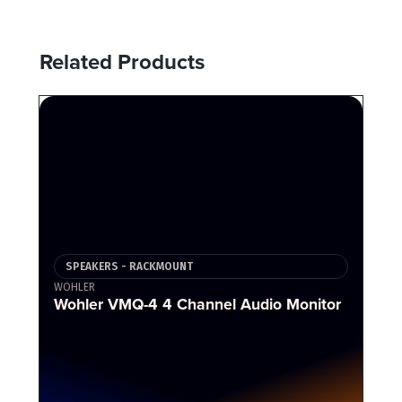
Related Products
SPEAKERS - RACKMOUNT
WOHLER
Wohler VMQ-4 4 Channel Audio Monitor