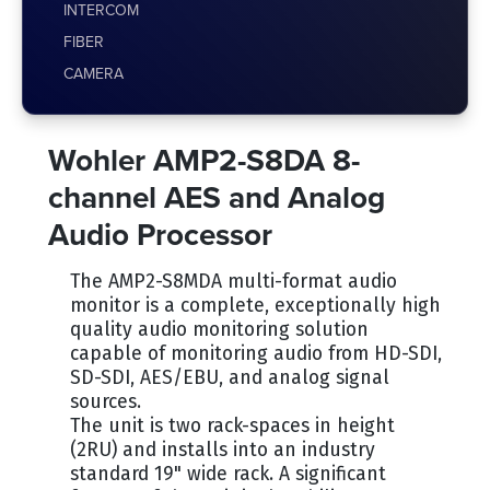
INTERCOM
FIBER
CAMERA
Wohler AMP2-S8DA 8-
channel AES and Analog
Audio Processor
The AMP2-S8MDA multi-format audio
monitor is a complete, exceptionally high
quality audio monitoring solution
capable of monitoring audio from HD-SDI,
SD-SDI, AES/EBU, and analog signal
sources.
The unit is two rack-spaces in height
(2RU) and installs into an industry
standard 19" wide rack. A significant