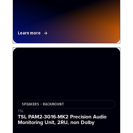
Learn more
SPEAKERS - RACKMOUNT
TSL
TSL PAM2-3G16-MK2 Precision Audio
Monitoring Unit, 2RU, non Dolby