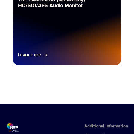
HD/SDI/AES Audio Monitor
Learn more
Additional Information