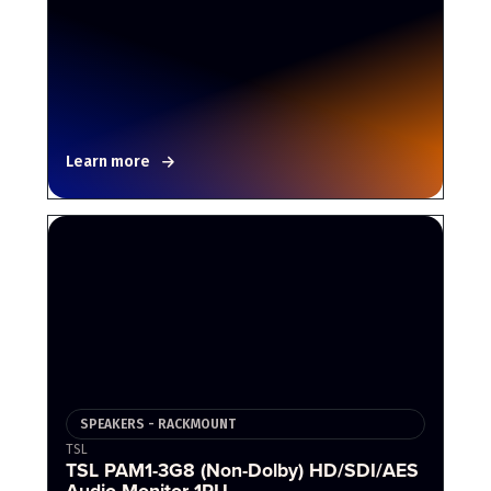
Learn more
SPEAKERS - RACKMOUNT
TSL
TSL PAM1-3G8 (Non-Dolby) HD/SDI/AES
Audio Monitor 1RU