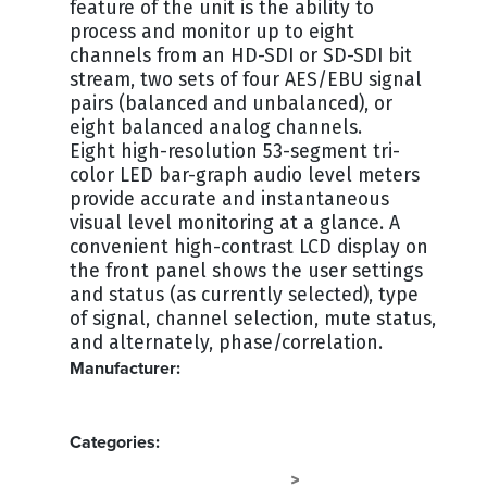
feature of the unit is the ability to
process and monitor up to eight
channels from an HD-SDI or SD-SDI bit
stream, two sets of four AES/EBU signal
pairs (balanced and unbalanced), or
eight balanced analog channels.
Eight high-resolution 53-segment tri-
color LED bar-graph audio level meters
provide accurate and instantaneous
visual level monitoring at a glance. A
convenient high-contrast LCD display on
the front panel shows the user settings
and status (as currently selected), type
of signal, channel selection, mute status,
and alternately, phase/correlation.
Manufacturer:
WOHLER
Categories:
SPEAKERS - RACKMOUNT
AUDIO
>