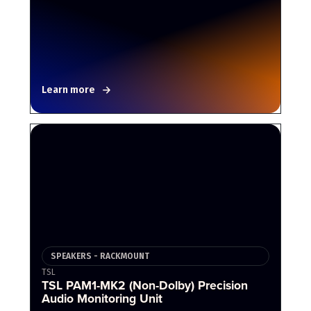
Learn more
SPEAKERS - RACKMOUNT
TSL
TSL PAM1-MK2 (Non-Dolby) Precision
Audio Monitoring Unit