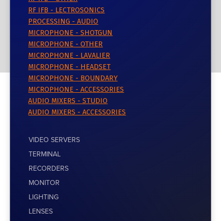
RF IFB - LECTROSONICS
PROCESSING - AUDIO
MICROPHONE - SHOTGUN
MICROPHONE - OTHER
MICROPHONE - LAVALIER
MICROPHONE - HEADSET
MICROPHONE - BOUNDARY
MICROPHONE - ACCESSORIES
AUDIO MIXERS - STUDIO
AUDIO MIXERS - ACCESSORIES
VIDEO SERVERS
TERMINAL
RECORDERS
MONITOR
LIGHTING
LENSES