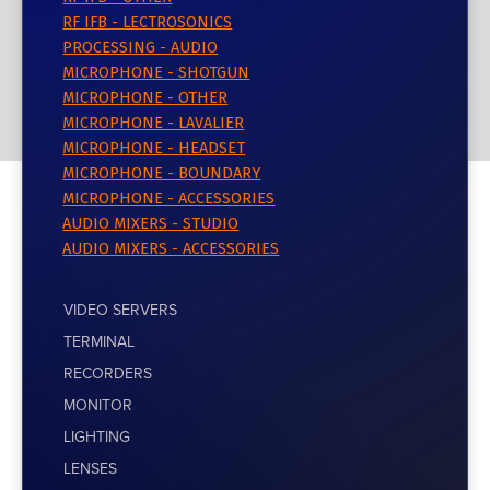
RF IFB - LECTROSONICS
PROCESSING - AUDIO
MICROPHONE - SHOTGUN
MICROPHONE - OTHER
MICROPHONE - LAVALIER
MICROPHONE - HEADSET
MICROPHONE - BOUNDARY
MICROPHONE - ACCESSORIES
AUDIO MIXERS - STUDIO
AUDIO MIXERS - ACCESSORIES
VIDEO SERVERS
TERMINAL
RECORDERS
MONITOR
LIGHTING
LENSES