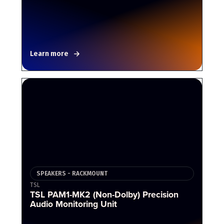
Learn more
SPEAKERS - RACKMOUNT
TSL
TSL PAM1-MK2 (Non-Dolby) Precision
Audio Monitoring Unit