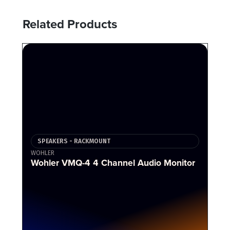
Related Products
SPEAKERS - RACKMOUNT
WOHLER
Wohler VMQ-4 4 Channel Audio Monitor