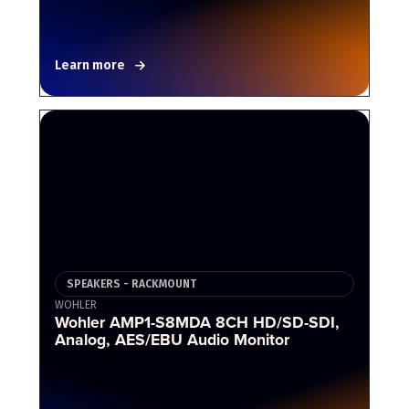
Learn more
SPEAKERS - RACKMOUNT
WOHLER
Wohler AMP1-S8MDA 8CH HD/SD-SDI,
Analog, AES/EBU Audio Monitor