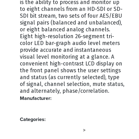
is the ability to process and monitor up
to eight channels from an HD-SDI or SD-
SDI bit stream, two sets of four AES/EBU
signal pairs (balanced and unbalanced),
or eight balanced analog channels.
Eight high-resolution 26-segment tri-
color LED bar-graph audio level meters
provide accurate and instantaneous
visual level monitoring at a glance. A
convenient high-contrast LCD display on
the front panel shows the user settings
and status (as currently selected), type
of signal, channel selection, mute status,
and alternately, phase/correlation.
Manufacturer:
WOHLER
Categories:
SPEAKERS - RACKMOUNT
AUDIO
>