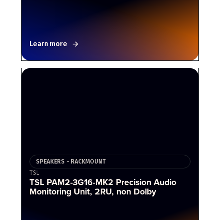
Learn more
SPEAKERS - RACKMOUNT
TSL
TSL PAM2-3G16-MK2 Precision Audio
Monitoring Unit, 2RU, non Dolby