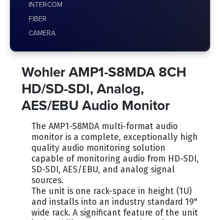
INTERCOM
FIBER
CAMERA
Wohler AMP1-S8MDA 8CH
HD/SD-SDI, Analog,
AES/EBU Audio Monitor
The AMP1-S8MDA multi-format audio
monitor is a complete, exceptionally high
quality audio monitoring solution
capable of monitoring audio from HD-SDI,
SD-SDI, AES/EBU, and analog signal
sources.
The unit is one rack-space in height (1U)
and installs into an industry standard 19"
wide rack. A significant feature of the unit