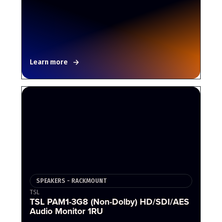
Learn more
SPEAKERS - RACKMOUNT
TSL
TSL PAM1-3G8 (Non-Dolby) HD/SDI/AES
Audio Monitor 1RU