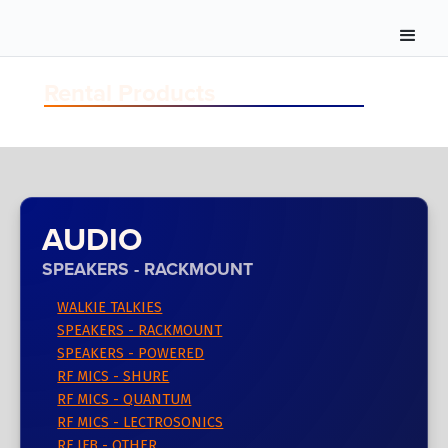
Rental Products
AUDIO
SPEAKERS - RACKMOUNT
WALKIE TALKIES
SPEAKERS - RACKMOUNT
SPEAKERS - POWERED
RF MICS - SHURE
RF MICS - QUANTUM
RF MICS - LECTROSONICS
RF IFB - OTHER