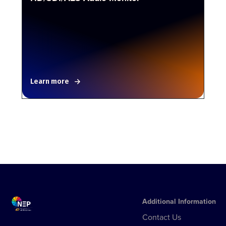
Learn more
Additional Information
Contact Us