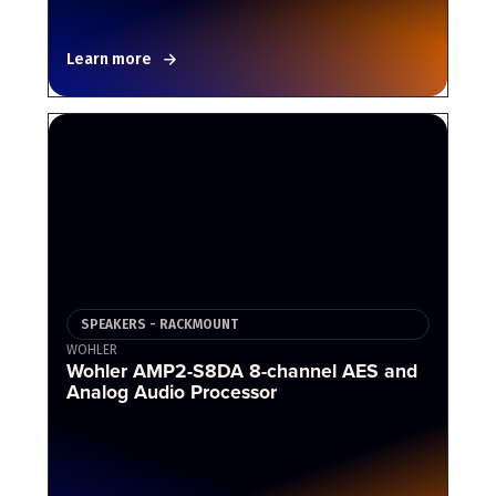
Learn more
SPEAKERS - RACKMOUNT
WOHLER
Wohler AMP2-S8DA 8-channel AES and
Analog Audio Processor