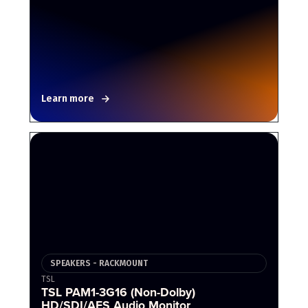
Learn more
SPEAKERS - RACKMOUNT
TSL
TSL PAM1-3G16 (Non-Dolby)
HD/SDI/AES Audio Monitor