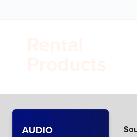
Rental
Products
AUDIO
Sou