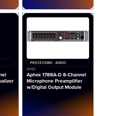
PROCESSING - AUDIO
APHEX
nel
Aphex 1788A-D 8-Channel
ualizer
Microphone Preamplifier
w/Digital Output Module