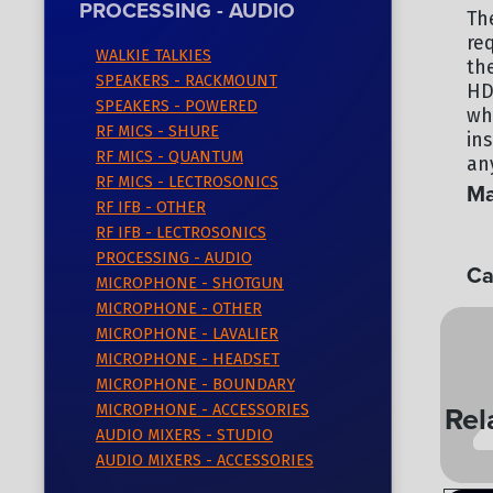
PROCESSING - AUDIO
Th
re
WALKIE TALKIES
th
SPEAKERS - RACKMOUNT
HD
SPEAKERS - POWERED
wh
RF MICS - SHURE
in
RF MICS - QUANTUM
any
RF MICS - LECTROSONICS
Ma
RF IFB - OTHER
SO
RF IFB - LECTROSONICS
PROCESSING - AUDIO
Ca
MICROPHONE - SHOTGUN
MICROPHONE - OTHER
PR
MICROPHONE - LAVALIER
MICROPHONE - HEADSET
MICROPHONE - BOUNDARY
Rel
MICROPHONE - ACCESSORIES
AUDIO MIXERS - STUDIO
AUDIO MIXERS - ACCESSORIES