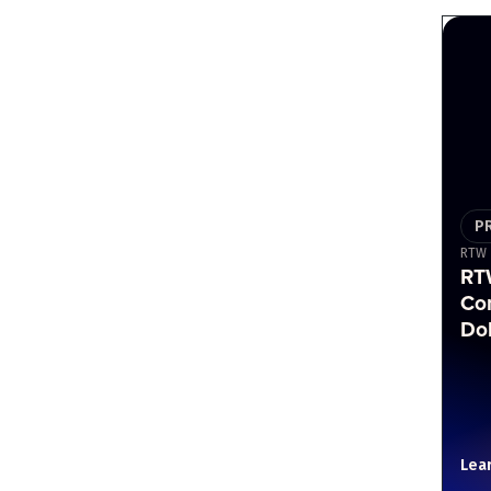
P
RTW
RT
Co
Do
Lea