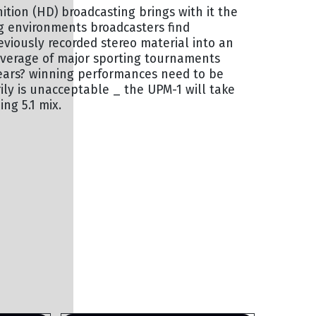
nition (HD) broadcasting brings with it the
ng environments broadcasters find
viously recorded stereo material into an
coverage of major sporting tournaments
years? winning performances need to be
ly is unacceptable _ the UPM-1 will take
ng 5.1 mix.