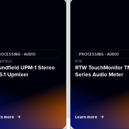
ROCESSING - AUDIO
PROCESSING - AUDIO
DFIELD
RTW
undfield UPM-1 Stereo
RTW TouchMonitor T
5.1 Upmixer
Series Audio Meter
rn more
Learn more