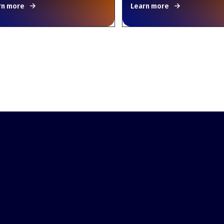
rn more
Learn more