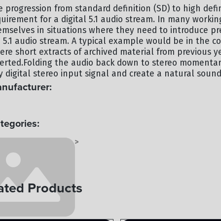
e progression from standard definition (SD) to high defi
quirement for a digital 5.1 audio stream. In many worki
emselves in situations where they need to introduce pre
 5.1 audio stream. A typical example would be in the 
ere short extracts of archived material from previous 
serted.Folding the audio back down to stereo momentari
 digital stereo input signal and create a natural soundi
nufacturer:
UNDFIELD
tegories:
OCESSING - AUDIO
AUDIO
>
ated Products