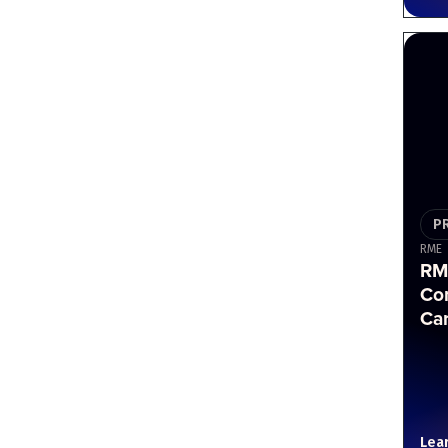
P
RME
RM
Co
Ca
Lea