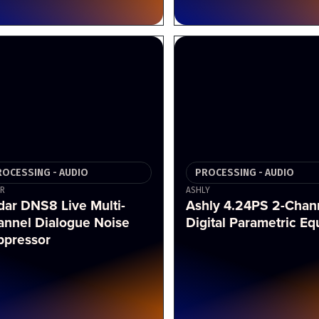
ROCESSING - AUDIO
PROCESSING - AUDIO
R
ASHLY
ar DNS8 Live Multi-
Ashly 4.24PS 2-Chan
annel Dialogue Noise
Digital Parametric Eq
ppressor