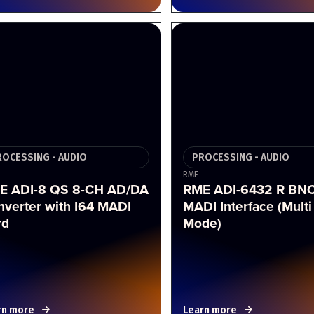
ROCESSING - AUDIO
PROCESSING - AUDIO
RME
E ADI-8 QS 8-CH AD/DA
RME ADI-6432 R BN
nverter with I64 MADI
MADI Interface (Multi
rd
Mode)
rn more
Learn more