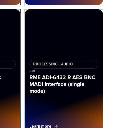
PROCESSING - AUDIO
RME
C
RME ADI-6432 R AES BNC
MADI Interface (single
mode)
Learn more