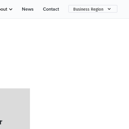
out
News
Contact
Business Region
r