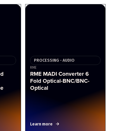
PROCESSING - AUDIO
RME
nd
RME MADI Converter 6
Fold Optical-BNC/BNC-
ce
Optical
Learn more