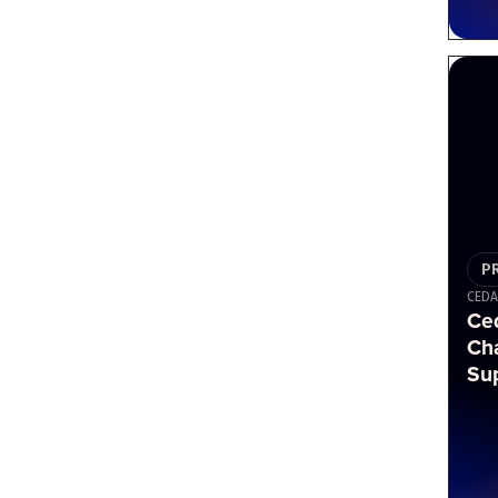
P
CEDA
Ced
Ch
Su