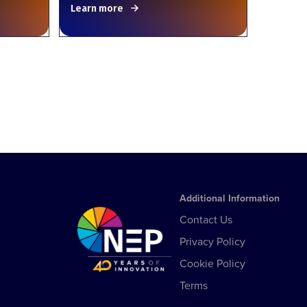
Learn more
Additional Information
Contact Us
Privacy Policy
Cookie Policy
Terms