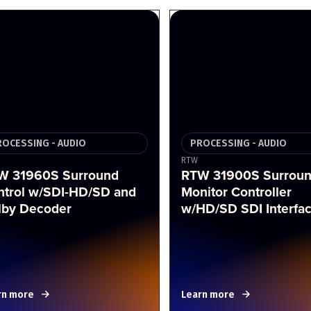
ROCESSING - AUDIO
PROCESSING - AUDIO
RTW
W 31960S Surround
RTW 31900S Surrou
ntrol w/SDI-HD/SD and
Monitor Controller
lby Decoder
w/HD/SD SDI Interfa
rn more
Learn more