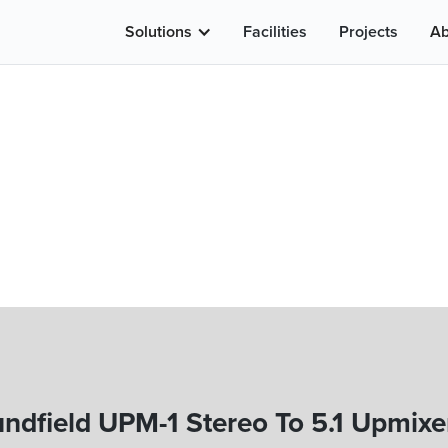
Solutions
Facilities
Projects
Ab
ndfield UPM-1 Stereo To 5.1 Upmixe