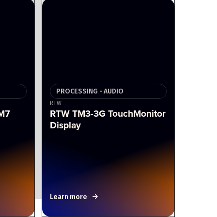
PROCESSING - AUDIO
RTW
M7
RTW TM3-3G TouchMonitor
Display
Learn more