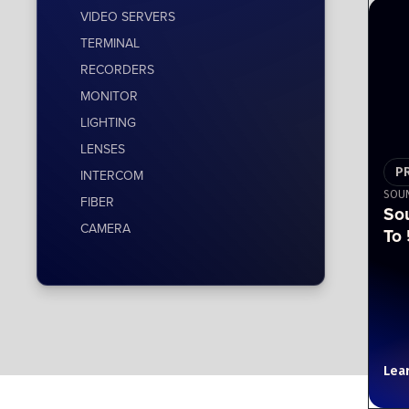
VIDEO SERVERS
TERMINAL
RECORDERS
MONITOR
LIGHTING
LENSES
P
INTERCOM
SOUN
FIBER
So
CAMERA
To 
Lea