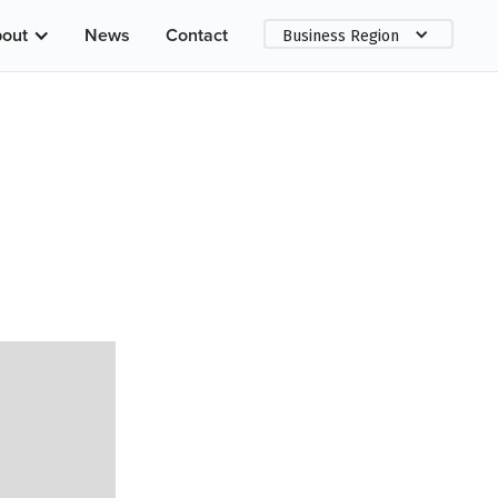
out
News
Contact
Business Region