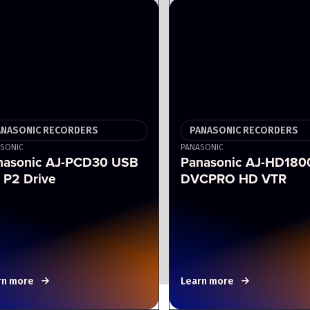
ANASONIC RECORDERS
PANASONIC RECORDERS
SONIC
PANASONIC
nasonic AJ-PCD30 USB
Panasonic AJ-HD180
 P2 Drive
DVCPRO HD VTR
rn more
Learn more