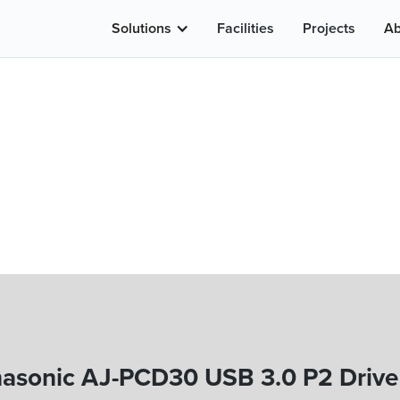
Solutions
Facilities
Projects
Ab
asonic AJ-PCD30 USB 3.0 P2 Drive