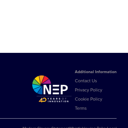
Additional Information
Contact Us
Privacy Policy
Cookie Policy
Terms