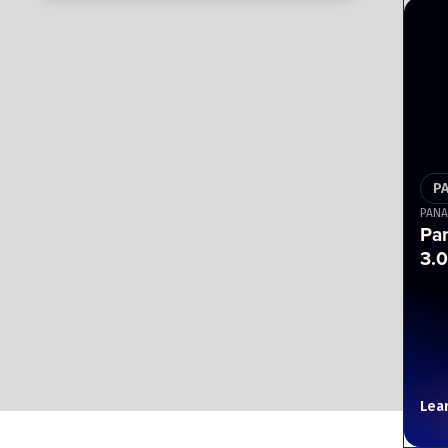
P
PANA
Pa
3.0
Lea