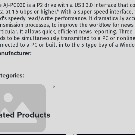
e AJ-PCD30 is a P2 drive with a USB 3.0 interface that c
ta at 1.5 Gbps or higher.* With a super speed interface
rd's speedy read/write performance. It dramatically acce
ansmission processes, to improve the workflow for news
ticular. It allows quick, efficient news reporting. Thre
rds to be simultaneously transmitted to a PC or nonline
nnected to a PC or built in to the 5 type bay of a Wind
nufacturer:
NASONIC
tegories:
NASONIC RECORDERS
RECORDERS
>
ated Products