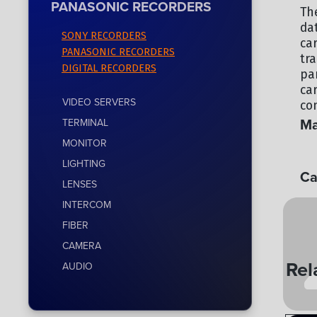
PANASONIC RECORDERS
Th
da
SONY RECORDERS
ca
PANASONIC RECORDERS
tr
DIGITAL RECORDERS
par
ca
VIDEO SERVERS
co
Ma
TERMINAL
MONITOR
PA
LIGHTING
Ca
LENSES
PA
INTERCOM
FIBER
CAMERA
Rel
AUDIO