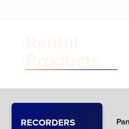
Rental
Products
RECORDERS
Pan