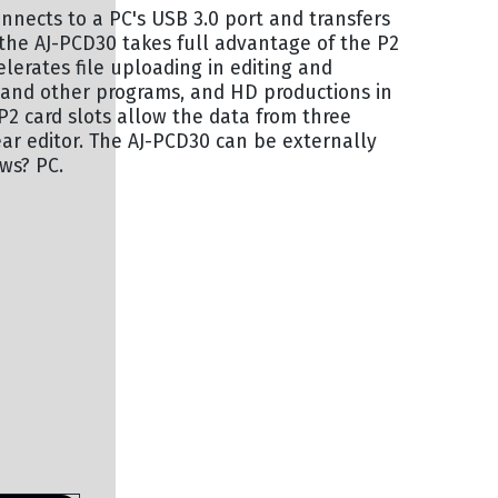
onnects to a PC's USB 3.0 port and transfers
, the AJ-PCD30 takes full advantage of the P2
lerates file uploading in editing and
 and other programs, and HD productions in
e P2 card slots allow the data from three
ar editor. The AJ-PCD30 can be externally
ows? PC.