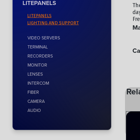
LITEPANELS
Th
da
LITEPANELS
Fre
LIGHTING AND SUPPORT
Ma
VIDEO SERVERS
LI
TERMINAL
Ca
RECORDERS
LI
MONITOR
LENSES
INTERCOM
Rel
FIBER
CAMERA
AUDIO