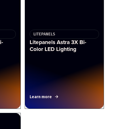
LITEPANELS
i-
Litepanels Astra 3X Bi-
Color LED Lighting
Learn more