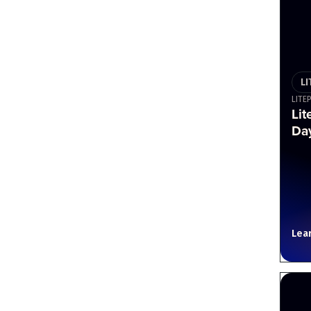
L
LITE
Lit
Day
Lea