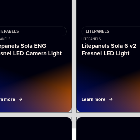
ITEPANELS
LITEPANELS
PANELS
LITEPANELS
epanels Sola ENG
Litepanels Sola 6 v2
esnel LED Camera Light
Fresnel LED Light
rn more
Learn more