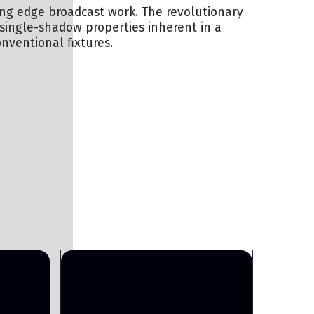
tting edge broadcast work. The revolutionary
 single-shadow properties inherent in a
onventional fixtures.