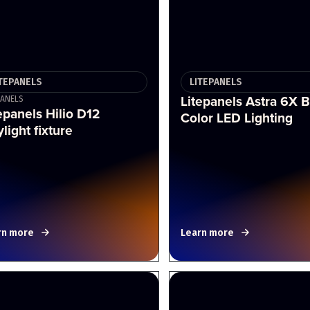
ITEPANELS
LITEPANELS
Litepanels Astra 6X B
PANELS
epanels Hilio D12
Color LED Lighting
light fixture
rn more
Learn more