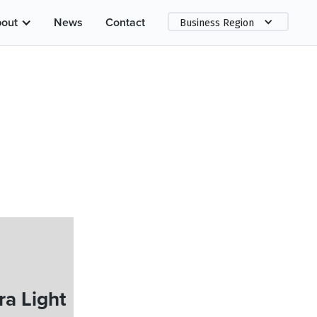
out
News
Contact
Business Region
a Light