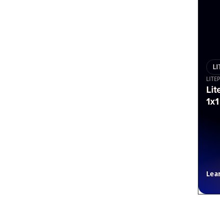
L
LITE
Lit
1x1
Lea