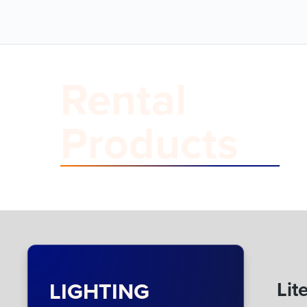
Rental
Products
LIGHTING
Lit