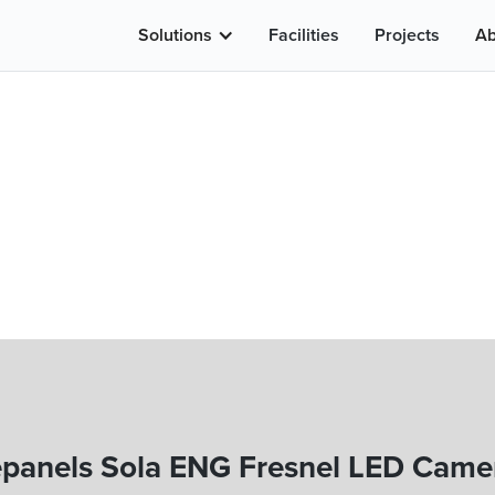
Solutions
Facilities
Projects
Ab
epanels Sola ENG Fresnel LED Camer