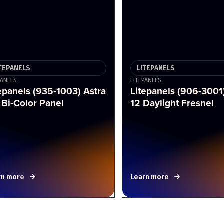
ITEPANELS
LITEPANELS
PANELS
LITEPANELS
epanels (935-1003) Astra
Litepanels (906-3001
 Bi-Color Panel
12 Daylight Fresnel
rn more
Learn more