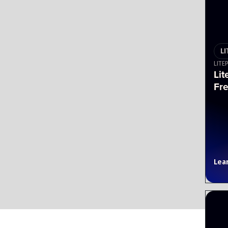
L
LITE
Lit
Fr
Lea