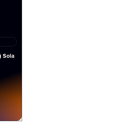
) Sola