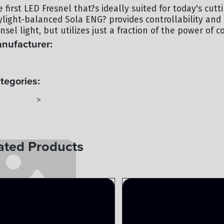
e first LED Fresnel that?s ideally suited for today's cu
ylight-balanced Sola ENG? provides controllability and
nsel light, but utilizes just a fraction of the power of c
nufacturer:
TEPANELS
tegories:
TEPANELS
LIGHTING
>
ated Products