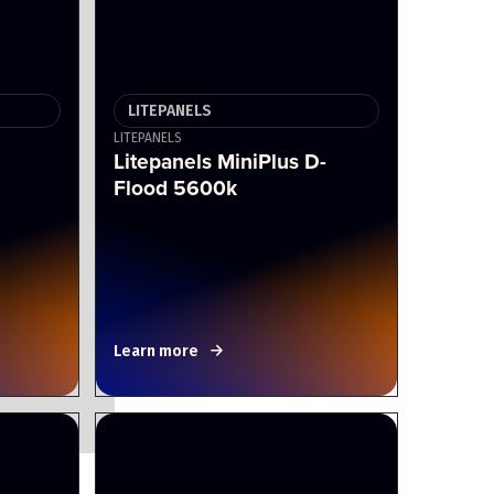
LITEPANELS
LITEPANELS
Litepanels MiniPlus D-
Flood 5600k
Learn more