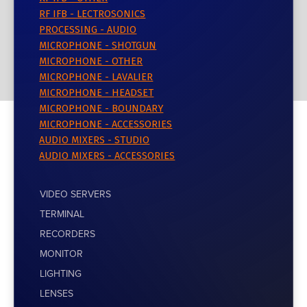
RF IFB - LECTROSONICS
PROCESSING - AUDIO
MICROPHONE - SHOTGUN
MICROPHONE - OTHER
MICROPHONE - LAVALIER
MICROPHONE - HEADSET
MICROPHONE - BOUNDARY
MICROPHONE - ACCESSORIES
AUDIO MIXERS - STUDIO
AUDIO MIXERS - ACCESSORIES
VIDEO SERVERS
TERMINAL
RECORDERS
MONITOR
LIGHTING
LENSES