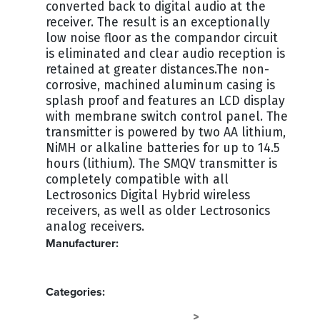
converted back to digital audio at the
receiver. The result is an exceptionally
low noise floor as the compandor circuit
is eliminated and clear audio reception is
retained at greater distances.The non-
corrosive, machined aluminum casing is
splash proof and features an LCD display
with membrane switch control panel. The
transmitter is powered by two AA lithium,
NiMH or alkaline batteries for up to 14.5
hours (lithium). The SMQV transmitter is
completely compatible with all
Lectrosonics Digital Hybrid wireless
receivers, as well as older Lectrosonics
analog receivers.
Manufacturer:
LECTROSONICS
Categories:
RF MICS - LECTROSONICS
AUDIO
>