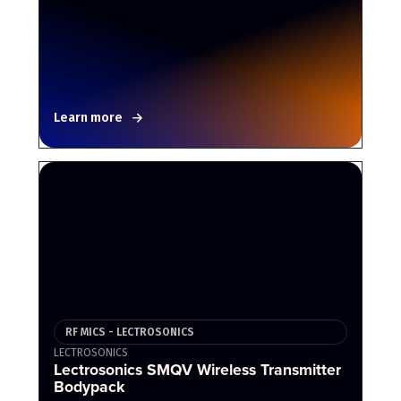
Learn more
RF MICS - LECTROSONICS
LECTROSONICS
Lectrosonics SMQV Wireless Transmitter
Bodypack