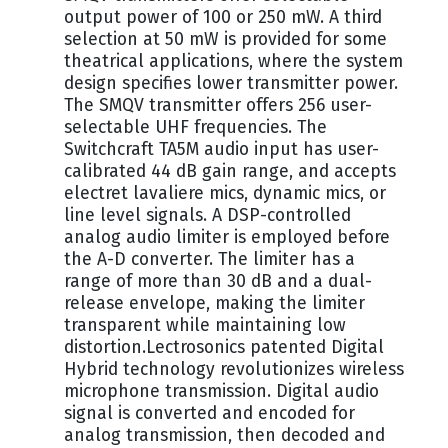
output power of 100 or 250 mW. A third
selection at 50 mW is provided for some
theatrical applications, where the system
design specifies lower transmitter power.
The SMQV transmitter offers 256 user-
selectable UHF frequencies. The
Switchcraft TA5M audio input has user-
calibrated 44 dB gain range, and accepts
electret lavaliere mics, dynamic mics, or
line level signals. A DSP-controlled
analog audio limiter is employed before
the A-D converter. The limiter has a
range of more than 30 dB and a dual-
release envelope, making the limiter
transparent while maintaining low
distortion.Lectrosonics patented Digital
Hybrid technology revolutionizes wireless
microphone transmission. Digital audio
signal is converted and encoded for
analog transmission, then decoded and