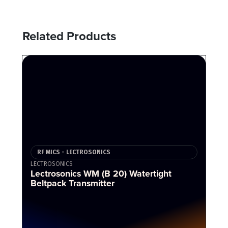
Related Products
RF MICS - LECTROSONICS
LECTROSONICS
Lectrosonics WM (B 20) Watertight
Beltpack Transmitter