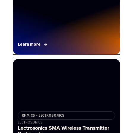
Learn more
RF MICS - LECTROSONICS
LECTROSONICS
Lectrosonics SMA Wireless Transmitter