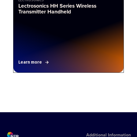
Lectrosonics HH Series Wireless
Transmitter Handheld
Learn more
Additional Information