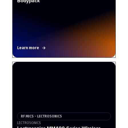
Bodypack
Learn more
RF MICS - LECTROSONICS
LECTROSONICS