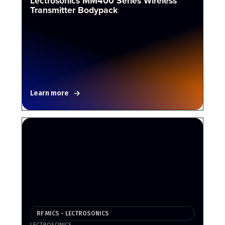
Lectrosonics MM400 Series Wireless
Transmitter Bodypack
Learn more
RF MICS - LECTROSONICS
LECTROSONICS