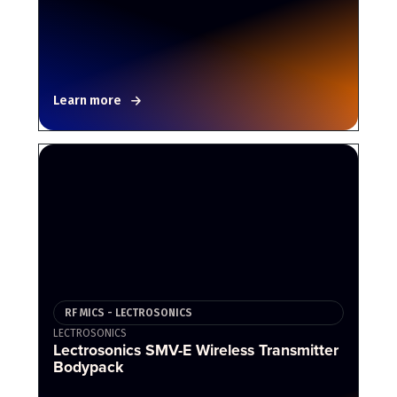
Learn more
RF MICS - LECTROSONICS
LECTROSONICS
Lectrosonics SMV-E Wireless Transmitter
Bodypack