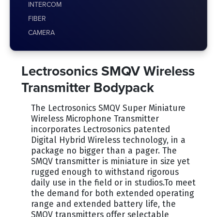
INTERCOM
FIBER
CAMERA
Lectrosonics SMQV Wireless
Transmitter Bodypack
The Lectrosonics SMQV Super Miniature
Wireless Microphone Transmitter
incorporates Lectrosonics patented
Digital Hybrid Wireless technology, in a
package no bigger than a pager. The
SMQV transmitter is miniature in size yet
rugged enough to withstand rigorous
daily use in the field or in studios.To meet
the demand for both extended operating
range and extended battery life, the
SMQV transmitters offer selectable