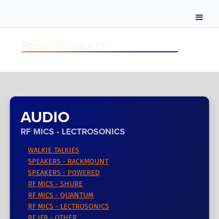
Rental Products
AUDIO
RF MICS - LECTROSONICS
WALKIE TALKIES
SPEAKERS - RACKMOUNT
SPEAKERS - POWERED
RF MICS - SHURE
RF MICS - QUANTUM
RF MICS - LECTROSONICS
RF IFB - OTHER