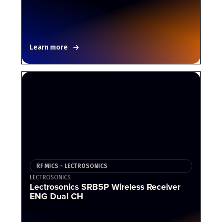
Learn more
RF MICS - LECTROSONICS
LECTROSONICS
Lectrosonics SRB5P Wireless Receiver
ENG Dual CH