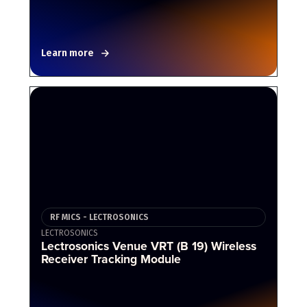
Learn more
RF MICS - LECTROSONICS
LECTROSONICS
Lectrosonics Venue VRT (B 19) Wireless
Receiver Tracking Module