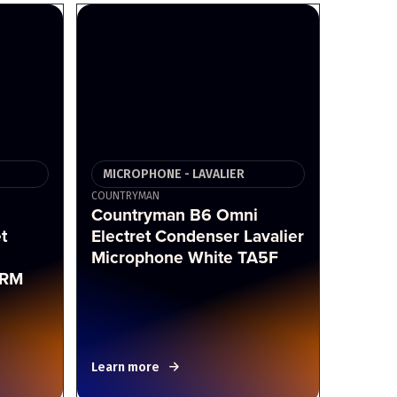
MICROPHONE - LAVALIER
COUNTRYMAN
Countryman B6 Omni
t
Electret Condenser Lavalier
Microphone White TA5F
LRM
Learn more