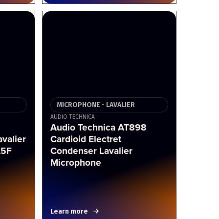
MICROPHONE - LAVALIER
AUDIO TECHNICA
i
Audio Technica AT898
valier
Cardioid Electret
A5F
Condenser Lavalier
Microphone
Learn more