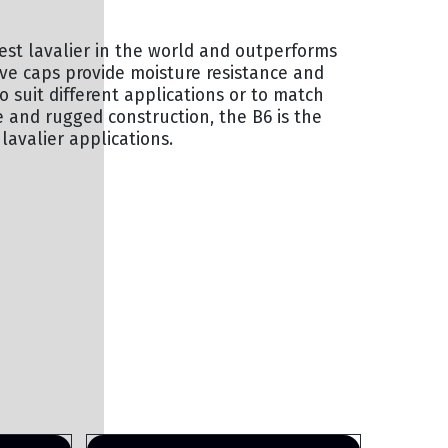
lest lavalier in the world and outperforms
ve caps provide moisture resistance and
 suit different applications or to match
 and rugged construction, the B6 is the
lavalier applications.