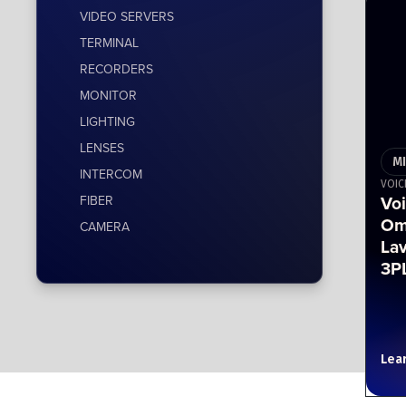
VIDEO SERVERS
TERMINAL
RECORDERS
MONITOR
LIGHTING
LENSES
M
INTERCOM
VOIC
Vo
FIBER
Om
CAMERA
Lav
3P
Lea