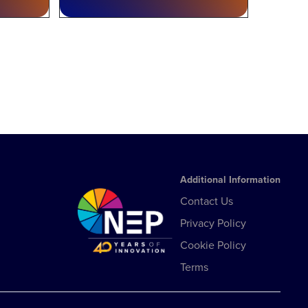
Additional Information
Contact Us
Privacy Policy
Cookie Policy
Terms