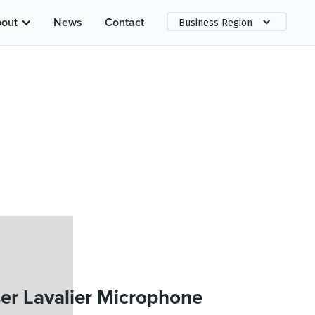
out
News
Contact
Business Region
er Lavalier Microphone