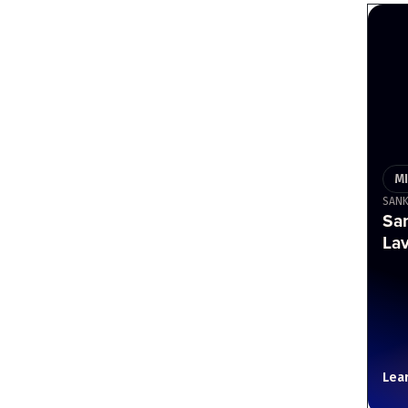
M
SAN
Sa
Lav
Lea