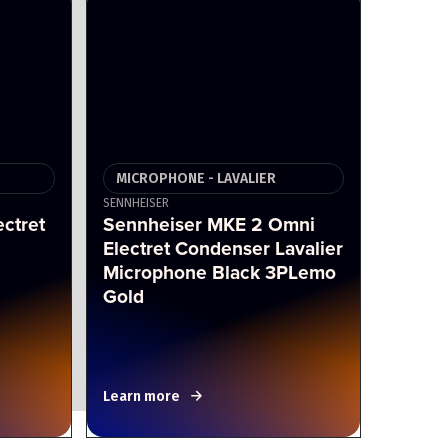
MICROPHONE - LAVALIER
SENNHEISER
ctret
Sennheiser MKE 2 Omni
Electret Condenser Lavalier
Microphone Black 3PLemo
Gold
Learn more