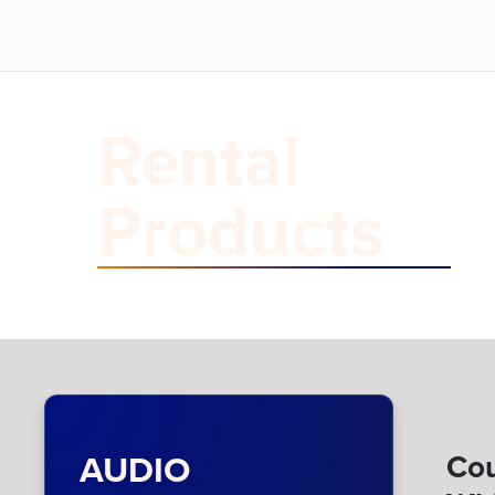
Rental
Products
AUDIO
Cou