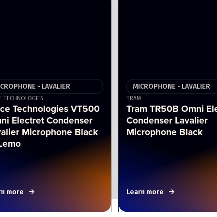
ICROPHONE - LAVALIER
MICROPHONE - LAVALIER
E TECHNOLOGIES
TRAM
ice Technologies VT500
Tram TR50B Omni Ele
ni Electret Condenser
Condenser Lavalier
alier Microphone Black
Microphone Black
Lemo
rn more
Learn more