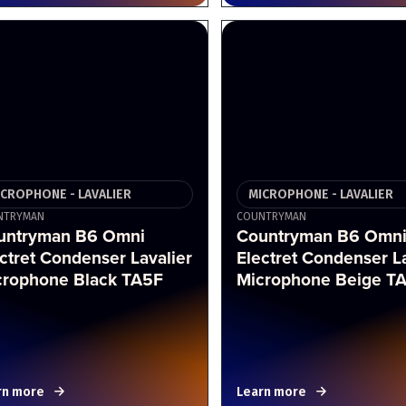
ICROPHONE - LAVALIER
MICROPHONE - LAVALIER
NTRYMAN
COUNTRYMAN
untryman B6 Omni
Countryman B6 Omn
ctret Condenser Lavalier
Electret Condenser La
crophone Black TA5F
Microphone Beige T
rn more
Learn more