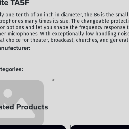
te TA5F
ly one tenth of an inch in diameter, the B6 is the smal
crophones many times its size. The changeable protecti
lor options and let you shape the frequency response to
her microphones. With exceptionally low handling noise
al choice for theater, broadcast, churches, and general 
nufacturer:
UNTRYMAN
tegories:
CROPHONE - LAVALIER
AUDIO
>
ated Products