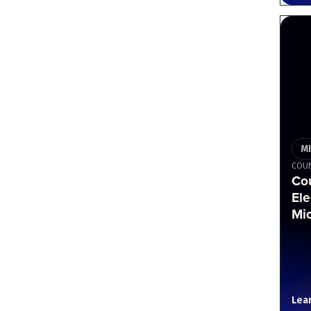
M
COU
Co
Ele
Mi
Lea