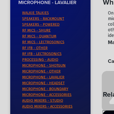
Whi
MICROPHONE - LAVALIER
On
WALKIE TALKIES
mi
SPEAKERS - RACKMOUNT
co
SPEAKERS - POWERED
ot
RF MICS - SHURE
ide
RF MICS - QUANTUM
Ma
RF MICS - LECTROSONICS
RF IFB - OTHER
CO
RF IFB - LECTROSONICS
Ca
PROCESSING - AUDIO
MICROPHONE - SHOTGUN
MI
MICROPHONE - OTHER
MICROPHONE - LAVALIER
MICROPHONE - HEADSET
MICROPHONE - BOUNDARY
Rel
MICROPHONE - ACCESSORIES
AUDIO MIXERS - STUDIO
AUDIO MIXERS - ACCESSORIES