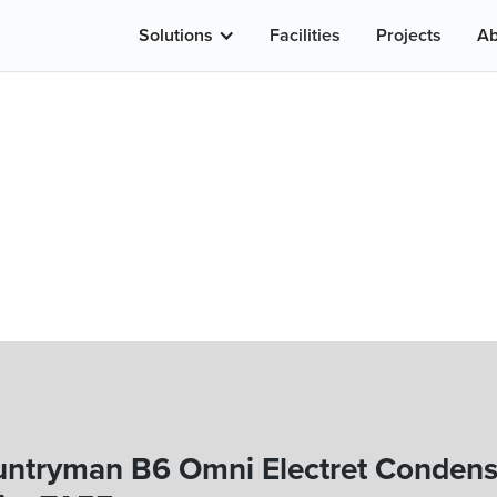
Solutions
Facilities
Projects
Ab
ntryman B6 Omni Electret Condens