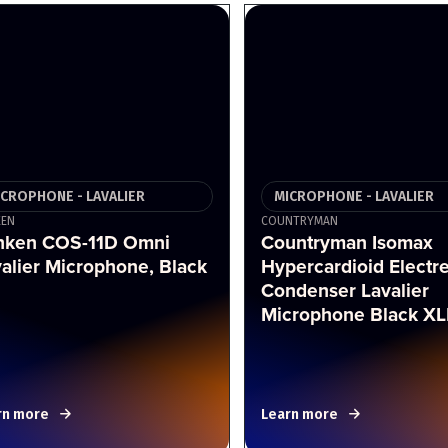
ICROPHONE - LAVALIER
MICROPHONE - LAVALIER
KEN
COUNTRYMAN
nken COS-11D Omni
Countryman Isomax
alier Microphone, Black
Hypercardioid Electre
Condenser Lavalier
Microphone Black X
rn more
Learn more