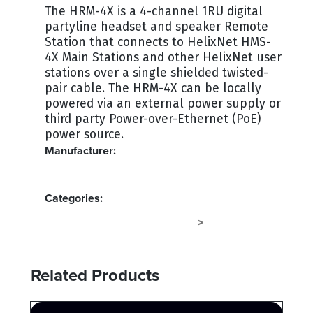
The HRM-4X is a 4-channel 1RU digital
partyline headset and speaker Remote
Station that connects to HelixNet HMS-
4X Main Stations and other HelixNet user
stations over a single shielded twisted-
pair cable. The HRM-4X can be locally
powered via an external power supply or
third party Power-over-Ethernet (PoE)
power source.
Manufacturer:
CLEAR-COM
Categories:
INTERCOM IP - CLEAR-COM
INTERCOM
>
Related Products