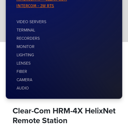
INTERCOM - 2W RTS
VIDEO SERVERS
TERMINAL
RECORDERS
MONITOR
LIGHTING
LENSES
FIBER
CAMERA
AUDIO
Clear-Com HRM-4X HelixNet
Remote Station