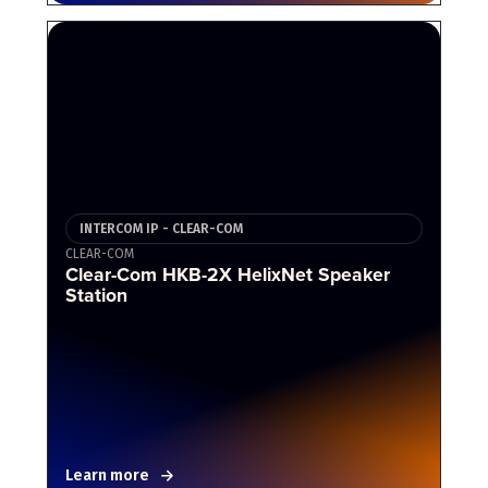
INTERCOM IP - CLEAR-COM
CLEAR-COM
Clear-Com HKB-2X HelixNet Speaker
Station
Learn more