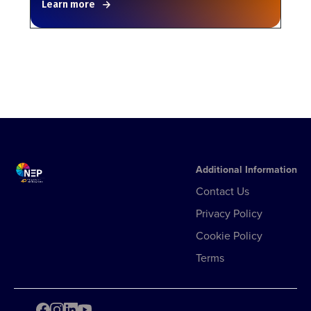
Learn more
Additional Information
Contact Us
Privacy Policy
Cookie Policy
Terms