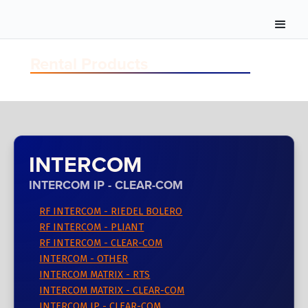
Rental Products
INTERCOM
INTERCOM IP - CLEAR-COM
RF INTERCOM - RIEDEL BOLERO
RF INTERCOM - PLIANT
RF INTERCOM - CLEAR-COM
INTERCOM - OTHER
INTERCOM MATRIX - RTS
INTERCOM MATRIX - CLEAR-COM
INTERCOM IP - CLEAR-COM