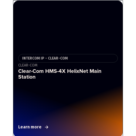
INTERCOM IP - CLEAR-COM
CLEAR-COM
Clear-Com HMS-4X HelixNet Main
Station
Learn more