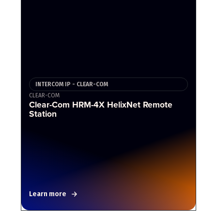
INTERCOM IP - CLEAR-COM
CLEAR-COM
Clear-Com HRM-4X HelixNet Remote
Station
Learn more