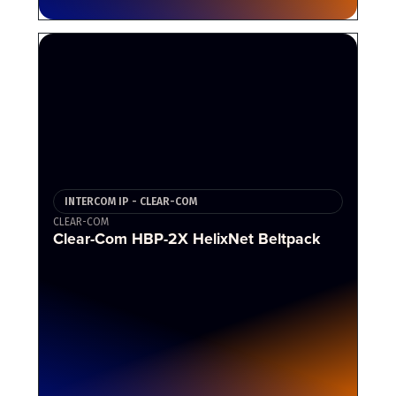
INTERCOM IP - CLEAR-COM
CLEAR-COM
Clear-Com HBP-2X HelixNet Beltpack