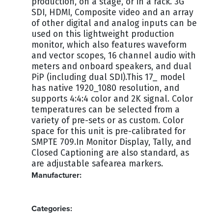
production, on a stage, or in a rack. 3G
SDI, HDMI, Composite video and an array
of other digital and analog inputs can be
used on this lightweight production
monitor, which also features waveform
and vector scopes, 16 channel audio with
meters and onboard speakers, and dual
PiP (including dual SDI).This 17_ model
has native 1920_1080 resolution, and
supports 4:4:4 color and 2K signal. Color
temperatures can be selected from a
variety of pre-sets or as custom. Color
space for this unit is pre-calibrated for
SMPTE 709.In Monitor Display, Tally, and
Closed Captioning are also standard, as
are adjustable safearea markers.
Manufacturer:
BOLAND
Categories: