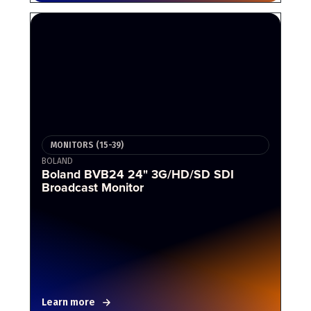
MONITORS (15-39)
BOLAND
Boland BVB24 24" 3G/HD/SD SDI
Broadcast Monitor
Learn more