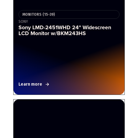
MONITORS (15-39)
SONY
Sony LMD-2451WHD 24" Widescreen
LCD Monitor w/BKM243HS
Learn more