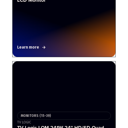
Learn more
MONITORS (15-39)
TV LOGIC
TV Logic LQM-241W 24" HD/SD Quad