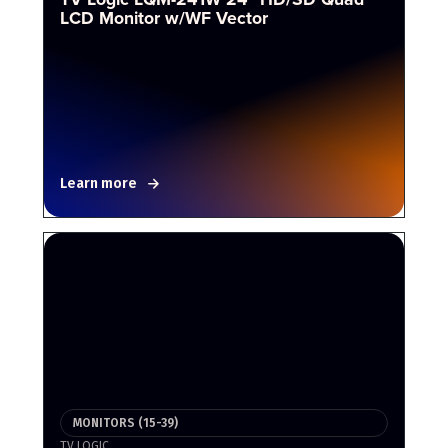
LCD Monitor w/WF Vector
Learn more
MONITORS (15-39)
TV LOGIC