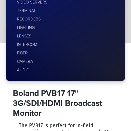
VIDEO SERVERS
TERMINAL
RECORDERS
LIGHTING
LENSES
INTERCOM
FIBER
CAMERA
AUDIO
Boland PVB17 17"
3G/SDI/HDMI Broadcast
Monitor
The PVB17 is perfect for in-field