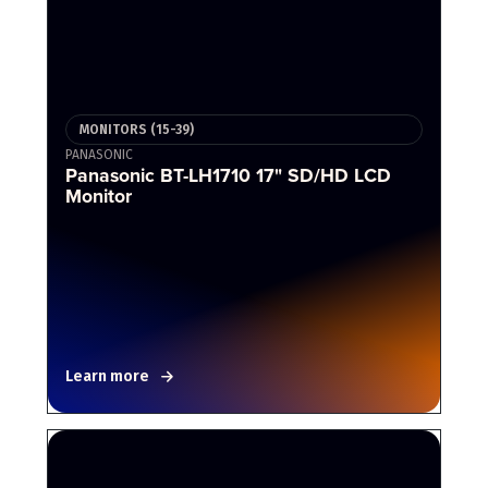
MONITORS (15-39)
PANASONIC
Panasonic BT-LH1710 17" SD/HD LCD
Monitor
Learn more