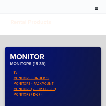
Rental Products
MONITOR
MONITORS (15-39)
TV
MONITORS - UNDER 15
MONITORS - RACKMOUNT
MONITORS (40 OR LARGER)
MONITORS (15-39)