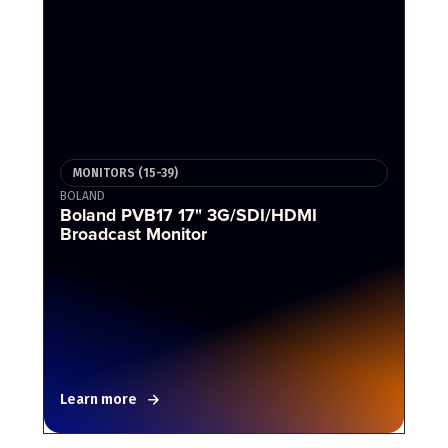
MONITORS (15-39)
BOLAND
Boland PVB17 17" 3G/SDI/HDMI
Broadcast Monitor
Learn more