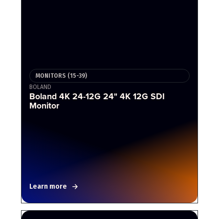
MONITORS (15-39)
BOLAND
Boland 4K 24-12G 24" 4K 12G SDI
Monitor
Learn more