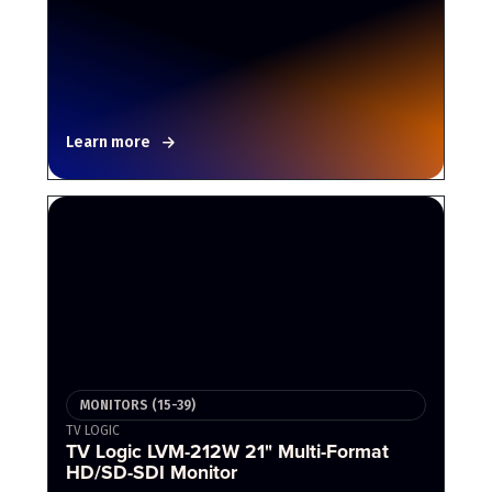
Learn more
MONITORS (15-39)
TV LOGIC
TV Logic LVM-212W 21" Multi-Format
HD/SD-SDI Monitor