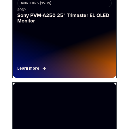
MONITORS (15-39)
SONY
Sony PVM-A250 25" Trimaster EL OLED
Monitor
Learn more