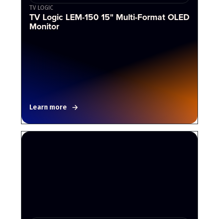
TV LOGIC
TV Logic LEM-150 15" Multi-Format OLED
Monitor
Learn more