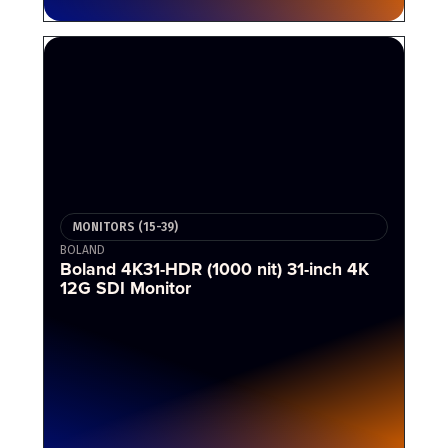
MONITORS (15-39)
BOLAND
Boland 4K31-HDR (1000 nit) 31-inch 4K
12G SDI Monitor