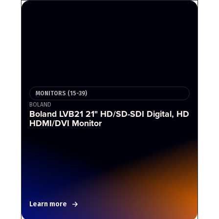
MONITORS (15-39)
BOLAND
Boland LVB21 21" HD/SD-SDI Digital, HD
HDMI/DVI Monitor
Learn more