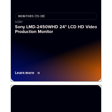
MONITORS (15-39)
SONY
Sony LMD-2450WHD 24" LCD HD Video
Production Monitor
Learn more