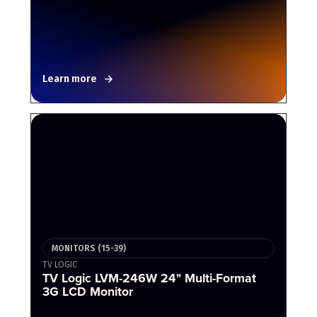
Learn more
MONITORS (15-39)
TV LOGIC
TV Logic LVM-246W 24" Multi-Format
3G LCD Monitor