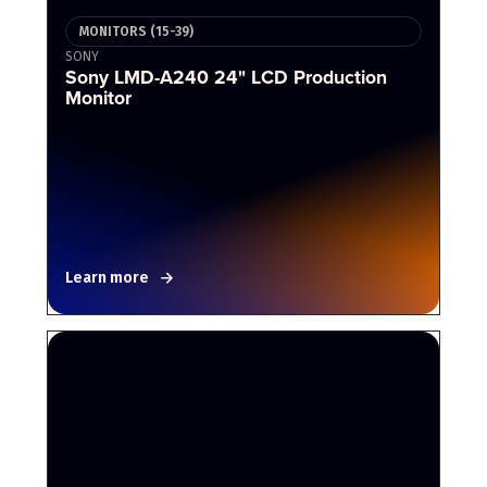
MONITORS (15-39)
SONY
Sony LMD-A240 24" LCD Production
Monitor
Learn more