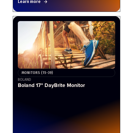
Learn more
MONITORS (15-39)
BOLAND
Boland 17" DayBrite Monitor