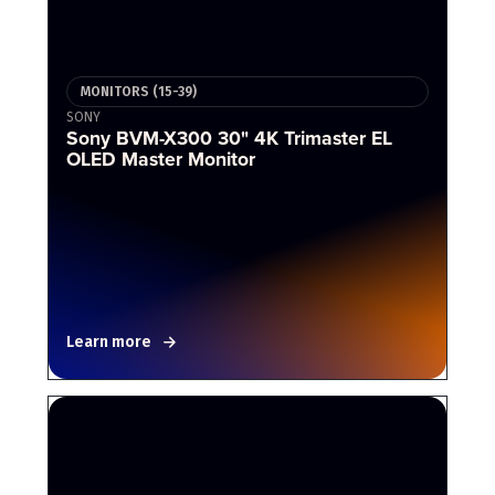
MONITORS (15-39)
SONY
Sony BVM-X300 30" 4K Trimaster EL
OLED Master Monitor
Learn more