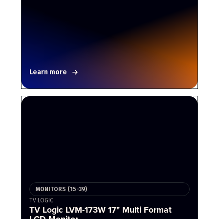
Learn more
MONITORS (15-39)
TV LOGIC
TV Logic LVM-173W 17" Multi Format
LCD Monitor