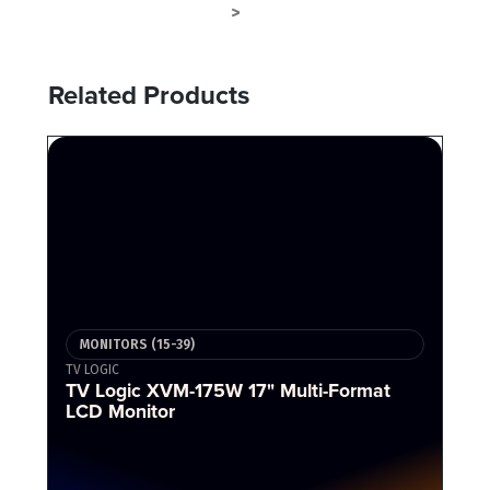
MONITORS (15-39)
MONITOR
>
Related Products
MONITORS (15-39)
TV LOGIC
TV Logic XVM-175W 17" Multi-Format
LCD Monitor