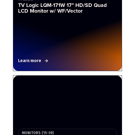
TV Logic LQM-171W 17" HD/SD Quad
LCD Monitor w/ WF/Vector
Learn more
MONITORS (15-39)