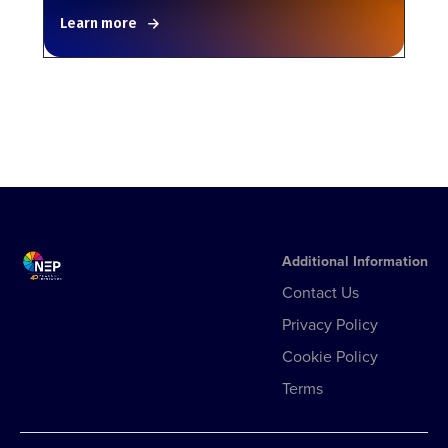
Learn more
Additional Information
Contact Us
Privacy Policy
Cookie Policy
Terms