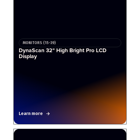
MONITORS (15-39)
DynaScan 32" High Bright Pro LCD
Display
Learn more