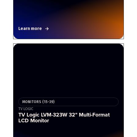
Learn more
MONITORS (15-39)
TV LOGIC
TV Logic LVM-323W 32" Multi-Format
LCD Monitor