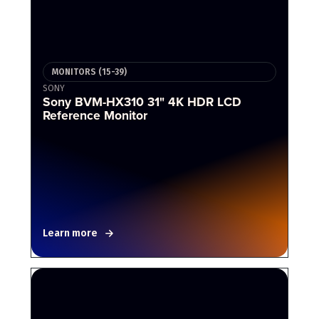
MONITORS (15-39)
SONY
Sony BVM-HX310 31" 4K HDR LCD
Reference Monitor
Learn more